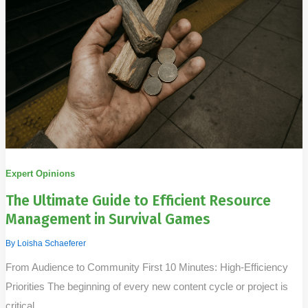
Expert Opinions
The Ultimate Guide to Efficient Resource
Management in Survival Games
By
Loisha Schaeferer
From Audience to Community First 10 Minutes: High-Efficiency
Priorities The beginning of every new content cycle or project is
critical.