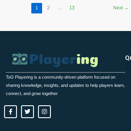
1
2
…
13
Next
→
Q
ToG Playering is a community-driven platform focused on
sharing knowledge, insights, and updates to help players learn,
connect, and grow together
F
T
I
a
w
n
c
i
s
e
t
t