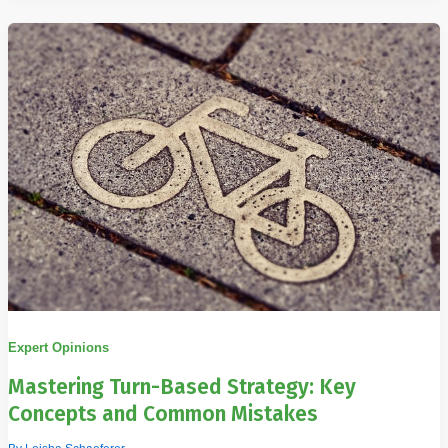
Expert Opinions
Mastering Turn-Based Strategy: Key
Concepts and Common Mistakes