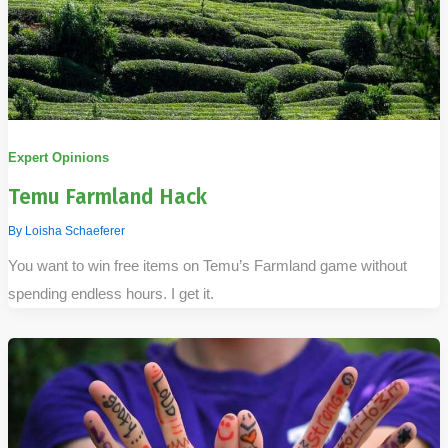
Expert Opinions
Temu Farmland Hack
By
Loisha Schaeferer
You want to win free items on Temu’s Farmland game without
spending endless hours. I get it.