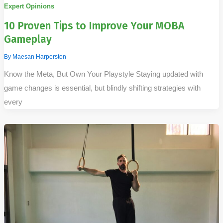
Expert Opinions
10 Proven Tips to Improve Your MOBA
Gameplay
By
Maesan Harperston
Know the Meta, But Own Your Playstyle Staying updated with
game changes is essential, but blindly shifting strategies with
every