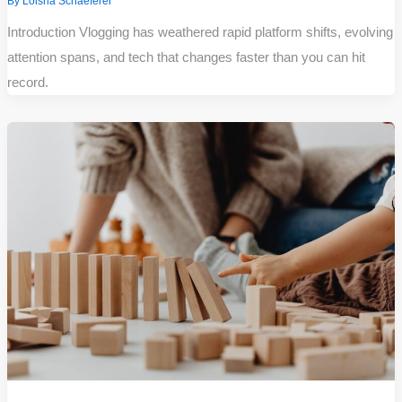
By
Loisha Schaeferer
Introduction Vlogging has weathered rapid platform shifts, evolving
attention spans, and tech that changes faster than you can hit
record.