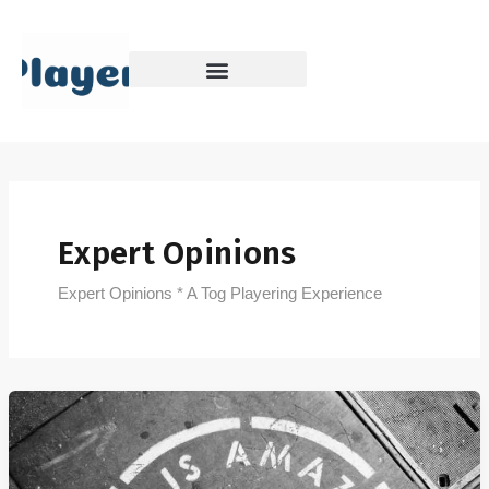
Skip
to
content
Expert Opinions
Expert Opinions * A Tog Playering Experience