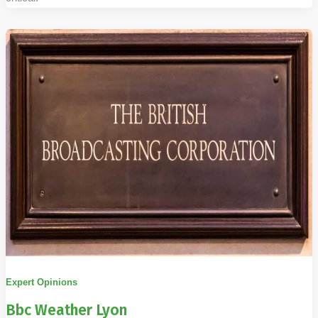
Expert Opinions
Bbc Weather Lyon