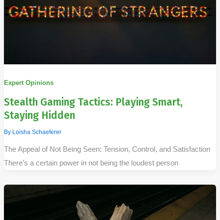
Expert Opinions
Stealth Gaming Tactics: Playing Smart,
Staying Hidden
By
Loisha Schaeferer
The Appeal of Not Being Seen: Tension, Control, and Satisfaction
There’s a certain power in not being the loudest person