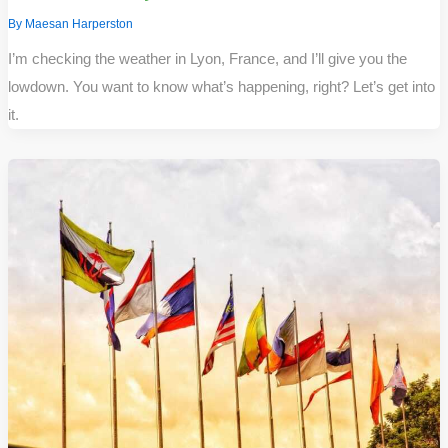
By
Maesan Harperston
I’m checking the weather in Lyon, France, and I’ll give you the
lowdown. You want to know what’s happening, right? Let’s get into
it.