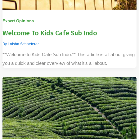
Expert Opinions
Welcome To Kids Cafe Sub Indo
By
Loisha Schaeferer
**Welcome to Kids Cafe Sub Indo.** This article is all about giving
you a quick and clear overview of what it’s all about.