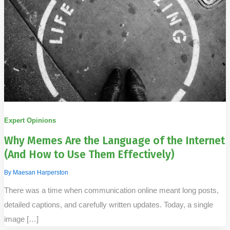
Expert Opinions
Why Memes Are the Language of the Internet
(And How to Use Them Effectively)
By
Maesan Harperston
There was a time when communication online meant long posts,
detailed captions, and carefully written updates. Today, a single
image […]