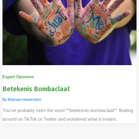
Expert Opinions
Betekenis Bombaclaat
By
Maesan Harperston
You’ve probably seen the word **betekenis bombaclaat** floating
around on TikTok or Twitter and wondered what it means.