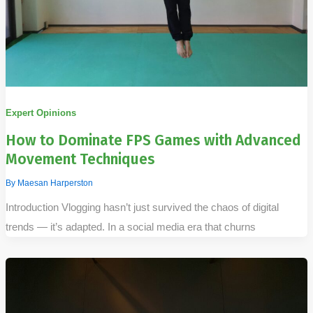
Expert Opinions
How to Dominate FPS Games with Advanced
Movement Techniques
By
Maesan Harperston
Introduction Vlogging hasn’t just survived the chaos of digital
trends — it’s adapted. In a social media era that churns