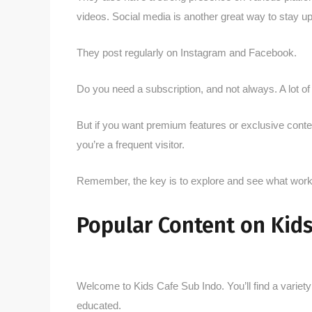
videos. Social media is another great way to stay u
They post regularly on Instagram and Facebook.
Do you need a subscription, and not always. A lot of 
But if you want premium features or exclusive content
you’re a frequent visitor.
Remember, the key is to explore and see what works
Popular Content on Kids
Welcome to Kids Cafe Sub Indo. You’ll find a variety 
educated.