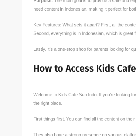
Purpose:
The main goal is to provide a safe and eng
need content in Indonesian, making it perfect for bo
Key Features: What sets it apart? First, all the conte
Second, everything is in Indonesian, which is great
Lastly, it’s a one-stop shop for parents looking for qu
How to Access Kids Cafe
Welcome to Kids Cafe Sub Indo. If you’re looking fo
the right place.
First things first. You can find all the content on the
They also have a strong presence on various platfor