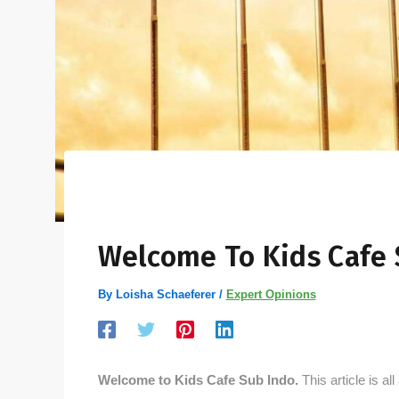
Welcome To Kids Cafe 
By
Loisha Schaeferer
/
Expert Opinions
Welcome to Kids Cafe Sub Indo.
This article is al