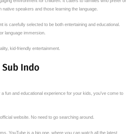
aging environment for children. It caters to families who prefer or
th native speakers and those learning the language.
nt is carefully selected to be both entertaining and educational.
 for language immersion.
ality, kid-friendly entertainment.
 Sub Indo
r a fun and educational experience for your kids, you’ve come to
ir official website. No need to go searching around.
ms. YouTube is a big one, where you can watch all the latest