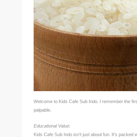
Welcome to Kids Cafe Sub Indo. I remember the fir
palpable.
Educational Value:
Kids Cafe Sub Indo isn’t just about fun. It’s packed