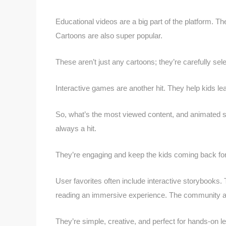
Educational videos are a big part of the platform. 
Cartoons are also super popular.
These aren’t just any cartoons; they’re carefully sel
Interactive games are another hit. They help kids le
So, what’s the most viewed content, and animated se
always a hit.
They’re engaging and keep the kids coming back fo
User favorites often include interactive storybooks.
reading an immersive experience. The community also
They’re simple, creative, and perfect for hands-on le