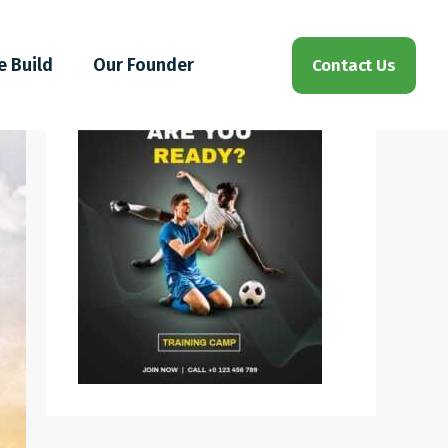
e Build
Our Founder
Contact Us