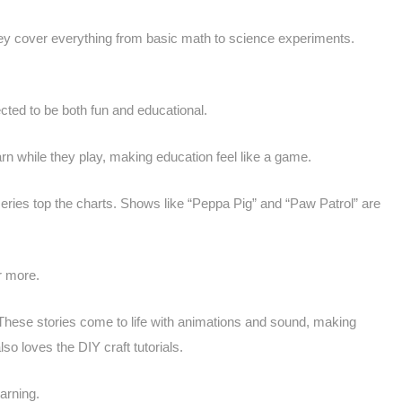
They cover everything from basic math to science experiments.
ected to be both fun and educational.
arn while they play, making education feel like a game.
ries top the charts. Shows like “Peppa Pig” and “Paw Patrol” are
r more.
 These stories come to life with animations and sound, making
 loves the DIY craft tutorials.
arning.