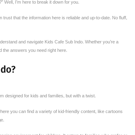
” Well, I’m here to break it down for you.
trust that the information here is reliable and up-to-date. No fluff,
 understand and navigate Kids Cafe Sub Indo. Whether you’re a
find the answers you need right here.
ndo?
 designed for kids and families, but with a twist.
re you can find a variety of kid-friendly content, like cartoons
ge.