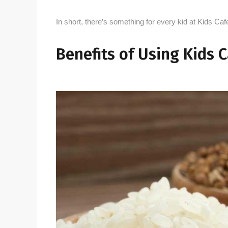
In short, there’s something for every kid at Kids Ca
Benefits of Using Kids 