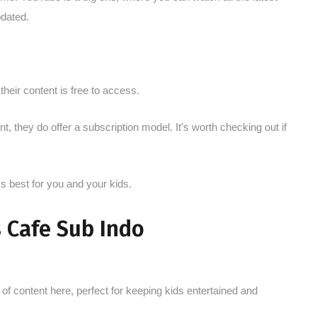
pdated.
their content is free to access.
, they do offer a subscription model. It’s worth checking out if
 best for you and your kids.
 Cafe Sub Indo
of content here, perfect for keeping kids entertained and