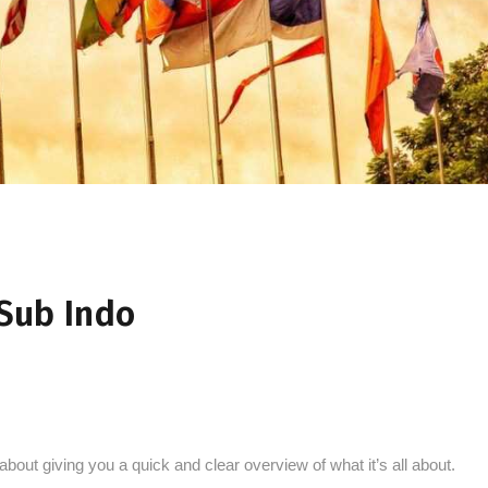
Sub Indo
l about giving you a quick and clear overview of what it’s all about.