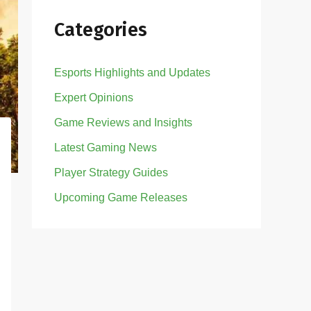
Categories
Esports Highlights and Updates
Expert Opinions
Game Reviews and Insights
Latest Gaming News
Player Strategy Guides
Upcoming Game Releases