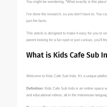
You might be wondering, “What exactly is this place?
I’ve done the research, so you don’t have to. You can 
just the facts.
This article is designed to make it easy for you to
parent looking for a fun spot or just curious, you’ll 
What is Kids Cafe Sub I
Welcome to Kids Cafe Sub Indo. It’s a unique platform
Definition:
Kids Cafe Sub Indo is an online space whe
and educational videos, all in the Indonesian langua