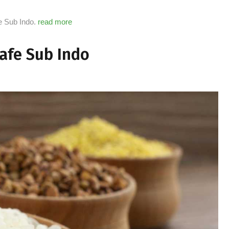
fe Sub Indo.
read more
Cafe Sub Indo