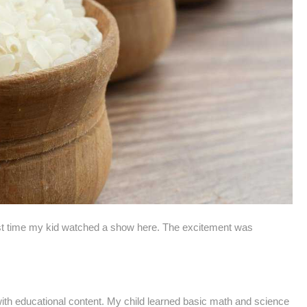
st time my kid watched a show here. The excitement was
 with educational content. My child learned basic math and science