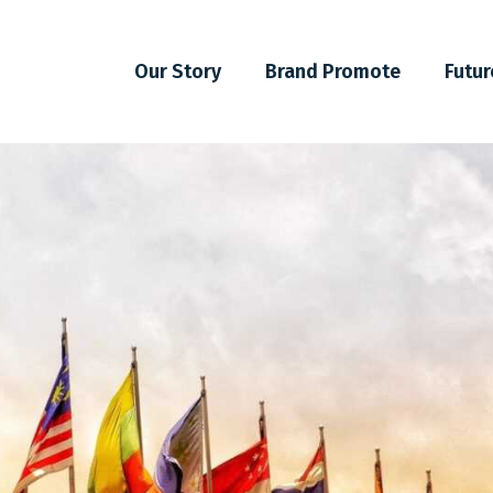
Our Story
Brand Promote
Futur