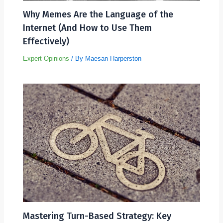
Why Memes Are the Language of the
Internet (And How to Use Them
Effectively)
Expert Opinions
/ By
Maesan Harperston
Mastering Turn-Based Strategy: Key