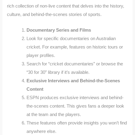
rich collection of non-live content that delves into the history,
culture, and behind-the-scenes stories of sports.
Documentary Series and Films
Look for specific documentaries on Australian
cricket. For example, features on historic tours or
player profiles.
Search for “cricket documentaries” or browse the
“30 for 30” library if it’s available.
Exclusive Interviews and Behind-the-Scenes
Content
ESPN produces exclusive interviews and behind-
the-scenes content. This gives fans a deeper look
at the team and the players.
These features often provide insights you won’t find
anywhere else.