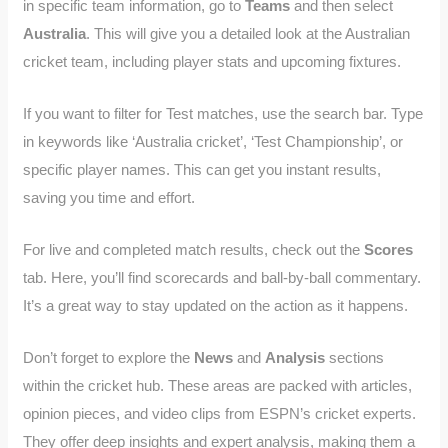
in specific team information, go to
Teams
and then select
Australia
. This will give you a detailed look at the Australian
cricket team, including player stats and upcoming fixtures.
If you want to filter for Test matches, use the search bar. Type
in keywords like ‘Australia cricket’, ‘Test Championship’, or
specific player names. This can get you instant results,
saving you time and effort.
For live and completed match results, check out the
Scores
tab. Here, you’ll find scorecards and ball-by-ball commentary.
It’s a great way to stay updated on the action as it happens.
Don’t forget to explore the
News
and
Analysis
sections
within the cricket hub. These areas are packed with articles,
opinion pieces, and video clips from ESPN’s cricket experts.
They offer deep insights and expert analysis, making them a