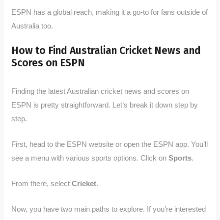
ESPN has a global reach, making it a go-to for fans outside of
Australia too.
How to Find Australian Cricket News and
Scores on ESPN
Finding the latest Australian cricket news and scores on
ESPN is pretty straightforward. Let’s break it down step by
step.
First, head to the ESPN website or open the ESPN app. You’ll
see a menu with various sports options. Click on
Sports
.
From there, select
Cricket
.
Now, you have two main paths to explore. If you’re interested