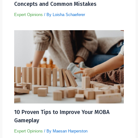
Concepts and Common Mistakes
Expert Opinions
/ By
Loisha Schaeferer
10 Proven Tips to Improve Your MOBA
Gameplay
Expert Opinions
/ By
Maesan Harperston