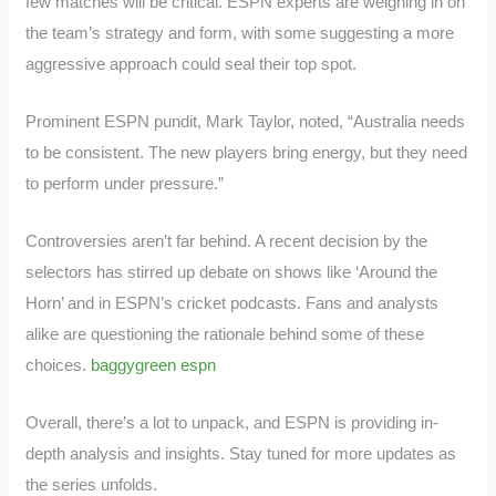
few matches will be critical. ESPN experts are weighing in on
the team’s strategy and form, with some suggesting a more
aggressive approach could seal their top spot.
Prominent ESPN pundit, Mark Taylor, noted, “Australia needs
to be consistent. The new players bring energy, but they need
to perform under pressure.”
Controversies aren’t far behind. A recent decision by the
selectors has stirred up debate on shows like ‘Around the
Horn’ and in ESPN’s cricket podcasts. Fans and analysts
alike are questioning the rationale behind some of these
choices.
baggygreen espn
Overall, there’s a lot to unpack, and ESPN is providing in-
depth analysis and insights. Stay tuned for more updates as
the series unfolds.