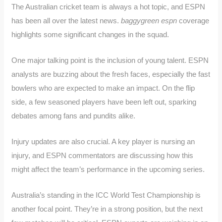
The Australian cricket team is always a hot topic, and ESPN
has been all over the latest news.
baggygreen espn
coverage
highlights some significant changes in the squad.
One major talking point is the inclusion of young talent. ESPN
analysts are buzzing about the fresh faces, especially the fast
bowlers who are expected to make an impact. On the flip
side, a few seasoned players have been left out, sparking
debates among fans and pundits alike.
Injury updates are also crucial. A key player is nursing an
injury, and ESPN commentators are discussing how this
might affect the team’s performance in the upcoming series.
Australia’s standing in the ICC World Test Championship is
another focal point. They’re in a strong position, but the next