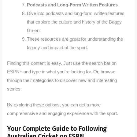
Podcasts and Long-Form Written Features
Dive into podcasts and long-form written features
that explore the culture and history of the Baggy
Green.
These resources are great for understanding the
legacy and impact of the sport.
Finding this content is easy. Just use the search bar on
ESPN+ and type in what you’re looking for. Or, browse
through their categories to discover new and interesting
stories.
By exploring these options, you can get a more
comprehensive and engaging experience with the sport.
Your Complete Guide to Following
Australian Cricket on ESPN