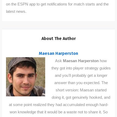
on the ESPN app to get notifications for match starts and the
latest news.
About The Author
Maesan Harperston
Ask
Maesan Harperston
how
they got into player strategy guides
and you'll probably get a longer
answer than you expected. The
short version: Maesan started
doing it, got genuinely hooked, and
at some point realized they had accumulated enough hard-
won knowledge that it would be a waste not to share it. So