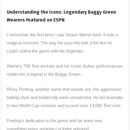
Understanding the Icons: Legendary Baggy Green
Wearers Featured on ESPN
I remember the first time I saw Shane Warne bowl. It was a
magical moment. The way he spun the ball, it felt like he
could control the game with his fingertips.
Warne’s 708 Test wickets and his iconic Ashes performances
made him a legend in the Baggy Green.
Ricky Ponting, another name that stands out. His aggressive
batting style and leadership were unmatched. He led Australia
to two World Cup victories and scored over 13,000 Test runs.
Ponting’s dedication to the game and his team was
something every aspiring cricketer admired.