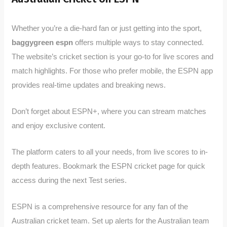
Whether you’re a die-hard fan or just getting into the sport,
baggygreen espn
offers multiple ways to stay connected.
The website’s cricket section is your go-to for live scores and
match highlights. For those who prefer mobile, the ESPN app
provides real-time updates and breaking news.
Don’t forget about ESPN+, where you can stream matches
and enjoy exclusive content.
The platform caters to all your needs, from live scores to in-
depth features. Bookmark the ESPN cricket page for quick
access during the next Test series.
ESPN is a comprehensive resource for any fan of the
Australian cricket team. Set up alerts for the Australian team