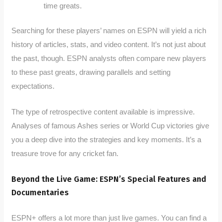
time greats.
Searching for these players’ names on ESPN will yield a rich
history of articles, stats, and video content. It’s not just about
the past, though. ESPN analysts often compare new players
to these past greats, drawing parallels and setting
expectations.
The type of retrospective content available is impressive.
Analyses of famous Ashes series or World Cup victories give
you a deep dive into the strategies and key moments. It’s a
treasure trove for any cricket fan.
Beyond the Live Game: ESPN’s Special Features and
Documentaries
ESPN+ offers a lot more than just live games. You can find a