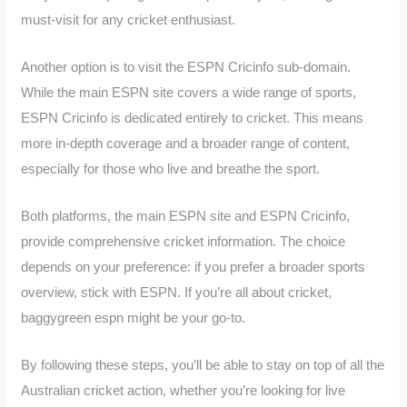
must-visit for any cricket enthusiast.
Another option is to visit the ESPN Cricinfo sub-domain.
While the main ESPN site covers a wide range of sports,
ESPN Cricinfo is dedicated entirely to cricket. This means
more in-depth coverage and a broader range of content,
especially for those who live and breathe the sport.
Both platforms, the main ESPN site and ESPN Cricinfo,
provide comprehensive cricket information. The choice
depends on your preference: if you prefer a broader sports
overview, stick with ESPN. If you’re all about cricket,
baggygreen espn might be your go-to.
By following these steps, you’ll be able to stay on top of all the
Australian cricket action, whether you’re looking for live