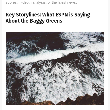
scores, in-depth analysis, or the latest news.
Key Storylines: What ESPN is Saying
About the Baggy Greens