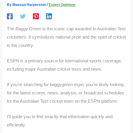
By
Maesan Harperston
/
Expert Opinions
The
Baggy Green
is the iconic cap awarded to Australian Test
cricketers. It symbolizes national pride and the spirit of cricket
in the country.
ESPN is a primary source for international sports coverage,
including major Australian cricket tours and news.
If you’re searching for
baggygreen espn
, you’re likely looking
for the latest scores, news, analysis, or broadcast schedules
for the Australian Test cricket team on the ESPN platform.
I’ll guide you to find exactly that information quickly and
efficiently.