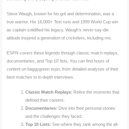
Steve Waugh, known for his grit and determination, was a
true warrior. His 16,000+ Test runs and 1999 World Cup win
as captain solidified his legacy. Waugh’s never-say-die
attitude inspired a generation of cricketers, including me.
ESPN covers these legends through classic match replays,
documentaries, and ‘Top 10’ lists. You can find hours of
content on baggygreen espn, from detailed analyses of their
best matches to in-depth interviews.
Classic Match Replays:
Relive the moments that
defined their careers.
Documentaries:
Dive into their personal stories
and the challenges they faced.
Top 10 Lists:
See where they rank among the all-