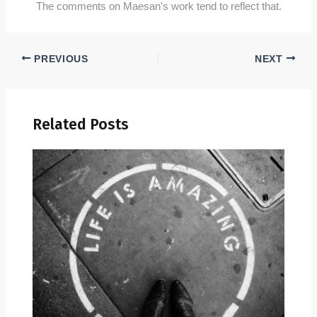
The comments on Maesan's work tend to reflect that.
PREVIOUS
NEXT
Related Posts