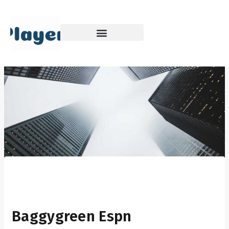
Skip
to
content
Baggygreen Espn