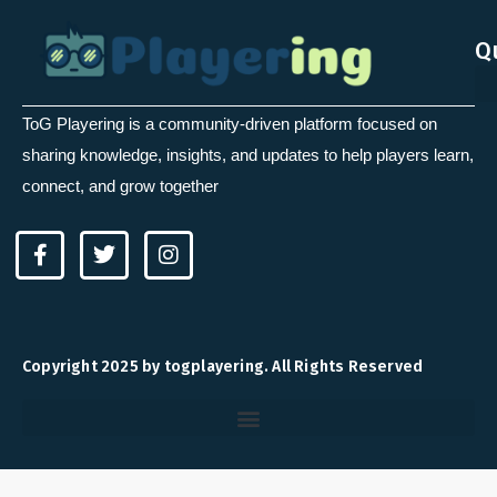
Q
ToG Playering is a community-driven platform focused on
sharing knowledge, insights, and updates to help players learn,
connect, and grow together
F
T
I
a
w
n
c
i
s
e
t
t
b
t
a
o
e
g
Copyright 2025 by togplayering. All Rights Reserved
o
r
r
k
a
-
m
f