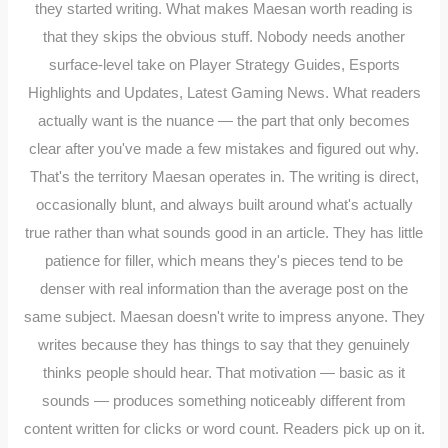
they started writing. What makes Maesan worth reading is
that they skips the obvious stuff. Nobody needs another
surface-level take on Player Strategy Guides, Esports
Highlights and Updates, Latest Gaming News. What readers
actually want is the nuance — the part that only becomes
clear after you've made a few mistakes and figured out why.
That's the territory Maesan operates in. The writing is direct,
occasionally blunt, and always built around what's actually
true rather than what sounds good in an article. They has little
patience for filler, which means they's pieces tend to be
denser with real information than the average post on the
same subject. Maesan doesn't write to impress anyone. They
writes because they has things to say that they genuinely
thinks people should hear. That motivation — basic as it
sounds — produces something noticeably different from
content written for clicks or word count. Readers pick up on it.