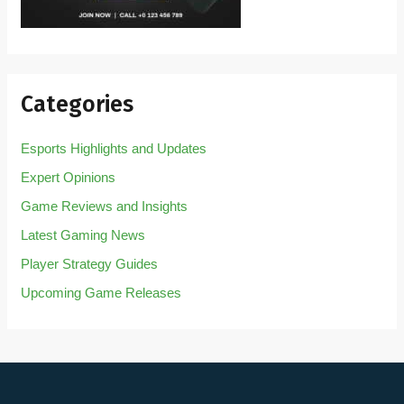
Categories
Esports Highlights and Updates
Expert Opinions
Game Reviews and Insights
Latest Gaming News
Player Strategy Guides
Upcoming Game Releases