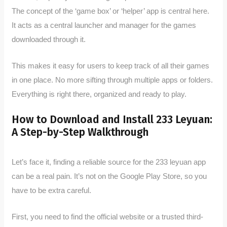
The concept of the ‘game box’ or ‘helper’ app is central here.
It acts as a central launcher and manager for the games
downloaded through it.
This makes it easy for users to keep track of all their games
in one place. No more sifting through multiple apps or folders.
Everything is right there, organized and ready to play.
How to Download and Install 233 Leyuan:
A Step-by-Step Walkthrough
Let’s face it, finding a reliable source for the 233 leyuan app
can be a real pain. It’s not on the Google Play Store, so you
have to be extra careful.
First, you need to find the official website or a trusted third-