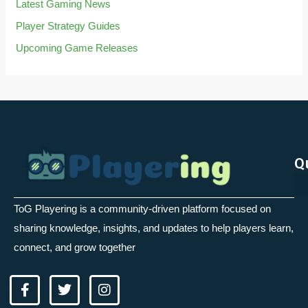
Latest Gaming News
Player Strategy Guides
Upcoming Game Releases
Q
ToG Playering is a community-driven platform focused on
sharing knowledge, insights, and updates to help players learn,
connect, and grow together
F
T
I
a
w
n