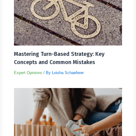
Mastering Turn-Based Strategy: Key
Concepts and Common Mistakes
Expert Opinions
/ By
Loisha Schaeferer