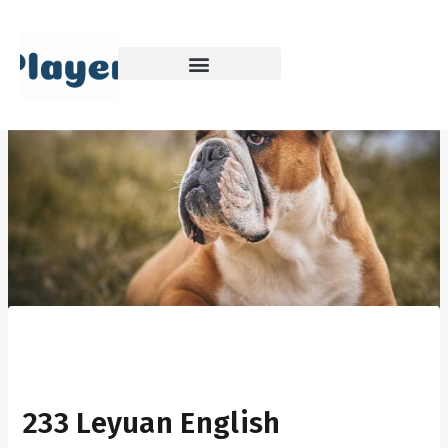
Skip
to
content
233 Leyuan English