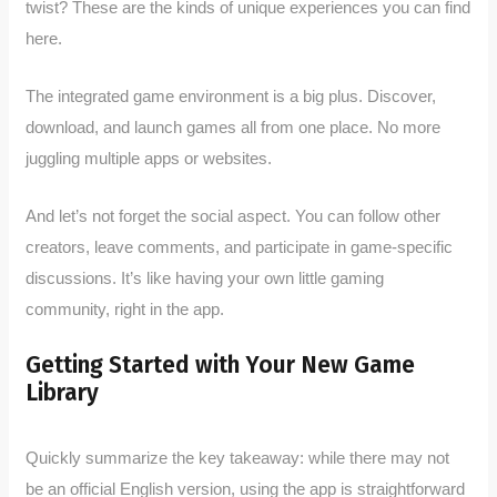
twist? These are the kinds of unique experiences you can find
here.
The integrated game environment is a big plus. Discover,
download, and launch games all from one place. No more
juggling multiple apps or websites.
And let’s not forget the social aspect. You can follow other
creators, leave comments, and participate in game-specific
discussions. It’s like having your own little gaming
community, right in the app.
Getting Started with Your New Game
Library
Quickly summarize the key takeaway: while there may not
be an official English version, using the app is straightforward