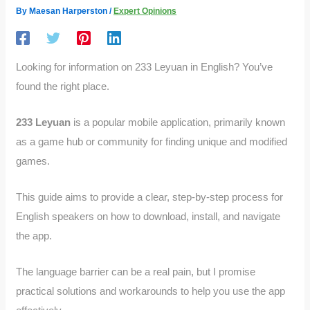
By
Maesan Harperston
/
Expert Opinions
Looking for information on 233 Leyuan in English? You’ve
found the right place.
233 Leyuan
is a popular mobile application, primarily known
as a game hub or community for finding unique and modified
games.
This guide aims to provide a clear, step-by-step process for
English speakers on how to download, install, and navigate
the app.
The language barrier can be a real pain, but I promise
practical solutions and workarounds to help you use the app