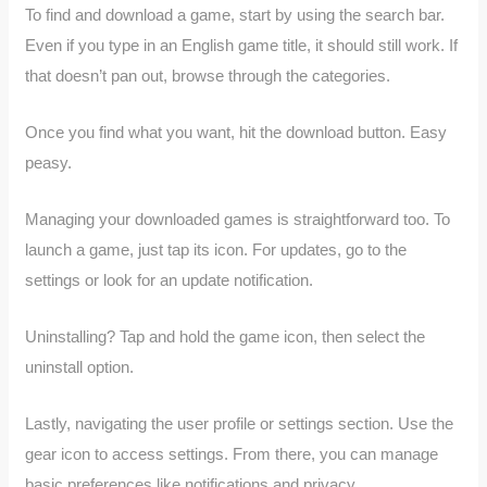
To find and download a game, start by using the search bar.
Even if you type in an English game title, it should still work. If
that doesn’t pan out, browse through the categories.
Once you find what you want, hit the download button. Easy
peasy.
Managing your downloaded games is straightforward too. To
launch a game, just tap its icon. For updates, go to the
settings or look for an update notification.
Uninstalling? Tap and hold the game icon, then select the
uninstall option.
Lastly, navigating the user profile or settings section. Use the
gear icon to access settings. From there, you can manage
basic preferences like notifications and privacy.