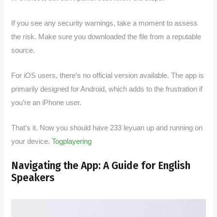
If you see any security warnings, take a moment to assess
the risk. Make sure you downloaded the file from a reputable
source.
For iOS users, there’s no official version available. The app is
primarily designed for Android, which adds to the frustration if
you’re an iPhone user.
That’s it. Now you should have 233 leyuan up and running on
your device.
Togplayering
Navigating the App: A Guide for English
Speakers