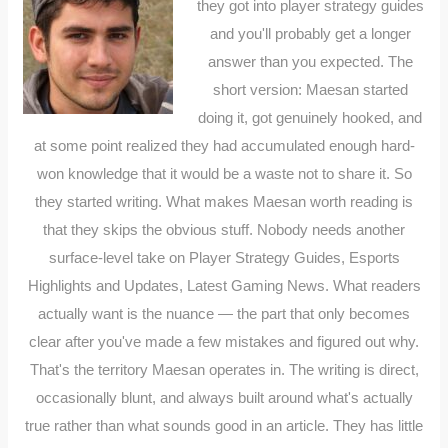
they got into player strategy guides
and you'll probably get a longer
answer than you expected. The
short version: Maesan started
doing it, got genuinely hooked, and
at some point realized they had accumulated enough hard-
won knowledge that it would be a waste not to share it. So
they started writing. What makes Maesan worth reading is
that they skips the obvious stuff. Nobody needs another
surface-level take on Player Strategy Guides, Esports
Highlights and Updates, Latest Gaming News. What readers
actually want is the nuance — the part that only becomes
clear after you've made a few mistakes and figured out why.
That's the territory Maesan operates in. The writing is direct,
occasionally blunt, and always built around what's actually
true rather than what sounds good in an article. They has little