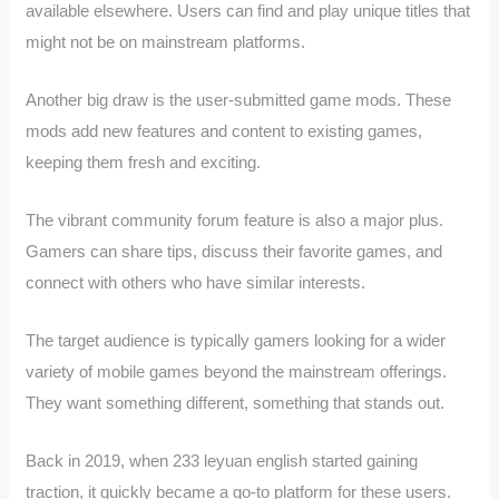
available elsewhere. Users can find and play unique titles that
might not be on mainstream platforms.
Another big draw is the user-submitted game mods. These
mods add new features and content to existing games,
keeping them fresh and exciting.
The vibrant community forum feature is also a major plus.
Gamers can share tips, discuss their favorite games, and
connect with others who have similar interests.
The target audience is typically gamers looking for a wider
variety of mobile games beyond the mainstream offerings.
They want something different, something that stands out.
Back in 2019, when 233 leyuan english started gaining
traction, it quickly became a go-to platform for these users.