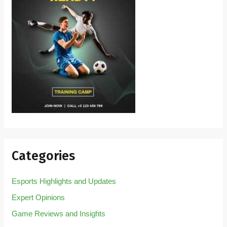
Categories
Esports Highlights and Updates
Expert Opinions
Game Reviews and Insights