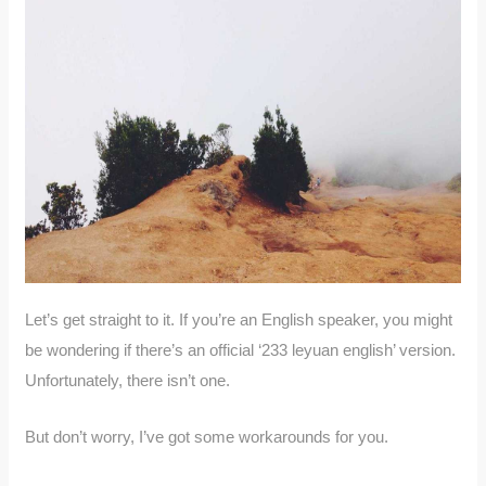
Let’s get straight to it. If you’re an English speaker, you might
be wondering if there’s an official ‘233 leyuan english’ version.
Unfortunately, there isn’t one.
But don’t worry, I’ve got some workarounds for you.