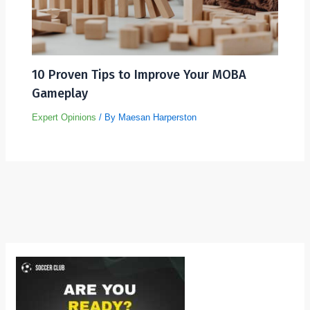
10 Proven Tips to Improve Your MOBA
Gameplay
Expert Opinions
/ By
Maesan Harperston