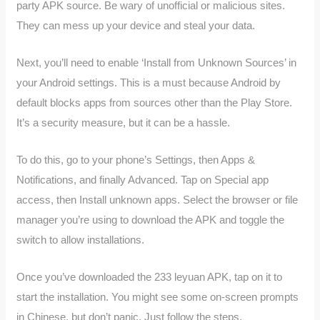
party APK source. Be wary of unofficial or malicious sites.
They can mess up your device and steal your data.
Next, you’ll need to enable ‘Install from Unknown Sources’ in
your Android settings. This is a must because Android by
default blocks apps from sources other than the Play Store.
It’s a security measure, but it can be a hassle.
To do this, go to your phone’s Settings, then Apps &
Notifications, and finally Advanced. Tap on Special app
access, then Install unknown apps. Select the browser or file
manager you’re using to download the APK and toggle the
switch to allow installations.
Once you’ve downloaded the 233 leyuan APK, tap on it to
start the installation. You might see some on-screen prompts
in Chinese, but don’t panic. Just follow the steps.