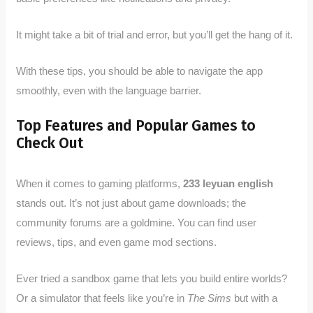
It might take a bit of trial and error, but you’ll get the hang of it.
With these tips, you should be able to navigate the app
smoothly, even with the language barrier.
Top Features and Popular Games to
Check Out
When it comes to gaming platforms,
233 leyuan english
stands out. It’s not just about game downloads; the
community forums are a goldmine. You can find user
reviews, tips, and even game mod sections.
Ever tried a sandbox game that lets you build entire worlds?
Or a simulator that feels like you’re in
The Sims
but with a