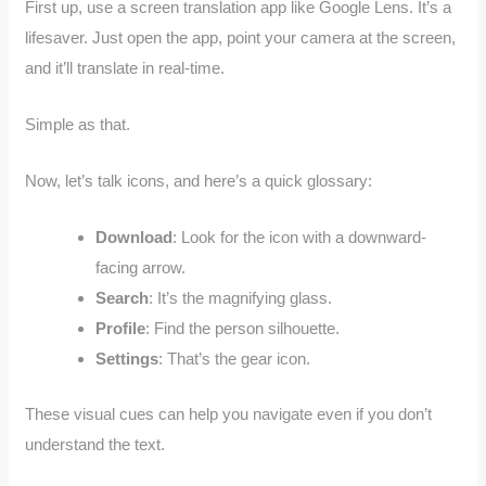
First up, use a screen translation app like Google Lens. It’s a
lifesaver. Just open the app, point your camera at the screen,
and it’ll translate in real-time.
Simple as that.
Now, let’s talk icons, and here’s a quick glossary:
Download
: Look for the icon with a downward-
facing arrow.
Search
: It’s the magnifying glass.
Profile
: Find the person silhouette.
Settings
: That’s the gear icon.
These visual cues can help you navigate even if you don’t
understand the text.