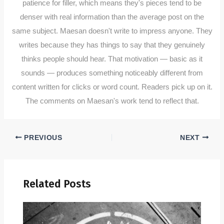
patience for filler, which means they's pieces tend to be
denser with real information than the average post on the
same subject. Maesan doesn't write to impress anyone. They
writes because they has things to say that they genuinely
thinks people should hear. That motivation — basic as it
sounds — produces something noticeably different from
content written for clicks or word count. Readers pick up on it.
The comments on Maesan's work tend to reflect that.
PREVIOUS
NEXT
Related Posts