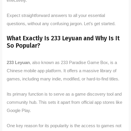
effectively.
Expect straightforward answers to all your essential
questions, without any confusing jargon. Let’s get started.
What Exactly Is 233 Leyuan and Why Is It
So Popular?
233 Leyuan
, also known as 233 Paradise Game Box, is a
Chinese mobile app platform. It offers a massive library of
games, including many indie, modified, or hard-to-find titles.
Its primary function is to serve as a game discovery tool and
community hub. This sets it apart from official app stores like
Google Play.
One key reason for its popularity is the access to games not