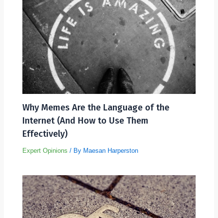
Why Memes Are the Language of the
Internet (And How to Use Them
Effectively)
Expert Opinions
/ By
Maesan Harperston