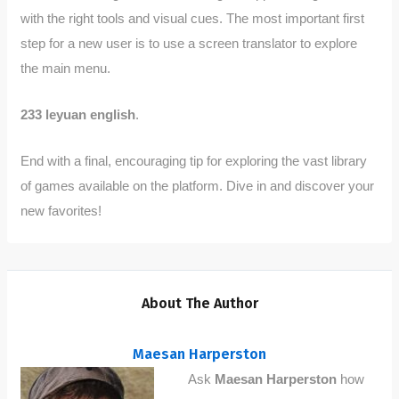
with the right tools and visual cues. The most important first
step for a new user is to use a screen translator to explore
the main menu.
233 leyuan english
.
End with a final, encouraging tip for exploring the vast library
of games available on the platform. Dive in and discover your
new favorites!
About The Author
Maesan Harperston
Ask
Maesan Harperston
how