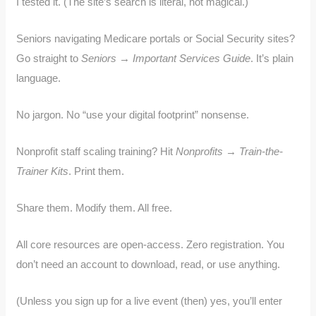
I tested it. (The site’s search is literal, not magical.)
Seniors navigating Medicare portals or Social Security sites?
Go straight to
Seniors → Important Services Guide
. It’s plain
language.
No jargon. No “use your digital footprint” nonsense.
Nonprofit staff scaling training? Hit
Nonprofits → Train-the-
Trainer Kits
. Print them.
Share them. Modify them. All free.
All core resources are open-access. Zero registration. You
don’t need an account to download, read, or use anything.
(Unless you sign up for a live event (then) yes, you’ll enter