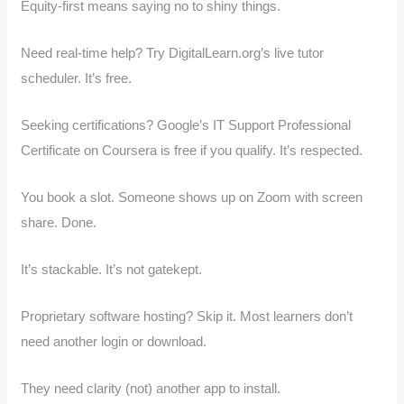
Equity-first means saying no to shiny things.
Need real-time help? Try DigitalLearn.org’s live tutor
scheduler. It’s free.
Seeking certifications? Google’s IT Support Professional
Certificate on Coursera is free if you qualify. It’s respected.
You book a slot. Someone shows up on Zoom with screen
share. Done.
It’s stackable. It’s not gatekept.
Proprietary software hosting? Skip it. Most learners don’t
need another login or download.
They need clarity (not) another app to install.