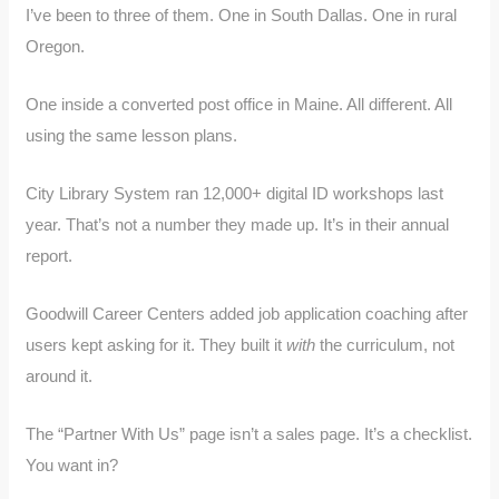
I’ve been to three of them. One in South Dallas. One in rural
Oregon.
One inside a converted post office in Maine. All different. All
using the same lesson plans.
City Library System ran 12,000+ digital ID workshops last
year. That’s not a number they made up. It’s in their annual
report.
Goodwill Career Centers added job application coaching after
users kept asking for it. They built it
with
the curriculum, not
around it.
The “Partner With Us” page isn’t a sales page. It’s a checklist.
You want in?