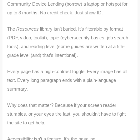
Community Device Lending (borrow) a laptop or hotspot for
up to 3 months. No credit check. Just show ID.
The
Resources
library isn’t buried. It’s filterable by format
(PDF, video, toolkit), topic (cybersecurity basics, job search
tools), and reading level (some guides are written at a 5th-
grade level (and) that’s intentional).
Every page has a high-contrast toggle. Every image has alt
text. Every long paragraph ends with a plain-language
summary.
Why does that matter? Because if your screen reader
stumbles, or your eyes tire fast, you shouldn’t have to fight
the site to get help.
Accessibility isn’t a feature. It’s the baseline.