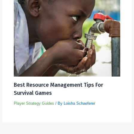
Best Resource Management Tips For
Survival Games
Player Strategy Guides
/ By
Loisha Schaeferer