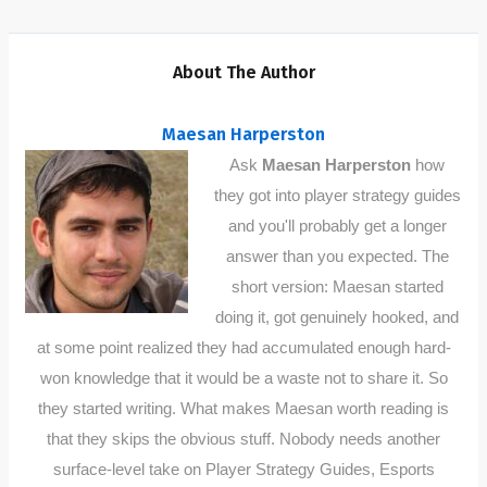
About The Author
Maesan Harperston
Ask
Maesan Harperston
how
they got into player strategy guides
and you'll probably get a longer
answer than you expected. The
short version: Maesan started
doing it, got genuinely hooked, and
at some point realized they had accumulated enough hard-
won knowledge that it would be a waste not to share it. So
they started writing. What makes Maesan worth reading is
that they skips the obvious stuff. Nobody needs another
surface-level take on Player Strategy Guides, Esports