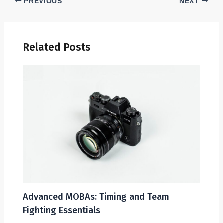
PREVIOUS
NEXT
Related Posts
Advanced MOBAs: Timing and Team
Fighting Essentials