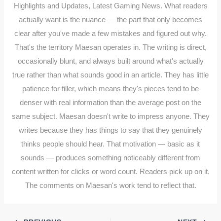
Highlights and Updates, Latest Gaming News. What readers
actually want is the nuance — the part that only becomes
clear after you've made a few mistakes and figured out why.
That's the territory Maesan operates in. The writing is direct,
occasionally blunt, and always built around what's actually
true rather than what sounds good in an article. They has little
patience for filler, which means they's pieces tend to be
denser with real information than the average post on the
same subject. Maesan doesn't write to impress anyone. They
writes because they has things to say that they genuinely
thinks people should hear. That motivation — basic as it
sounds — produces something noticeably different from
content written for clicks or word count. Readers pick up on it.
The comments on Maesan's work tend to reflect that.