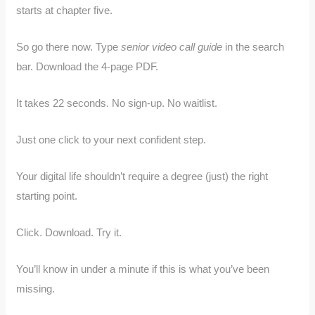
starts at chapter five.
So go there now. Type
senior video call guide
in the search
bar. Download the 4-page PDF.
It takes 22 seconds. No sign-up. No waitlist.
Just one click to your next confident step.
Your digital life shouldn’t require a degree (just) the right
starting point.
Click. Download. Try it.
You’ll know in under a minute if this is what you’ve been
missing.