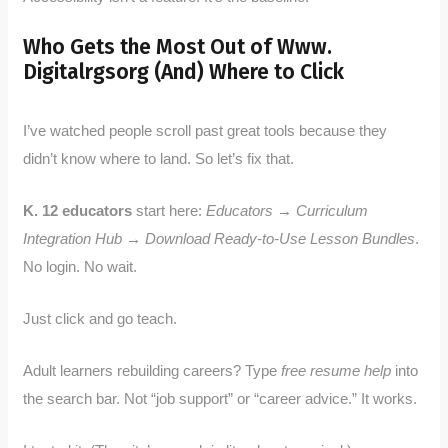
Who Gets the Most Out of Www.
Digitalrgsorg (And) Where to Click
I’ve watched people scroll past great tools because they
didn’t know where to land. So let’s fix that.
K. 12 educators
start here:
Educators → Curriculum
Integration Hub → Download Ready-to-Use Lesson Bundles
.
No login. No wait.
Just click and go teach.
Adult learners rebuilding careers? Type
free resume help
into
the search bar. Not “job support” or “career advice.” It works.