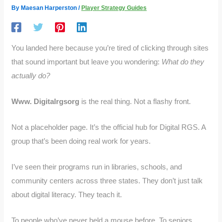
By
Maesan Harperston
/
Player Strategy Guides
You landed here because you’re tired of clicking through sites
that sound important but leave you wondering:
What do they
actually do?
Www. Digitalrgsorg
is the real thing. Not a flashy front.
Not a placeholder page. It’s the official hub for Digital RGS. A
group that’s been doing real work for years.
I’ve seen their programs run in libraries, schools, and
community centers across three states. They don’t just talk
about digital literacy. They teach it.
To people who’ve never held a mouse before. To seniors