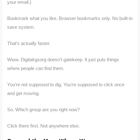
your email.)
Bookmark what you like. Browser bookmarks only. No built-in
save system.
That’s actually faster.
Www. Digitalrgsorg doesn’t gatekeep. It just puts things
where people can find them.
You’re not supposed to dig. You’re supposed to click once
and get moving.
So. Which group are you right now?
Click there first. Not anywhere else.