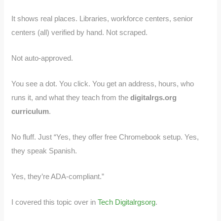
It shows real places. Libraries, workforce centers, senior
centers (all) verified by hand. Not scraped.
Not auto-approved.
You see a dot. You click. You get an address, hours, who
runs it, and what they teach from the
digitalrgs.org
curriculum
.
No fluff. Just “Yes, they offer free Chromebook setup. Yes,
they speak Spanish.
Yes, they’re ADA-compliant.”
I covered this topic over in
Tech Digitalrgsorg
.