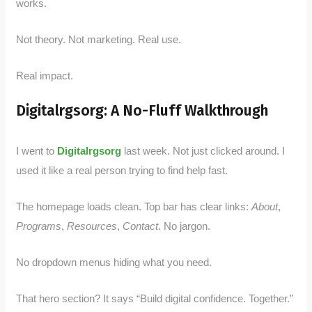
works.
Not theory. Not marketing. Real use.
Real impact.
Digitalrgsorg: A No-Fluff Walkthrough
I went to
Digitalrgsorg
last week. Not just clicked around. I
used it like a real person trying to find help fast.
The homepage loads clean. Top bar has clear links:
About
,
Programs
,
Resources
,
Contact
. No jargon.
No dropdown menus hiding what you need.
That hero section? It says “Build digital confidence. Together.”