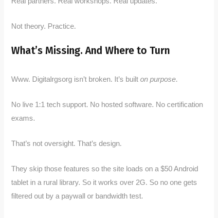
Real partners. Real workshops. Real updates.
Not theory. Practice.
What’s Missing. And Where to Turn
Www. Digitalrgsorg isn’t broken. It’s built
on purpose
.
No live 1:1 tech support. No hosted software. No certification
exams.
That’s not oversight. That’s design.
They skip those features so the site loads on a $50 Android
tablet in a rural library. So it works over 2G. So no one gets
filtered out by a paywall or bandwidth test.