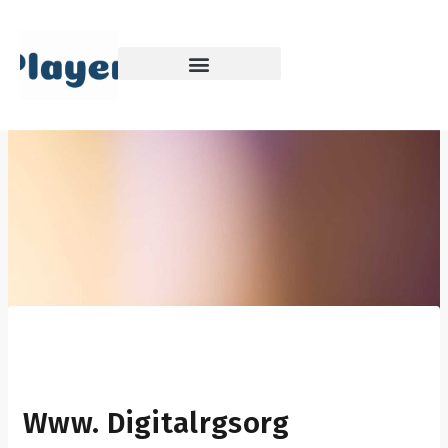
Skip
to
content
Www. Digitalrgsorg