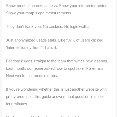
Show proof of no-cost access. Show your interpreter roster.
Show your ramp slope measurements.
They don’t track you. No cookies. No login walls.
Just anonymized usage stats. Like “37% of users clicked
‘Internet Safety’ first.” That’s it.
Feedback goes straight to the team that writes new lessons.
Last month, someone asked how to spot fake IRS emails.
Next week, that module drops.
If you’re wondering whether this is just another website with
pretty promises. this guide answers that question in under
four minutes.