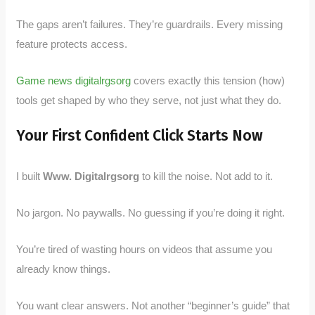
The gaps aren’t failures. They’re guardrails. Every missing
feature protects access.
Game news digitalrgsorg
covers exactly this tension (how)
tools get shaped by who they serve, not just what they do.
Your First Confident Click Starts Now
I built
Www. Digitalrgsorg
to kill the noise. Not add to it.
No jargon. No paywalls. No guessing if you’re doing it right.
You’re tired of wasting hours on videos that assume you
already know things.
You want clear answers. Not another “beginner’s guide” that