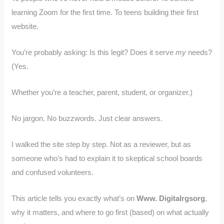
learning Zoom for the first time. To teens building their first
website.
You’re probably asking: Is this legit? Does it serve
my
needs?
(Yes.
Whether you’re a teacher, parent, student, or organizer.)
No jargon. No buzzwords. Just clear answers.
I walked the site step by step. Not as a reviewer, but as
someone who’s had to explain it to skeptical school boards
and confused volunteers.
This article tells you exactly what’s on
Www. Digitalrgsorg
,
why it matters, and where to go first (based) on what actually