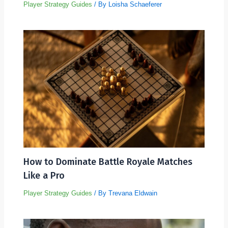
Player Strategy Guides
/ By
Loisha Schaeferer
How to Dominate Battle Royale Matches
Like a Pro
Player Strategy Guides
/ By
Trevana Eldwain