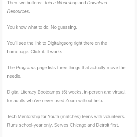
Then two buttons:
Join a Workshop
and
Download
Resources
.
You know what to do. No guessing.
You’ll see the link to Digitalrgsorg right there on the
homepage. Click it. It works.
The
Programs
page lists three things that actually move the
needle.
Digital Literacy Bootcamps (6) weeks, in-person and virtual,
for adults who’ve never used Zoom without help.
Tech Mentorship for Youth (matches) teens with volunteers.
Runs school-year only. Serves Chicago and Detroit first.