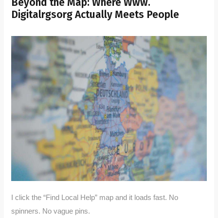
Beyond the Map: Where Www.
Digitalrgsorg Actually Meets People
I click the “Find Local Help” map and it loads fast. No
spinners. No vague pins.