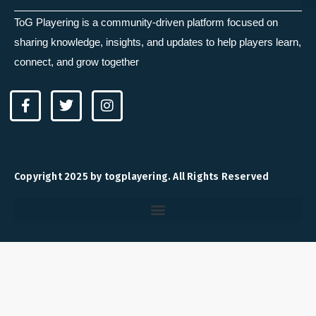
ToG Playering is a community-driven platform focused on
sharing knowledge, insights, and updates to help players learn,
connect, and grow together
F
T
I
a
w
n
c
i
s
e
t
t
b
t
a
o
e
g
Copyright 2025 by togplayering. All Rights Reserved
o
r
r
k
a
-
m
f