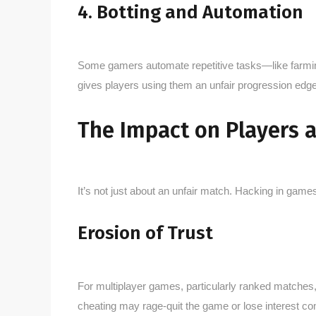
4. Botting and Automation
Some gamers automate repetitive tasks—like farming
gives players using them an unfair progression edg
The Impact on Players
It’s not just about an unfair match. Hacking in gam
Erosion of Trust
For multiplayer games, particularly ranked matches
cheating may rage-quit the game or lose interest co