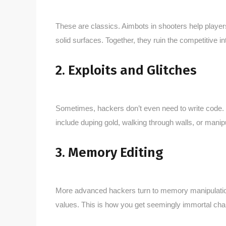
These are classics. Aimbots in shooters help player
solid surfaces. Together, they ruin the competitive in
2. Exploits and Glitches
Sometimes, hackers don’t even need to write code. T
include duping gold, walking through walls, or mani
3. Memory Editing
More advanced hackers turn to memory manipulation 
values. This is how you get seemingly immortal cha