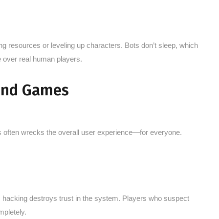
 resources or leveling up characters. Bots don’t sleep, which
e over real human players.
 and Games
es often wrecks the overall user experience—for everyone.
, hacking destroys trust in the system. Players who suspect
mpletely.