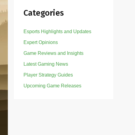
Categories
Esports Highlights and Updates
Expert Opinions
Game Reviews and Insights
Latest Gaming News
Player Strategy Guides
Upcoming Game Releases