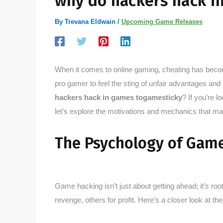
why do hackers hack i
By
Trevana Eldwain
/
Upcoming Game Releases
When it comes to online gaming, cheating has becom
pro gamer to feel the sting of unfair advantages and
hackers hack in games togamesticky
? If you’re l
let’s explore the motivations and mechanics that
The Psychology of Gam
Game hacking isn’t just about getting ahead; it’s roo
revenge, others for profit. Here’s a closer look at the