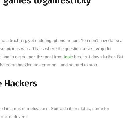
n games togamesticky
e a troubling, yet enduring, phenomenon. You don’t have to be a
 suspicious wins. That’s where the question arises:
why do
ooking to dig deeper, this post from
topic
breaks it down further. But
 make game hacking so common—and so hard to stop.
e Hackers
ted in a mix of motivations. Some do it for status, some for
 mix of drivers: