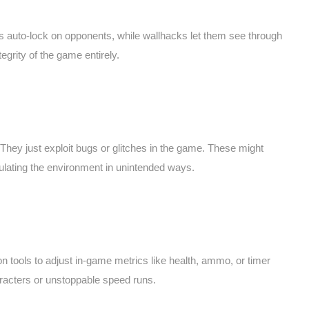
s auto-lock on opponents, while wallhacks let them see through
tegrity of the game entirely.
hey just exploit bugs or glitches in the game. These might
pulating the environment in unintended ways.
tools to adjust in-game metrics like health, ammo, or timer
racters or unstoppable speed runs.