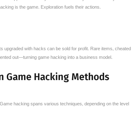
hacking is the game. Exploration fuels their actions.
s upgraded with hacks can be sold for profit. Rare items, cheated
rented out—turning game hacking into a business model.
n Game Hacking Methods
”. Game hacking spans various techniques, depending on the level