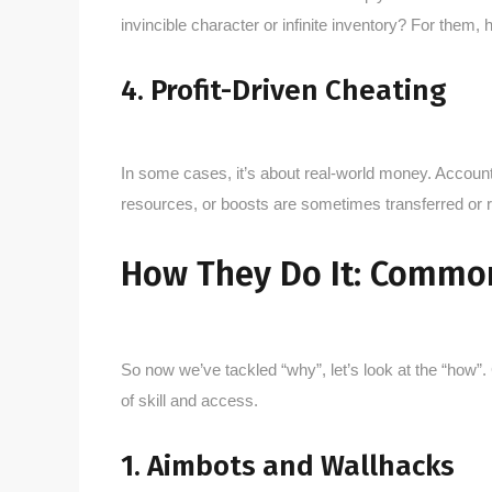
invincible character or infinite inventory? For them, 
4. Profit-Driven Cheating
In some cases, it’s about real-world money. Account
resources, or boosts are sometimes transferred or 
How They Do It: Commo
So now we’ve tackled “why”, let’s look at the “how
of skill and access.
1. Aimbots and Wallhacks