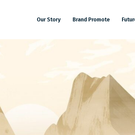
Our Story
Brand Promote
Futur