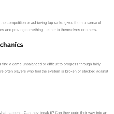
the competition or achieving top ranks gives them a sense of
paces and proving something—either to themselves or others.
echanics
find a game unbalanced or difficult to progress through fairly,
re often players who feel the system is broken or stacked against
what happens. Can they break it? Can they code their way into an