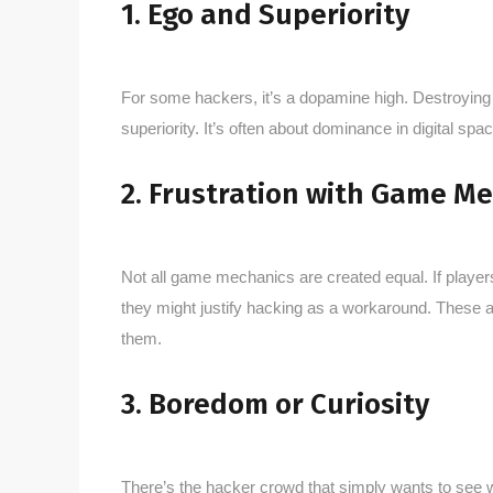
1. Ego and Superiority
For some hackers, it’s a dopamine high. Destroying 
superiority. It’s often about dominance in digital s
2. Frustration with Game M
Not all game mechanics are created equal. If players 
they might justify hacking as a workaround. These a
them.
3. Boredom or Curiosity
There’s the hacker crowd that simply wants to see 