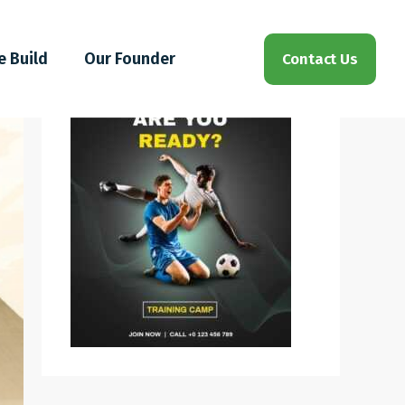
e Build
Our Founder
Contact Us