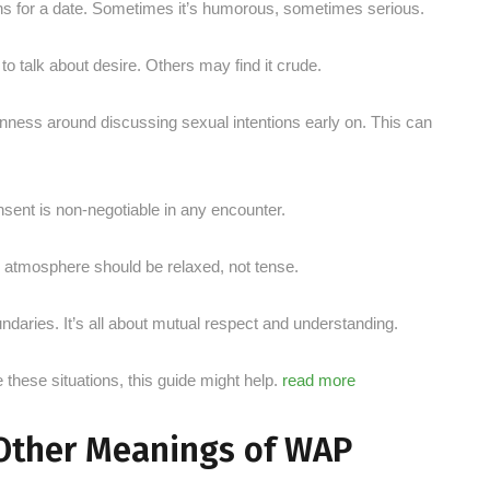
ons for a date. Sometimes it’s humorous, sometimes serious.
 talk about desire. Others may find it crude.
nness around discussing sexual intentions early on. This can
nsent is non-negotiable in any encounter.
e atmosphere should be relaxed, not tense.
aries. It’s all about mutual respect and understanding.
e these situations, this guide might help.
read more
 Other Meanings of WAP