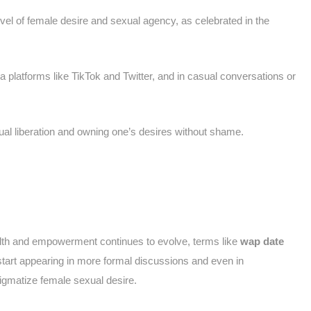
evel of female desire and sexual agency, as celebrated in the
a platforms like TikTok and Twitter, and in casual conversations or
al liberation and owning one’s desires without shame.
alth and empowerment continues to evolve, terms like
wap date
rt appearing in more formal discussions and even in
tigmatize female sexual desire.