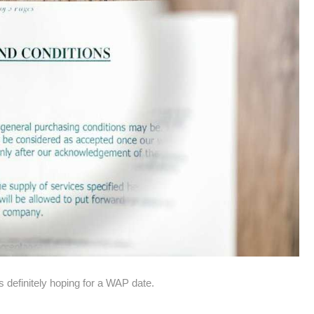
 definitely hoping for a WAP date.