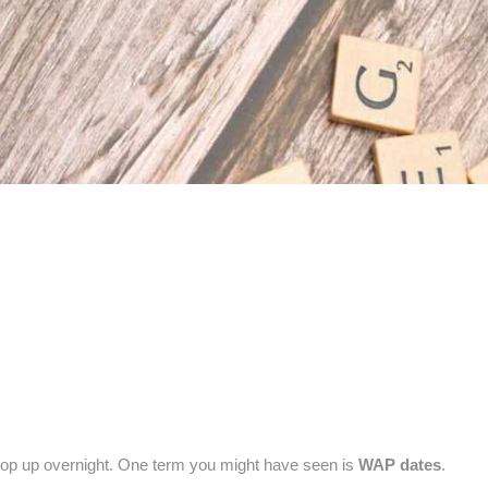
pop up overnight. One term you might have seen is
WAP dates
.