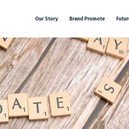
Our Story
Brand Promote
Futur