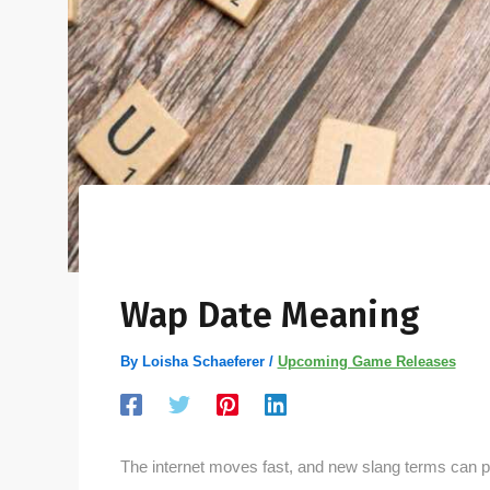
Wap Date Meaning
By
Loisha Schaeferer
/
Upcoming Game Releases
The internet moves fast, and new slang terms can 