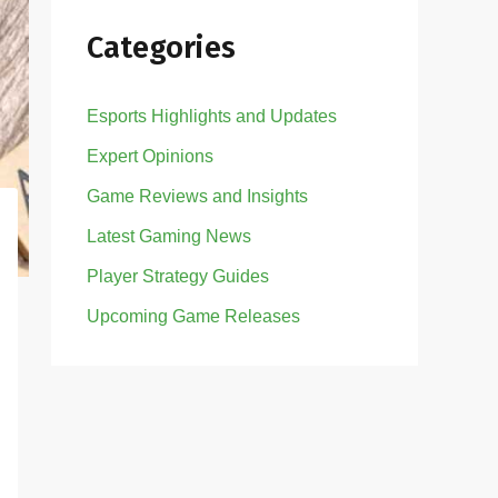
Categories
Esports Highlights and Updates
Expert Opinions
Game Reviews and Insights
Latest Gaming News
Player Strategy Guides
Upcoming Game Releases