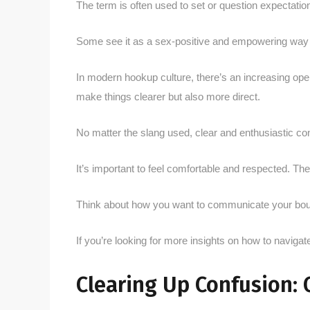
The term is often used to set or question expectati
Some see it as a sex-positive and empowering way to
In modern hookup culture, there’s an increasing ope
make things clearer but also more direct.
No matter the slang used, clear and enthusiastic co
It’s important to feel comfortable and respected. Th
Think about how you want to communicate your bound
If you’re looking for more insights on how to navigat
Clearing Up Confusion: