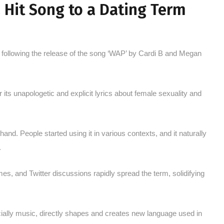
a Hit Song to a Dating Term
n following the release of the song ‘WAP’ by Cardi B and Megan
its unapologetic and explicit lyrics about female sexuality and
d. People started using it in various contexts, and it naturally
.
s, and Twitter discussions rapidly spread the term, solidifying
ially music, directly shapes and creates new language used in