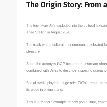
The Origin Story: From 
The term
wap date
exploded into the cultural lexico
Thee Stallion in August 2020.
The track was a cultural phenomenon, celebrated for 
pleasure.
Soon, the acronym
WAP
became mainstream shorthan
combined with
dates
to describe a specific scenario
Social media played a huge role. TikTok trends, meme
its place in online slang.
This is a modern example of how pop culture, espec