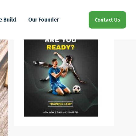
e Build
Our Founder
Contact Us