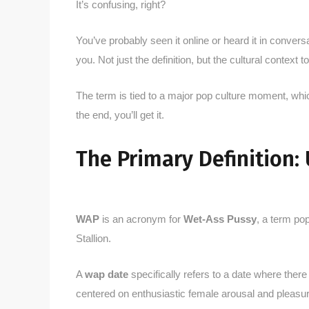
It’s confusing, right?
You’ve probably seen it online or heard it in conver
you. Not just the definition, but the cultural context to
The term is tied to a major pop culture moment, whic
the end, you’ll get it.
The Primary Definition:
WAP
is an acronym for
Wet-Ass Pussy
, a term po
Stallion.
A
wap date
specifically refers to a date where there
centered on enthusiastic female arousal and pleasur