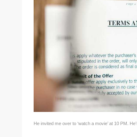
He invited me over to ‘watch a movie’ at 10 PM. He’s