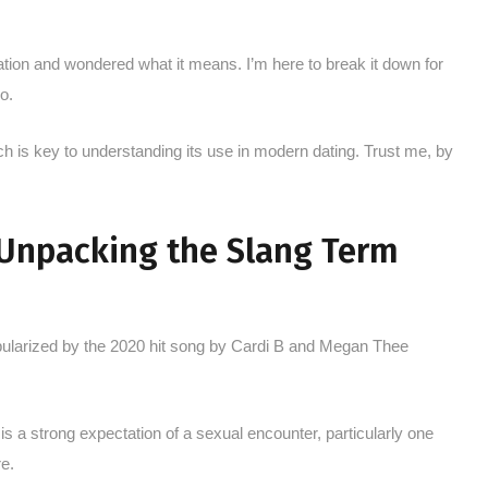
sation and wondered what it means. I’m here to break it down for
o.
h is key to understanding its use in modern dating. Trust me, by
 Unpacking the Slang Term
pularized by the 2020 hit song by Cardi B and Megan Thee
 is a strong expectation of a sexual encounter, particularly one
e.