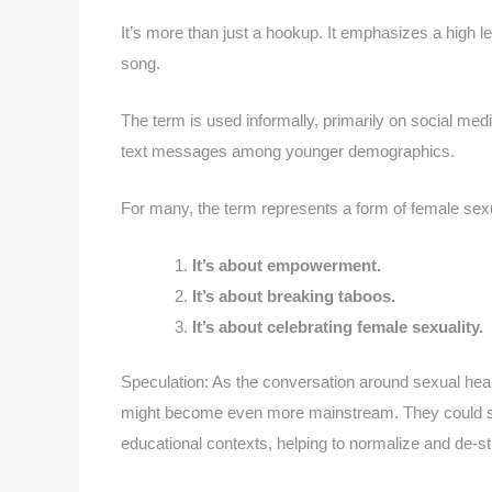
It’s more than just a hookup. It emphasizes a high l
song.
The term is used informally, primarily on social medi
text messages among younger demographics.
For many, the term represents a form of female sexu
It’s about empowerment.
It’s about breaking taboos.
It’s about celebrating female sexuality.
Speculation: As the conversation around sexual he
might become even more mainstream. They could sta
educational contexts, helping to normalize and de-s