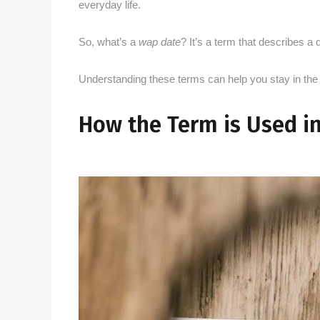
everyday life.
So, what’s a
wap date
? It’s a term that describes a d
Understanding these terms can help you stay in the
How the Term is Used i