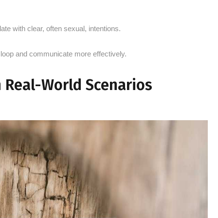
ate with clear, often sexual, intentions.
 loop and communicate more effectively.
n Real-World Scenarios