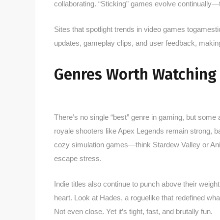
collaborating. “Sticking” games evolve continually—th
Sites that spotlight trends in video games togamesti
updates, gameplay clips, and user feedback, making 
Genres Worth Watching
There’s no single “best” genre in gaming, but some 
royale shooters like Apex Legends remain strong, 
cozy simulation games—think Stardew Valley or Ani
escape stress.
Indie titles also continue to punch above their weigh
heart. Look at Hades, a roguelike that redefined wha
Not even close. Yet it’s tight, fast, and brutally fun.