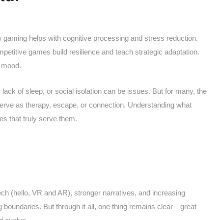
ow gaming helps with cognitive processing and stress reduction.
titive games build resilience and teach strategic adaptation.
r mood.
ck of sleep, or social isolation can be issues. But for many, the
 serve as therapy, escape, or connection. Understanding what
s that truly serve them.
h (hello, VR and AR), stronger narratives, and increasing
g boundaries. But through it all, one thing remains clear—great