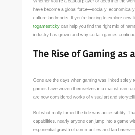
Whether you’re a casual player or deep into the wor
have become a global force—socially, economically,
culture landmarks. If you’re looking to explore new tit
togamesticky
can help you find the right mix of na
industry has grown and why certain games continue 
The Rise of Gaming as a
Gone are the days when gaming was linked solely t
games have woven themselves into mainstream cultu
are now considered works of visual art and storytelli
But what really turned the tide was accessibility. T
capabilities, nearly anyone can jump into a game wi
exponential growth of communities and fan bases—e