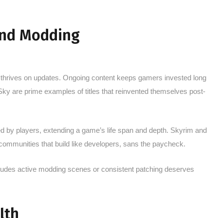
and Modding
 thrives on updates. Ongoing content keeps gamers invested long
Sky are prime examples of titles that reinvented themselves post-
d by players, extending a game’s life span and depth. Skyrim and
ommunities that build like developers, sans the paycheck.
ludes active modding scenes or consistent patching deserves
.
lth