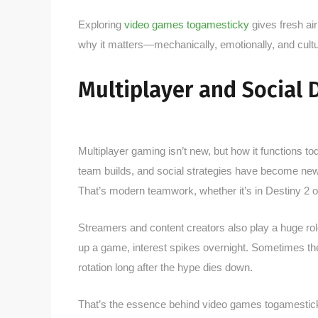
Exploring
video games togamesticky
gives fresh air
why it matters—mechanically, emotionally, and cultur
Multiplayer and Social
Multiplayer gaming isn’t new, but how it functions t
team builds, and social strategies have become new s
That’s modern teamwork, whether it’s in Destiny 2 o
Streamers and content creators also play a huge rol
up a game, interest spikes overnight. Sometimes the
rotation long after the hype dies down.
That’s the essence behind video games togamesticky