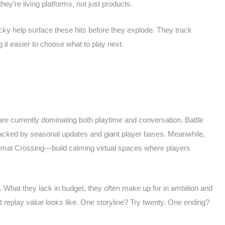
ey’re living platforms, not just products.
cky help surface these hits before they explode. They track
it easier to choose what to play next.
are currently dominating both playtime and conversation. Battle
backed by seasonal updates and giant player bases. Meanwhile,
mal Crossing—build calming virtual spaces where players
t. What they lack in budget, they often make up for in ambition and
t replay value looks like. One storyline? Try twenty. One ending?