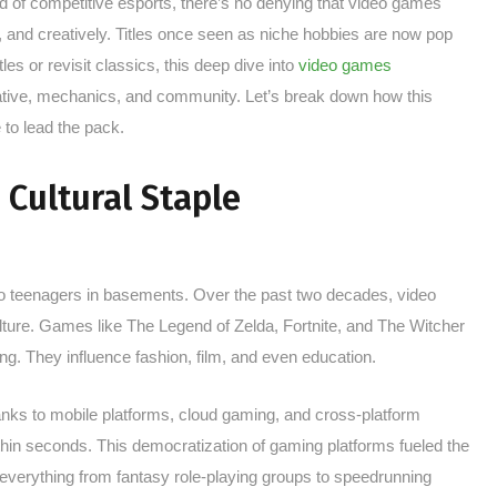
ld of competitive esports, there’s no denying that video games
 and creatively. Titles once seen as niche hobbies are now pop
les or revisit classics, this deep dive into
video games
rrative, mechanics, and community. Let’s break down how this
to lead the pack.
 Cultural Staple
o teenagers in basements. Over the past two decades, video
re. Games like The Legend of Zelda, Fortnite, and The Witcher
ng. They influence fashion, film, and even education.
hanks to mobile platforms, cloud gaming, and cross-platform
thin seconds. This democratization of gaming platforms fueled the
verything from fantasy role-playing groups to speedrunning