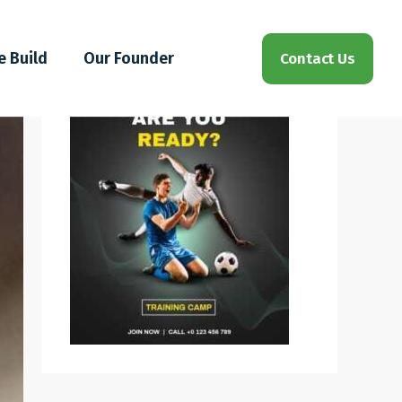
e Build
Our Founder
Contact Us