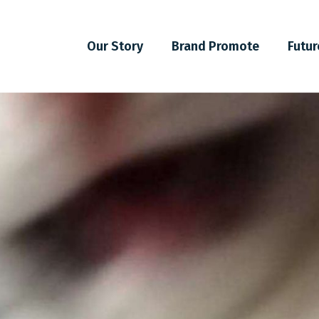
Our Story
Brand Promote
Futur