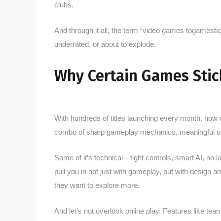
clubs.
And through it all, the term “video games togamesti
underrated, or about to explode.
Why Certain Games Stic
With hundreds of titles launching every month, how
combo of sharp gameplay mechanics, meaningful 
Some of it’s technical—tight controls, smart AI, no 
pull you in not just with gameplay, but with design 
they want to explore more.
And let’s not overlook online play. Features like 