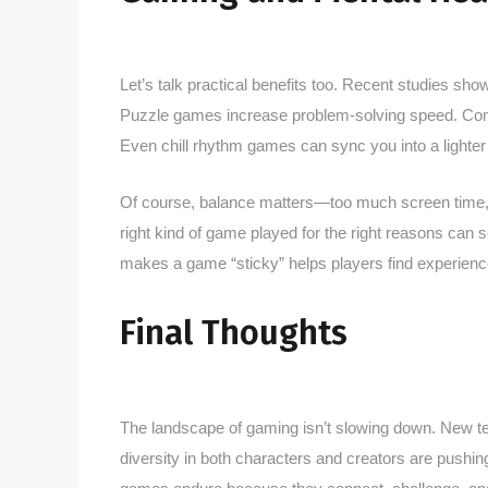
Let’s talk practical benefits too. Recent studies sh
Puzzle games increase problem-solving speed. Compe
Even chill rhythm games can sync you into a lighte
Of course, balance matters—too much screen time, la
right kind of game played for the right reasons can
makes a game “sticky” helps players find experience
Final Thoughts
The landscape of gaming isn’t slowing down. New tec
diversity in both characters and creators are pushin