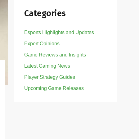
Categories
Esports Highlights and Updates
Expert Opinions
Game Reviews and Insights
Latest Gaming News
Player Strategy Guides
Upcoming Game Releases