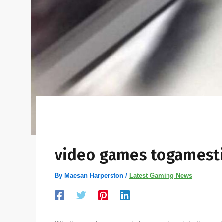
video games togamest
By
Maesan Harperston
/
Latest Gaming News