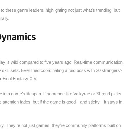
 to these genre leaders, highlighting not just what’s trending, but
ally.
 Dynamics
oday is wild compared to five years ago. Real-time communication,
kill sets. Ever tried coordinating a raid boss with 20 strangers?
r Final Fantasy XIV.
e in a game’s lifespan. If someone like Valkyrae or Shroud picks
 attention fades, but if the game is good—and sticky—it stays in
. They’re not just games, they’re community platforms built on