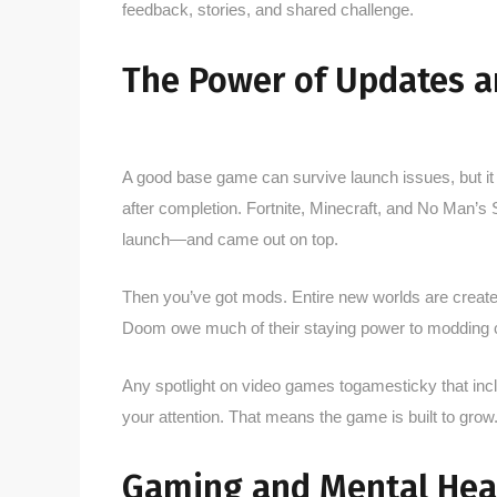
feedback, stories, and shared challenge.
The Power of Updates 
A good base game can survive launch issues, but it
after completion. Fortnite, Minecraft, and No Man’s 
launch—and came out on top.
Then you’ve got mods. Entire new worlds are create
Doom owe much of their staying power to modding c
Any spotlight on video games togamesticky that inc
your attention. That means the game is built to grow
Gaming and Mental Hea