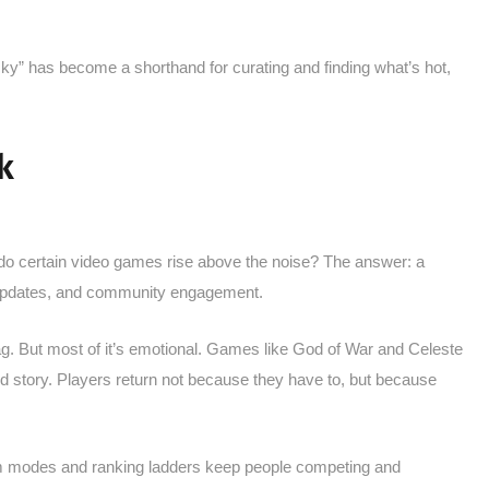
cky” has become a shorthand for curating and finding what’s hot,
k
 do certain video games rise above the noise? The answer: a
updates, and community engagement.
lag. But most of it’s emotional. Games like God of War and Celeste
and story. Players return not because they have to, but because
team modes and ranking ladders keep people competing and