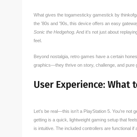
What gives the togamesticky gamestick by thinkofga
the ’80s and ’90s, this device offers an easy gateway
Sonic the Hedgehog
. And it’s not just about replay
feel.
Beyond nostalgia, retro games have a certain honest
graphics—they thrive on story, challenge, and pure
User Experience: What t
Let’s be real—this isn’t a PlayStation 5. You’re not 
getting is a quick, lightweight gaming setup that fe
is intuitive. The included controllers are functional if 