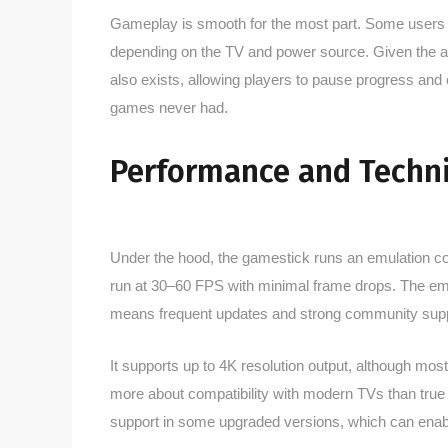
Gameplay is smooth for the most part. Some users oc
depending on the TV and power source. Given the aff
also exists, allowing players to pause progress and
games never had.
Performance and Techni
Under the hood, the gamestick runs an emulation core
run at 30–60 FPS with minimal frame drops. The emu
means frequent updates and strong community supp
It supports up to 4K resolution output, although mos
more about compatibility with modern TVs than true
support in some upgraded versions, which can enab