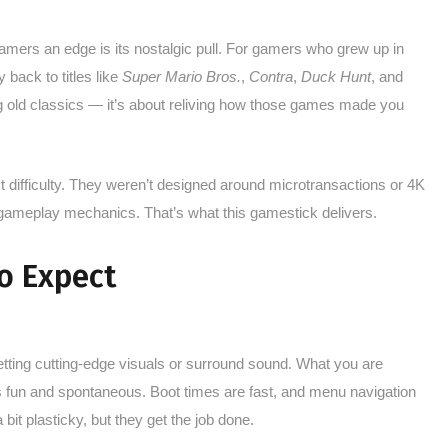
mers an edge is its nostalgic pull. For gamers who grew up in
 back to titles like
Super Mario Bros.
,
Contra
,
Duck Hunt
, and
ing old classics — it’s about reliving how those games made you
 difficulty. They weren’t designed around microtransactions or 4K
 gameplay mechanics. That’s what this gamestick delivers.
o Expect
getting cutting-edge visuals or surround sound. What you are
els fun and spontaneous. Boot times are fast, and menu navigation
a bit plasticky, but they get the job done.