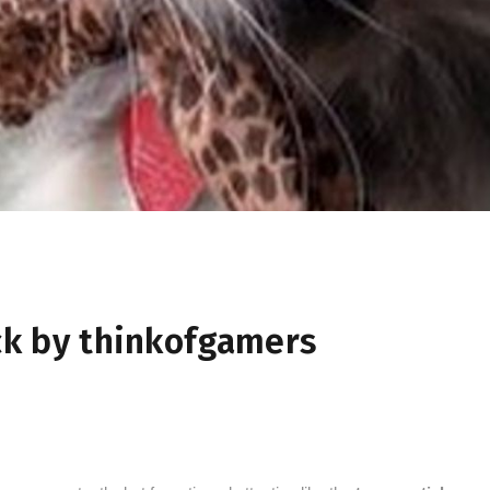
k by thinkofgamers