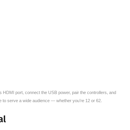
V’s HDMI port, connect the USB power, pair the controllers, and
ple to serve a wide audience — whether you’re 12 or 62.
al