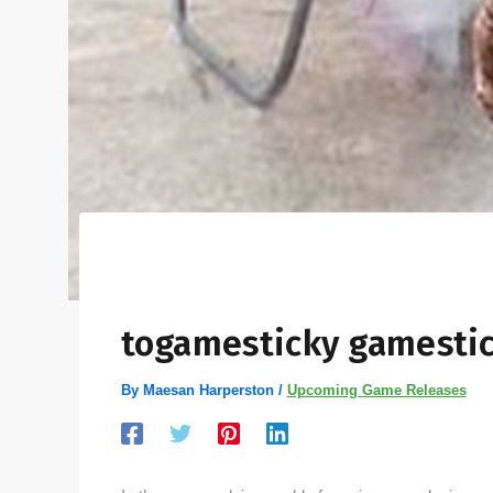
togamesticky gamestic
By
Maesan Harperston
/
Upcoming Game Releases