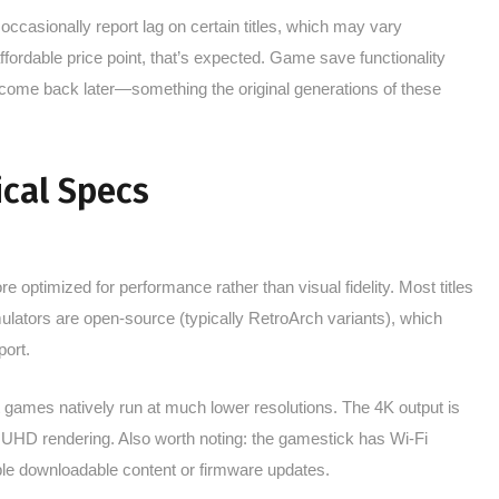
casionally report lag on certain titles, which may vary
ordable price point, that’s expected. Game save functionality
 come back later—something the original generations of these
cal Specs
 optimized for performance rather than visual fidelity. Most titles
lators are open-source (typically RetroArch variants), which
ort.
t games natively run at much lower resolutions. The 4K output is
 UHD rendering. Also worth noting: the gamestick has Wi-Fi
le downloadable content or firmware updates.