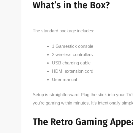
What’s in the Box?
The standard package includes:
1 Gamestick console
2 wireless controllers
USB charging cable
HDMI extension cord
User manual
Setup is straightforward. Plug the stick into your T
you’re gaming within minutes. It’s intentionally sim
The Retro Gaming Appe