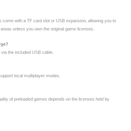
 come with a TF card slot or USB expansion, allowing you to
y areas unless you own the original game licenses.
rge?
 via the included USB cable.
upport local multiplayer modes.
legality of preloaded games depends on the licenses held by