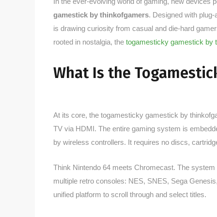
In the ever-evolving world of gaming, new devices pop
gamestick by thinkofgamers
. Designed with plug-
is drawing curiosity from casual and die-hard gamers
rooted in nostalgia, the
togamesticky gamestick by 
What Is the Togamestic
At its core, the togamesticky gamestick by thinkofga
TV via HDMI. The entire gaming system is embedded 
by wireless controllers. It requires no discs, cartrid
Think Nintendo 64 meets Chromecast. The system 
multiple retro consoles: NES, SNES, Sega Genesis, 
unified platform to scroll through and select titles.