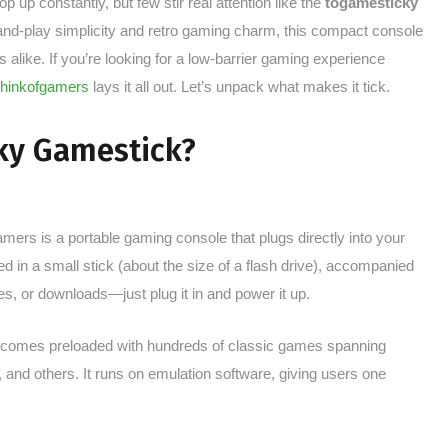
 up constantly, but few stir real attention like the
togamesticky
and-play simplicity and retro gaming charm, this compact console
 alike. If you’re looking for a low-barrier gaming experience
thinkofgamers
lays it all out. Let’s unpack what makes it tick.
ky Gamestick?
mers is a portable gaming console that plugs directly into your
in a small stick (about the size of a flash drive), accompanied
ges, or downloads—just plug it in and power it up.
comes preloaded with hundreds of classic games spanning
and others. It runs on emulation software, giving users one