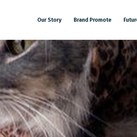
Our Story
Brand Promote
Futur