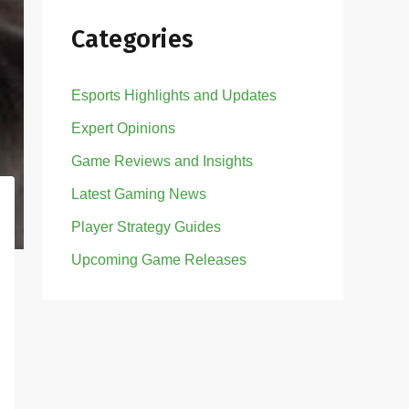
Categories
Esports Highlights and Updates
Expert Opinions
Game Reviews and Insights
Latest Gaming News
Player Strategy Guides
Upcoming Game Releases