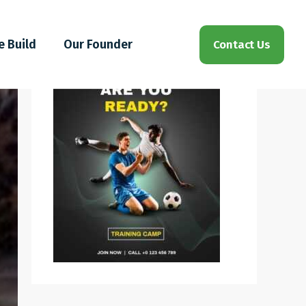
e Build
Our Founder
Contact Us