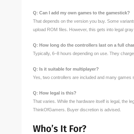
Q: Can I add my own games to the gamestick?
That depends on the version you buy. Some variants
upload ROM files. However, this gets into legal gra
Q: How long do the controllers last on a full cha
Typically, 6–8 hours depending on use. They charge
Q: Is it suitable for multiplayer?
Yes, two controllers are included and many games s
Q: How legal is this?
That varies. While the hardware itself is legal, the 
ThinkOfGamers. Buyer discretion is advised.
Who’s It For?