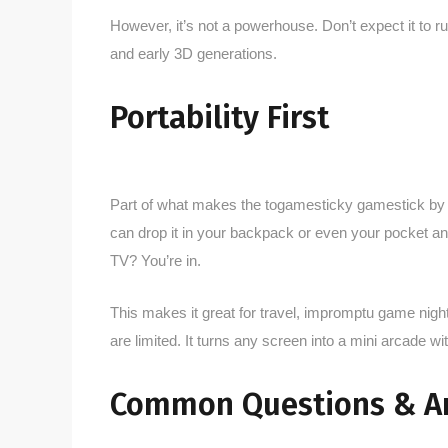
However, it’s not a powerhouse. Don’t expect it to r
and early 3D generations.
Portability First
Part of what makes the togamesticky gamestick by th
can drop it in your backpack or even your pocket
TV? You’re in.
This makes it great for travel, impromptu game night
are limited. It turns any screen into a mini arcade wit
Common Questions & A