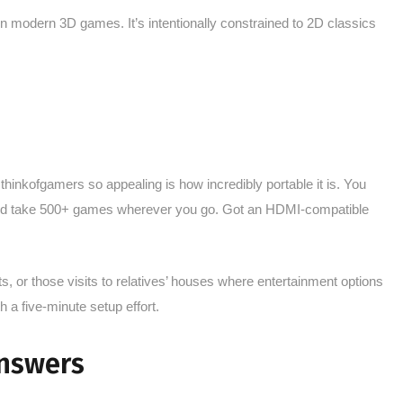
un modern 3D games. It’s intentionally constrained to 2D classics
inkofgamers so appealing is how incredibly portable it is. You
 and take 500+ games wherever you go. Got an HDMI-compatible
s, or those visits to relatives’ houses where entertainment options
h a five-minute setup effort.
nswers