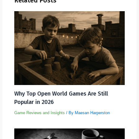
Related Posts
Why Top Open World Games Are Still
Popular in 2026
Game Reviews and Insights
/ By
Maesan Harperston