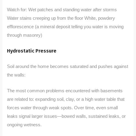
Watch for: Wet patches and standing water after storms
Water stains creeping up from the floor White, powdery
efflorescence (a mineral deposit telling you water is moving
through masonry)
Hydrostatic Pressure
Soil around the home becomes saturated and pushes against
the walls:
The most common problems encountered with basements
are related to: expanding soil, clay, or a high water table that
forces water through weak spots. Over time, even small
leaks signal larger issues—bowed walls, sustained leaks, or
ongoing wetness.