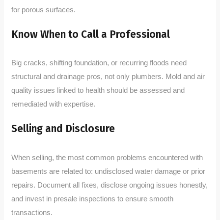
for porous surfaces.
Know When to Call a Professional
Big cracks, shifting foundation, or recurring floods need
structural and drainage pros, not only plumbers. Mold and air
quality issues linked to health should be assessed and
remediated with expertise.
Selling and Disclosure
When selling, the most common problems encountered with
basements are related to: undisclosed water damage or prior
repairs. Document all fixes, disclose ongoing issues honestly,
and invest in presale inspections to ensure smooth
transactions.