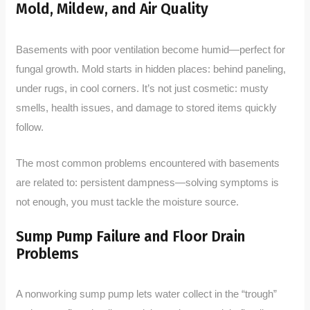
Mold, Mildew, and Air Quality
Basements with poor ventilation become humid—perfect for
fungal growth. Mold starts in hidden places: behind paneling,
under rugs, in cool corners. It’s not just cosmetic: musty
smells, health issues, and damage to stored items quickly
follow.
The most common problems encountered with basements
are related to: persistent dampness—solving symptoms is
not enough, you must tackle the moisture source.
Sump Pump Failure and Floor Drain
Problems
A nonworking sump pump lets water collect in the “trough”