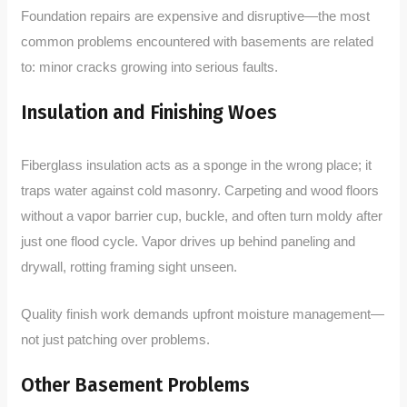
Foundation repairs are expensive and disruptive—the most
common problems encountered with basements are related
to: minor cracks growing into serious faults.
Insulation and Finishing Woes
Fiberglass insulation acts as a sponge in the wrong place; it
traps water against cold masonry. Carpeting and wood floors
without a vapor barrier cup, buckle, and often turn moldy after
just one flood cycle. Vapor drives up behind paneling and
drywall, rotting framing sight unseen.
Quality finish work demands upfront moisture management—
not just patching over problems.
Other Basement Problems