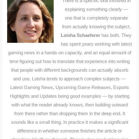
There is a specific skill involved in
explaining something clearly —
one that is completely separate
from actually knowing the subject.
Loisha Schaeferer
has both. They
has spent years working with latest
gaming news in a hands-on capacity, and an equal amount of
time figuring out how to translate that experience into writing
that people with different backgrounds can actually absorb
and use. Loisha tends to approach complex subjects —
Latest Gaming News, Upcoming Game Releases, Esports
Highlights and Updates being good examples — by starting
with what the reader already knows, then building outward
from there rather than dropping them in the deep end. It
sounds like a small thing. In practice it makes a significant
difference in whether someone finishes the article or