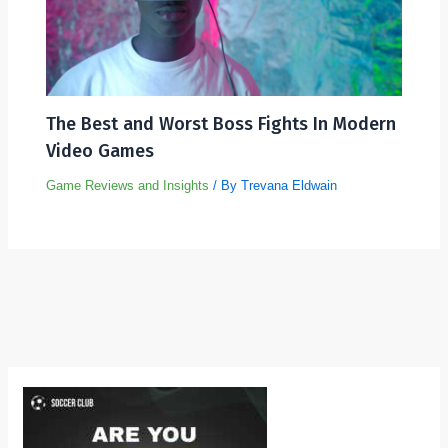
The Best and Worst Boss Fights In Modern
Video Games
Game Reviews and Insights
/ By
Trevana Eldwain