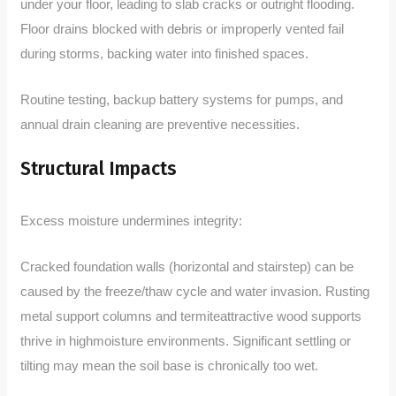
under your floor, leading to slab cracks or outright flooding.
Floor drains blocked with debris or improperly vented fail
during storms, backing water into finished spaces.
Routine testing, backup battery systems for pumps, and
annual drain cleaning are preventive necessities.
Structural Impacts
Excess moisture undermines integrity:
Cracked foundation walls (horizontal and stairstep) can be
caused by the freeze/thaw cycle and water invasion. Rusting
metal support columns and termiteattractive wood supports
thrive in highmoisture environments. Significant settling or
tilting may mean the soil base is chronically too wet.