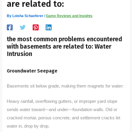
are related to:
By
Loisha Schaeferer
/
Game Reviews and Insights
the most common problems encountered
with basements are related to: Water
Intrusion
Groundwater Seepage
Basements sit below grade, making them magnets for water:
Heavy rainfall, overflowing gutters, or improper yard slope
sends water toward—and under—foundation walls. Old or
cracked mortar, porous concrete, and settlement cracks let
water in, drop by drop.