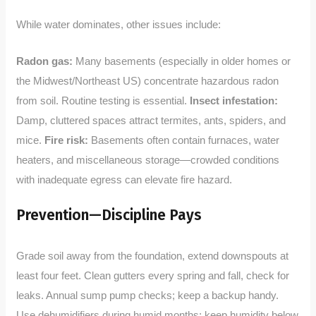
While water dominates, other issues include:
Radon gas:
Many basements (especially in older homes or
the Midwest/Northeast US) concentrate hazardous radon
from soil. Routine testing is essential.
Insect infestation:
Damp, cluttered spaces attract termites, ants, spiders, and
mice.
Fire risk:
Basements often contain furnaces, water
heaters, and miscellaneous storage—crowded conditions
with inadequate egress can elevate fire hazard.
Prevention—Discipline Pays
Grade soil away from the foundation, extend downspouts at
least four feet. Clean gutters every spring and fall, check for
leaks. Annual sump pump checks; keep a backup handy.
Use dehumidifiers during humid months; keep humidity below