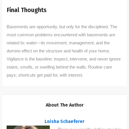
Final Thoughts
Basements are opportunity, but only for the disciplined. The
most common problems encountered with basements are
related to: water—its movement, management, and the
domino effect on the structure and health of your home.
Vigilance is the baseline: inspect, intervene, and never ignore
stains, smells, or swelling behind the walls. Routine care
pays; shortcuts get paid for, with interest.
About The Author
Loisha Schaeferer