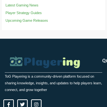
Latest Gaming News
Player Strategy Guides
Upcoming Game Releases
Q
ToG Playering is a community-driven platform focused on
sharing knowledge, insights, and updates to help players learn,
connect, and grow together
F
T
I
a
w
n