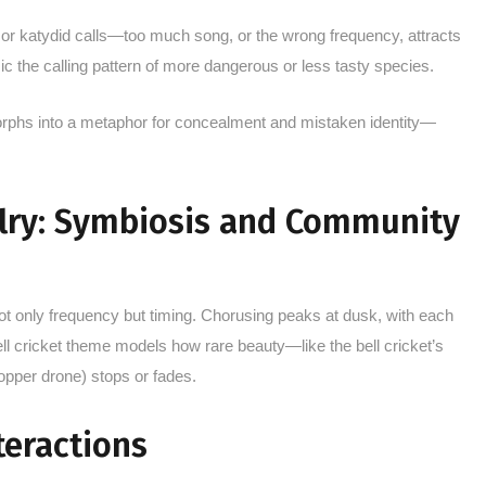
t or katydid calls—too much song, or the wrong frequency, attracts
c the calling pattern of more dangerous or less tasty species.
orphs into a metaphor for concealment and mistaken identity—
alry: Symbiosis and Community
 only frequency but timing. Chorusing peaks at dusk, with each
ell cricket theme models how rare beauty—like the bell cricket’s
per drone) stops or fades.
teractions