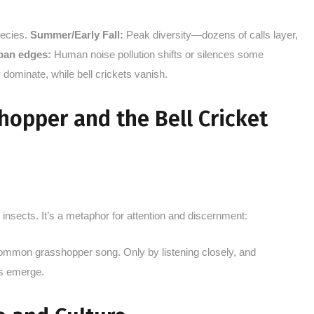
pecies.
Summer/Early Fall:
Peak diversity—dozens of calls layer,
ban edges:
Human noise pollution shifts or silences some
 dominate, while bell crickets vanish.
opper and the Bell Cricket
 insects. It’s a metaphor for attention and discernment:
 common grasshopper song. Only by listening closely, and
es emerge.