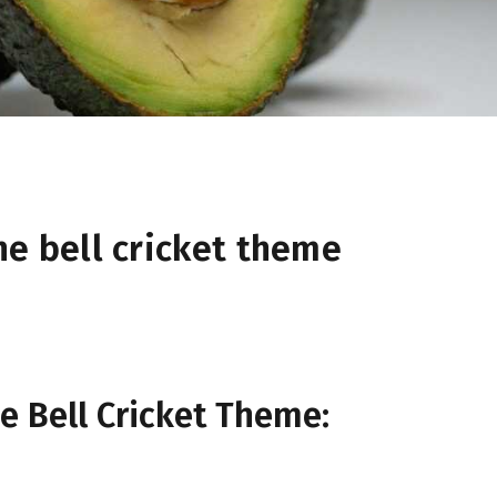
he bell cricket theme
e Bell Cricket Theme: