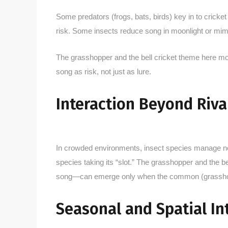
Some predators (frogs, bats, birds) key in to cricke
risk. Some insects reduce song in moonlight or mimi
The grasshopper and the bell cricket theme here m
song as risk, not just as lure.
Interaction Beyond Riv
In crowded environments, insect species manage not
species taking its “slot.” The grasshopper and the b
song—can emerge only when the common (grasshop
Seasonal and Spatial In