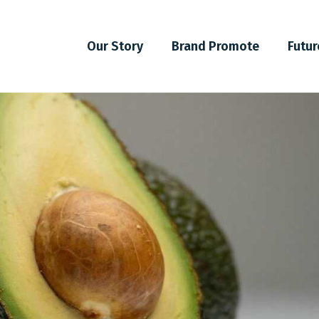
Our Story
Brand Promote
Futur