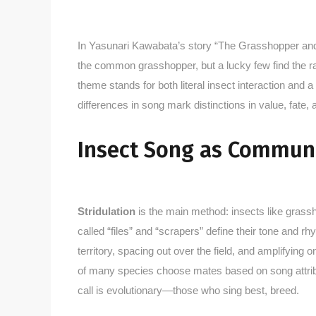
In Yasunari Kawabata’s story “The Grasshopper and t
the common grasshopper, but a lucky few find the rar
theme stands for both literal insect interaction an
differences in song mark distinctions in value, fate,
Insect Song as Commun
Stridulation
is the main method: insects like grassh
called “files” and “scrapers” define their tone and r
territory, spacing out over the field, and amplifyin
of many species choose mates based on song attribut
call is evolutionary—those who sing best, breed.