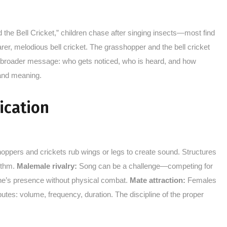
he Bell Cricket,” children chase after singing insects—most find
er, melodious bell cricket. The grasshopper and the bell cricket
d a broader message: who gets noticed, who is heard, and how
 and meaning.
ication
oppers and crickets rub wings or legs to create sound. Structures
hythm.
Malemale rivalry:
Song can be a challenge—competing for
g one’s presence without physical combat.
Mate attraction:
Females
es: volume, frequency, duration. The discipline of the proper