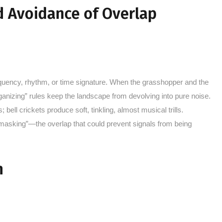
d Avoidance of Overlap
uency, rhythm, or time signature. When the grasshopper and the
organizing” rules keep the landscape from devolving into pure noise.
ell crickets produce soft, tinkling, almost musical trills.
“masking”—the overlap that could prevent signals from being
n