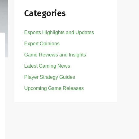
Categories
Esports Highlights and Updates
Expert Opinions
Game Reviews and Insights
Latest Gaming News
Player Strategy Guides
Upcoming Game Releases