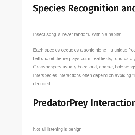
Species Recognition an
Insect song is never random. Within a habitat:
Each species occupies a sonic niche—a unique freq
bell cricket theme plays out in real fields, “chorus 
Grasshoppers usually have loud, coarse, bold songs; b
Interspecies interactions often depend on avoiding 
decoded.
PredatorPrey Interactio
Not all listening is benign: