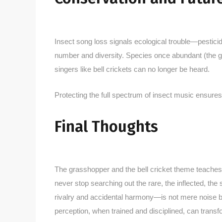
Insect song loss signals ecological trouble—pesticid
number and diversity. Species once abundant (the 
singers like bell crickets can no longer be heard.
Protecting the full spectrum of insect music ensures 
Final Thoughts
The grasshopper and the bell cricket theme teaches b
never stop searching out the rare, the inflected, the 
rivalry and accidental harmony—is not mere noise
perception, when trained and disciplined, can transf