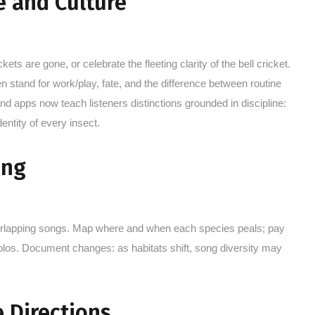
e and Culture
ts are gone, or celebrate the fleeting clarity of the bell cricket.
 stand for work/play, fate, and the difference between routine
d apps now teach listeners distinctions grounded in discipline:
entity of every insect.
ing
verlapping songs. Map where and when each species peals; pay
solos. Document changes: as habitats shift, song diversity may
 Directions