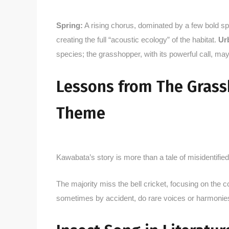
Spring:
A rising chorus, dominated by a few bold s
creating the full “acoustic ecology” of the habitat.
Ur
species; the grasshopper, with its powerful call, may
Lessons from The Grassh
Theme
Kawabata’s story is more than a tale of misidentified
The majority miss the bell cricket, focusing on the
sometimes by accident, do rare voices or harmoni