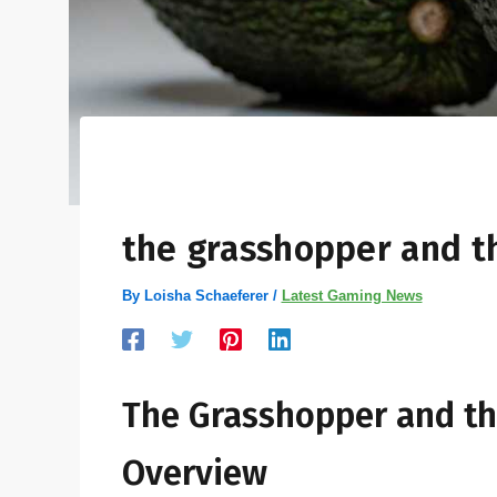
the grasshopper and t
By
Loisha Schaeferer
/
Latest Gaming News
The Grasshopper and th
Overview