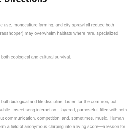
e use, monoculture farming, and city sprawl all reduce both
grasshopper) may overwhelm habitats where rare, specialized
both ecological and cultural survival.
oth biological and life discipline. Listen for the common, but
subtle. Insect song interaction—layered, purposeful, filled with both
 but communication, competition, and, sometimes, music. Human
orm a field of anonymous chirping into a living score—a lesson for