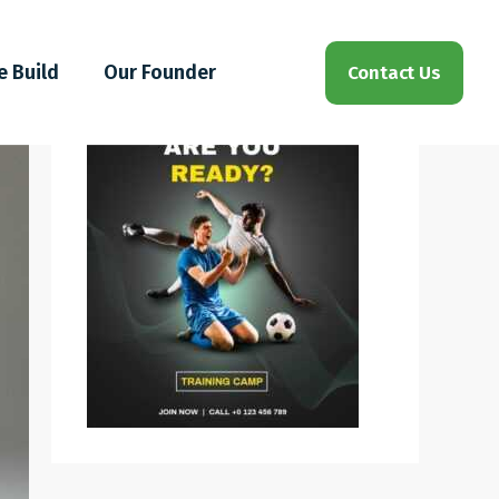
e Build
Our Founder
Contact Us