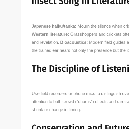
Insect Song in Literatur
Japanese haiku/tanka:
Mourn the silence when cricke
Western literature:
Grasshoppers and crickets often
and revelation.
Bioacoustics:
Modern field guides an
the trained ear hears not only the presence but the id
The Discipline of Listen
Use field recorders or phone mics to distinguish o
attention to both crowd (“chorus”) effects and rare 
shrink or change in timing.
Conservation and Future