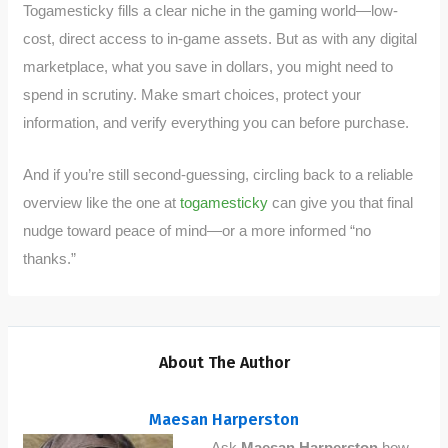
Togamesticky fills a clear niche in the gaming world—low-
cost, direct access to in-game assets. But as with any digital
marketplace, what you save in dollars, you might need to
spend in scrutiny. Make smart choices, protect your
information, and verify everything you can before purchase.
And if you’re still second-guessing, circling back to a reliable
overview like the one at
togamesticky
can give you that final
nudge toward peace of mind—or a more informed “no
thanks.”
About The Author
Maesan Harperston
Ask
Maesan Harperston
how