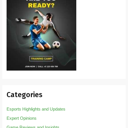
Categories
Esports Highlights and Updates
Expert Opinions
Game Reviews and Insights