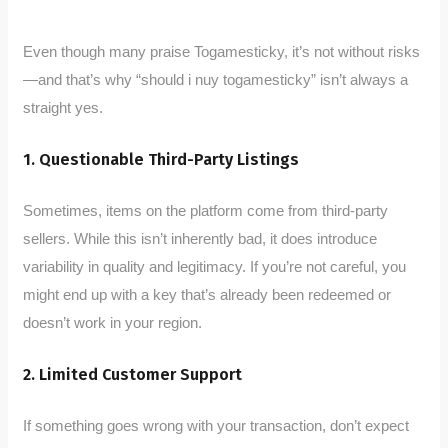
Even though many praise Togamesticky, it’s not without risks
—and that’s why “should i nuy togamesticky” isn’t always a
straight yes.
1. Questionable Third-Party Listings
Sometimes, items on the platform come from third-party
sellers. While this isn’t inherently bad, it does introduce
variability in quality and legitimacy. If you’re not careful, you
might end up with a key that’s already been redeemed or
doesn’t work in your region.
2. Limited Customer Support
If something goes wrong with your transaction, don’t expect