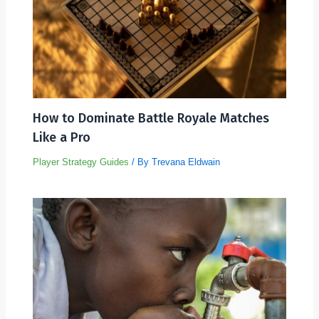
How to Dominate Battle Royale Matches
Like a Pro
Player Strategy Guides
/ By
Trevana Eldwain