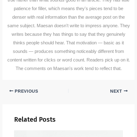
patience for filler, which means they's pieces tend to be
denser with real information than the average post on the
same subject. Maesan doesn't write to impress anyone. They
writes because they has things to say that they genuinely
thinks people should hear. That motivation — basic as it
sounds — produces something noticeably different from
content written for clicks or word count. Readers pick up on it.
The comments on Maesan's work tend to reflect that.
PREVIOUS
NEXT
Related Posts