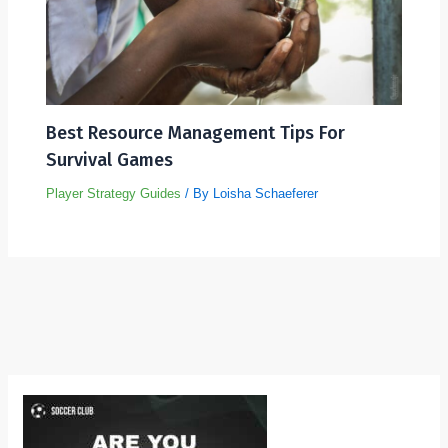
Best Resource Management Tips For
Survival Games
Player Strategy Guides
/ By
Loisha Schaeferer