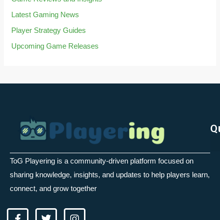
Latest Gaming News
Player Strategy Guides
Upcoming Game Releases
Q
ToG Playering is a community-driven platform focused on
sharing knowledge, insights, and updates to help players learn,
connect, and grow together
F
T
I