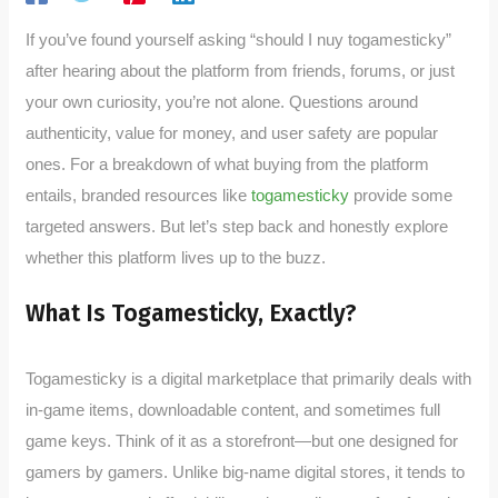
If you’ve found yourself asking “should I nuy togamesticky”
after hearing about the platform from friends, forums, or just
your own curiosity, you’re not alone. Questions around
authenticity, value for money, and user safety are popular
ones. For a breakdown of what buying from the platform
entails, branded resources like
togamesticky
provide some
targeted answers. But let’s step back and honestly explore
whether this platform lives up to the buzz.
What Is Togamesticky, Exactly?
Togamesticky is a digital marketplace that primarily deals with
in-game items, downloadable content, and sometimes full
game keys. Think of it as a storefront—but one designed for
gamers by gamers. Unlike big-name digital stores, it tends to