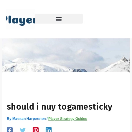
Skip
to
content
should i nuy togamesticky
By
Maesan Harperston
/
Player Strategy Guides