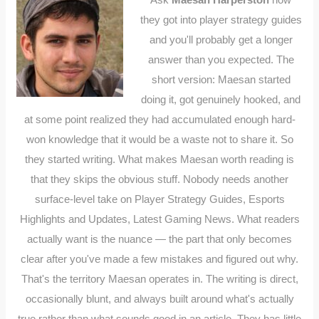
they got into player strategy guides
and you'll probably get a longer
answer than you expected. The
short version: Maesan started
doing it, got genuinely hooked, and
at some point realized they had accumulated enough hard-
won knowledge that it would be a waste not to share it. So
they started writing. What makes Maesan worth reading is
that they skips the obvious stuff. Nobody needs another
surface-level take on Player Strategy Guides, Esports
Highlights and Updates, Latest Gaming News. What readers
actually want is the nuance — the part that only becomes
clear after you've made a few mistakes and figured out why.
That's the territory Maesan operates in. The writing is direct,
occasionally blunt, and always built around what's actually
true rather than what sounds good in an article. They has little