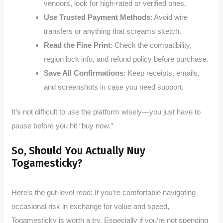
vendors, look for high-rated or verified ones.
Use Trusted Payment Methods
: Avoid wire
transfers or anything that screams sketch.
Read the Fine Print
: Check the compatibility,
region lock info, and refund policy before purchase.
Save All Confirmations
: Keep receipts, emails,
and screenshots in case you need support.
It’s not difficult to use the platform wisely—you just have to
pause before you hit “buy now.”
So, Should You Actually Nuy
Togamesticky?
Here’s the gut-level read: If you’re comfortable navigating
occasional risk in exchange for value and speed,
Togamesticky is worth a try. Especially if you’re not spending