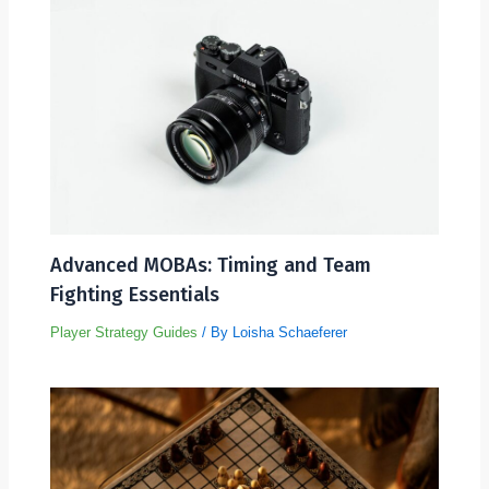
Advanced MOBAs: Timing and Team
Fighting Essentials
Player Strategy Guides
/ By
Loisha Schaeferer