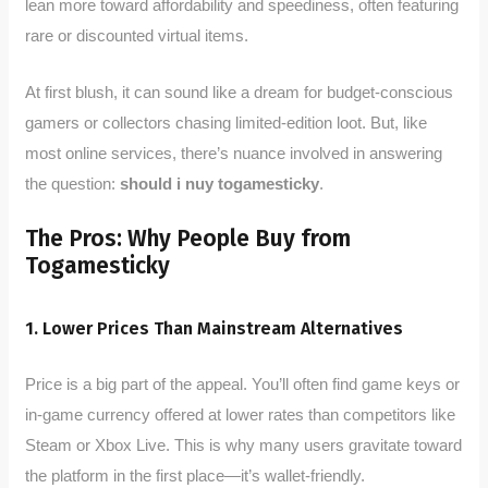
lean more toward affordability and speediness, often featuring
rare or discounted virtual items.
At first blush, it can sound like a dream for budget-conscious
gamers or collectors chasing limited-edition loot. But, like
most online services, there’s nuance involved in answering
the question:
should i nuy togamesticky
.
The Pros: Why People Buy from
Togamesticky
1. Lower Prices Than Mainstream Alternatives
Price is a big part of the appeal. You’ll often find game keys or
in-game currency offered at lower rates than competitors like
Steam or Xbox Live. This is why many users gravitate toward
the platform in the first place—it’s wallet-friendly.