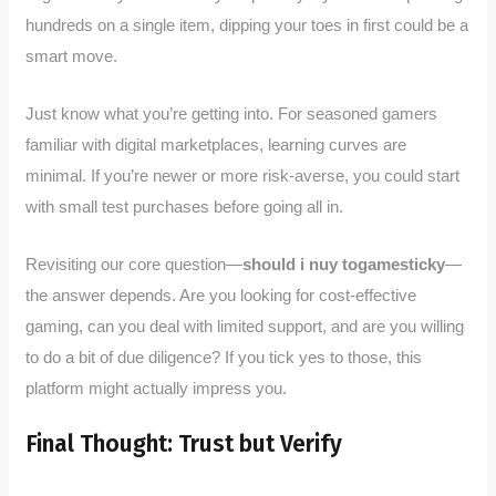
hundreds on a single item, dipping your toes in first could be a
smart move.
Just know what you’re getting into. For seasoned gamers
familiar with digital marketplaces, learning curves are
minimal. If you’re newer or more risk-averse, you could start
with small test purchases before going all in.
Revisiting our core question—
should i nuy togamesticky
—
the answer depends. Are you looking for cost-effective
gaming, can you deal with limited support, and are you willing
to do a bit of due diligence? If you tick yes to those, this
platform might actually impress you.
Final Thought: Trust but Verify