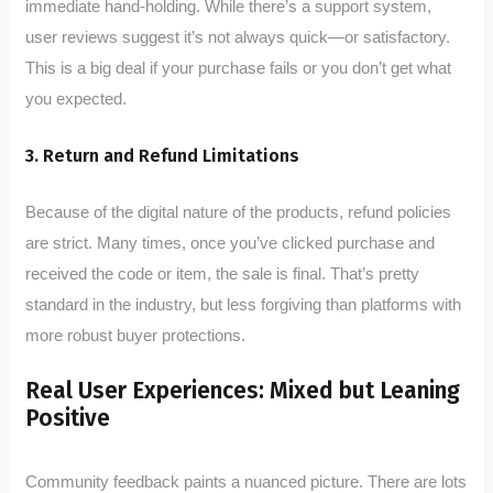
immediate hand-holding. While there’s a support system,
user reviews suggest it’s not always quick—or satisfactory.
This is a big deal if your purchase fails or you don’t get what
you expected.
3. Return and Refund Limitations
Because of the digital nature of the products, refund policies
are strict. Many times, once you’ve clicked purchase and
received the code or item, the sale is final. That’s pretty
standard in the industry, but less forgiving than platforms with
more robust buyer protections.
Real User Experiences: Mixed but Leaning
Positive
Community feedback paints a nuanced picture. There are lots