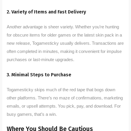
2. Variety of Items and Fast Delivery
Another advantage is sheer variety. Whether you’re hunting
for obscure items for older games or the latest skin pack in a
new release, Togamesticky usually delivers. Transactions are
often completed in minutes, making it convenient for impulse
purchases or last-minute upgrades.
3. Minimal Steps to Purchase
Togamesticky skips much of the red tape that bogs down
other platforms. There’s no maze of confirmations, marketing
emails, or upsell attempts. You pick, pay, and download. For
busy gamers, that’s a win.
Where You Should Be Cautious