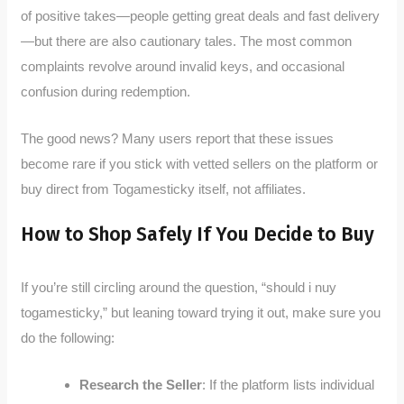
of positive takes—people getting great deals and fast delivery
—but there are also cautionary tales. The most common
complaints revolve around invalid keys, and occasional
confusion during redemption.
The good news? Many users report that these issues
become rare if you stick with vetted sellers on the platform or
buy direct from Togamesticky itself, not affiliates.
How to Shop Safely If You Decide to Buy
If you’re still circling around the question, “should i nuy
togamesticky,” but leaning toward trying it out, make sure you
do the following:
Research the Seller
: If the platform lists individual