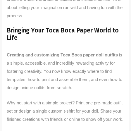
about letting your imagination run wild and having fun with the
process.
Bringing Your Toca Boca Paper World to
Life
Creating and customizing Toca Boca paper doll outfits
is
a simple, accessible, and incredibly rewarding activity for
fostering creativity. You now know exactly where to find
templates, how to print and assemble them, and even how to
design unique outfits from scratch.
Why not start with a simple project? Print one pre-made outfit
set or design a single custom t-shirt for your doll. Share your
finished creations with friends or online to show off your work.