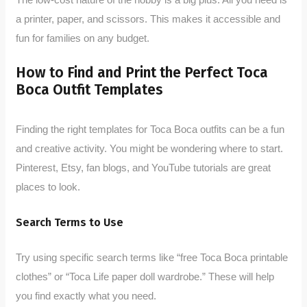
a printer, paper, and scissors. This makes it accessible and
fun for families on any budget.
How to Find and Print the Perfect Toca
Boca Outfit Templates
Finding the right templates for Toca Boca outfits can be a fun
and creative activity. You might be wondering where to start.
Pinterest, Etsy, fan blogs, and YouTube tutorials are great
places to look.
Search Terms to Use
Try using specific search terms like “free Toca Boca printable
clothes” or “Toca Life paper doll wardrobe.” These will help
you find exactly what you need.