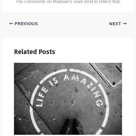
The comments on Maesan's work tend to reflect that.
PREVIOUS
NEXT
Related Posts