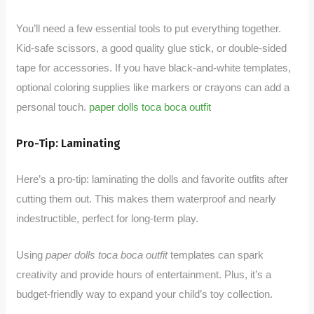
You’ll need a few essential tools to put everything together.
Kid-safe scissors, a good quality glue stick, or double-sided
tape for accessories. If you have black-and-white templates,
optional coloring supplies like markers or crayons can add a
personal touch.
paper dolls toca boca outfit
Pro-Tip: Laminating
Here’s a pro-tip: laminating the dolls and favorite outfits after
cutting them out. This makes them waterproof and nearly
indestructible, perfect for long-term play.
Using
paper dolls toca boca outfit
templates can spark
creativity and provide hours of entertainment. Plus, it’s a
budget-friendly way to expand your child’s toy collection.