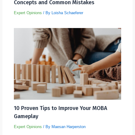
Concepts and Common Mistakes
Expert Opinions
/ By
Loisha Schaeferer
10 Proven Tips to Improve Your MOBA
Gameplay
Expert Opinions
/ By
Maesan Harperston