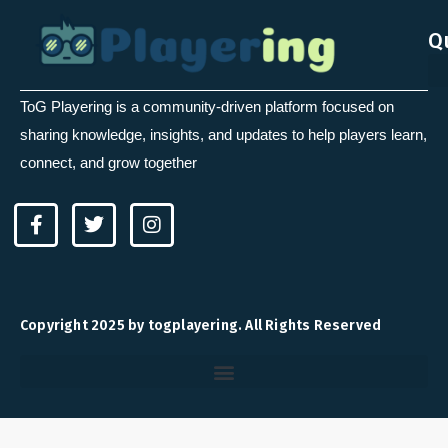
Q
ToG Playering is a community-driven platform focused on
sharing knowledge, insights, and updates to help players learn,
connect, and grow together
F
T
I
a
w
n
c
i
s
e
t
t
b
t
a
o
e
g
Copyright 2025 by togplayering. All Rights Reserved
o
r
r
k
a
-
m
f