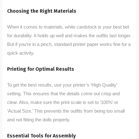
Choosing the Right Materials
When it comes to materials, white cardstock is your best bet
for durability. It holds up well and makes the outfits last longer.
But if you’re in a pinch, standard printer paper works fine for a
quick activity.
Printing for Optimal Results
To get the best results, use your printer’s ‘High Quality’
setting. This ensures that the details come out crisp and
clear. Also, make sure the print scale is set to ‘100%’ or
‘Actual Size.’ This prevents the outfits from being too small
and not fitting the dolls properly.
Essential Tools for Assembly