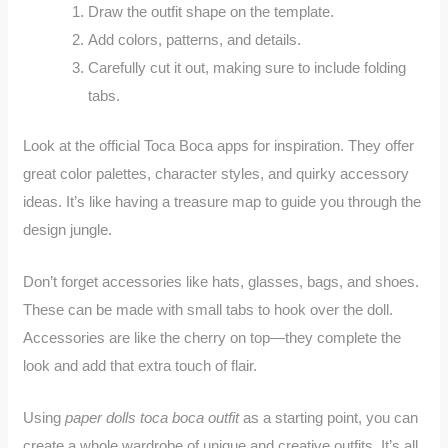
Draw the outfit shape on the template.
Add colors, patterns, and details.
Carefully cut it out, making sure to include folding
tabs.
Look at the official Toca Boca apps for inspiration. They offer
great color palettes, character styles, and quirky accessory
ideas. It’s like having a treasure map to guide you through the
design jungle.
Don’t forget accessories like hats, glasses, bags, and shoes.
These can be made with small tabs to hook over the doll.
Accessories are like the cherry on top—they complete the
look and add that extra touch of flair.
Using
paper dolls toca boca outfit
as a starting point, you can
create a whole wardrobe of unique and creative outfits. It’s all