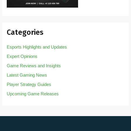
Categories
Esports Highlights and Updates
Expert Opinions
Game Reviews and Insights
Latest Gaming News
Player Strategy Guides
Upcoming Game Releases