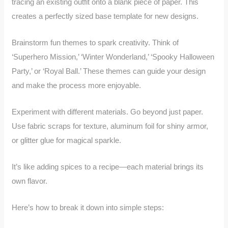
tracing an existing outfit onto a blank piece of paper. This
creates a perfectly sized base template for new designs.
Brainstorm fun themes to spark creativity. Think of
‘Superhero Mission,’ ‘Winter Wonderland,’ ‘Spooky Halloween
Party,’ or ‘Royal Ball.’ These themes can guide your design
and make the process more enjoyable.
Experiment with different materials. Go beyond just paper.
Use fabric scraps for texture, aluminum foil for shiny armor,
or glitter glue for magical sparkle.
It’s like adding spices to a recipe—each material brings its
own flavor.
Here’s how to break it down into simple steps: