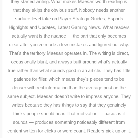
they started writing. What makes Maesan worth reading is
that they skips the obvious stuff. Nobody needs another
surface-level take on Player Strategy Guides, Esports
Highlights and Updates, Latest Gaming News. What readers
actually want is the nuance — the part that only becomes
clear after you've made a few mistakes and figured out why.
That's the territory Maesan operates in. The writing is direct,
occasionally blunt, and always built around what's actually
true rather than what sounds good in an article. They has little
patience for filler, which means they's pieces tend to be
denser with real information than the average post on the
same subject. Maesan doesn't write to impress anyone. They
writes because they has things to say that they genuinely
thinks people should hear. That motivation — basic as it
sounds — produces something noticeably different from
content written for clicks or word count. Readers pick up on it.