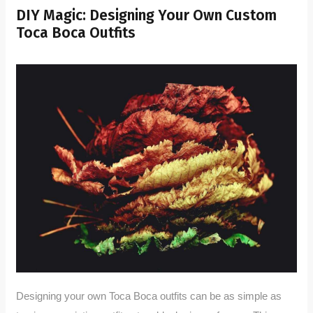
DIY Magic: Designing Your Own Custom
Toca Boca Outfits
Designing your own Toca Boca outfits can be as simple as