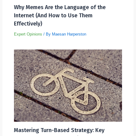
Why Memes Are the Language of the
Internet (And How to Use Them
Effectively)
Expert Opinions
/ By
Maesan Harperston
Mastering Turn-Based Strategy: Key