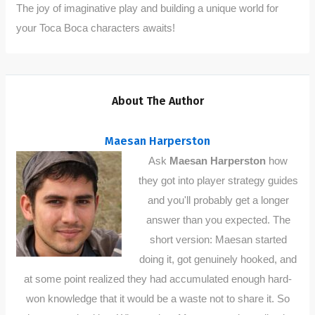
The joy of imaginative play and building a unique world for
your Toca Boca characters awaits!
About The Author
Maesan Harperston
Ask
Maesan Harperston
how
they got into player strategy guides
and you'll probably get a longer
answer than you expected. The
short version: Maesan started
doing it, got genuinely hooked, and
at some point realized they had accumulated enough hard-
won knowledge that it would be a waste not to share it. So