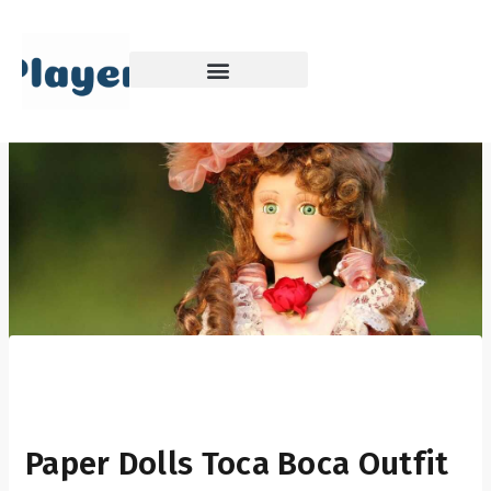
Skip
to
content
Paper Dolls Toca Boca Outfit