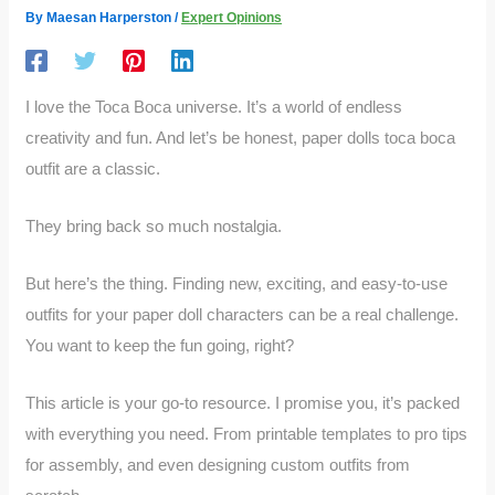
By
Maesan Harperston
/
Expert Opinions
I love the Toca Boca universe. It’s a world of endless
creativity and fun. And let’s be honest, paper dolls toca boca
outfit are a classic.
They bring back so much nostalgia.
But here’s the thing. Finding new, exciting, and easy-to-use
outfits for your paper doll characters can be a real challenge.
You want to keep the fun going, right?
This article is your go-to resource. I promise you, it’s packed
with everything you need. From printable templates to pro tips
for assembly, and even designing custom outfits from