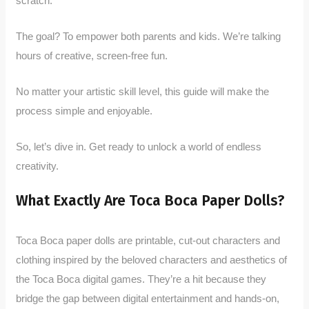
scratch.
The goal? To empower both parents and kids. We’re talking
hours of creative, screen-free fun.
No matter your artistic skill level, this guide will make the
process simple and enjoyable.
So, let’s dive in. Get ready to unlock a world of endless
creativity.
What Exactly Are Toca Boca Paper Dolls?
Toca Boca paper dolls are printable, cut-out characters and
clothing inspired by the beloved characters and aesthetics of
the Toca Boca digital games. They’re a hit because they
bridge the gap between digital entertainment and hands-on,