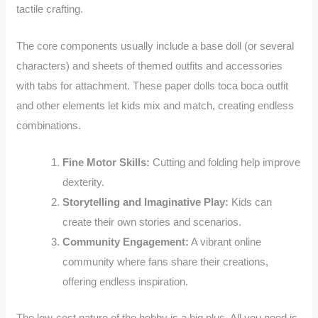
tactile crafting.
The core components usually include a base doll (or several
characters) and sheets of themed outfits and accessories
with tabs for attachment. These paper dolls toca boca outfit
and other elements let kids mix and match, creating endless
combinations.
Fine Motor Skills:
Cutting and folding help improve
dexterity.
Storytelling and Imaginative Play:
Kids can
create their own stories and scenarios.
Community Engagement:
A vibrant online
community where fans share their creations,
offering endless inspiration.
The low-cost nature of the hobby is a big plus. All you need is