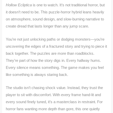
Hollow Ecliptica
is one to watch. It’s not traditional horror, but
it doesn’t need to be. This puzzle-horror hybrid leans heavily
on atmosphere, sound design, and slow-burning narrative to
create dread that lasts longer than any jump scare.
You’re not just unlocking paths or dodging monsters—you’re
uncovering the edges of a fractured story and trying to piece it
back together. The puzzles are more than roadblocks.
They’re part of how the story digs in. Every hallway hums.
Every silence means something. The game makes you feel
like something is always staring back.
The studio isn’t chasing shock value. Instead, they trust the
player to sit with discomfort. With every frame hand-lit and
every sound finely tuned, it’s a masterclass in restraint. For
horror fans wanting more depth than gore, this one quietly