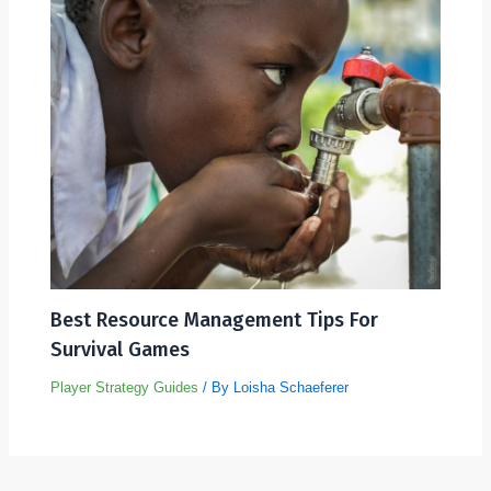
Best Resource Management Tips For
Survival Games
Player Strategy Guides
/ By
Loisha Schaeferer