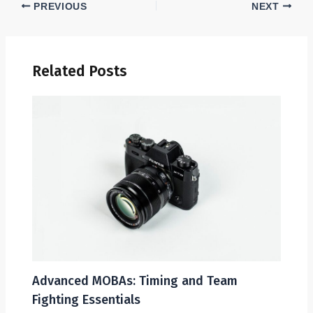
PREVIOUS
NEXT
Related Posts
Advanced MOBAs: Timing and Team
Fighting Essentials