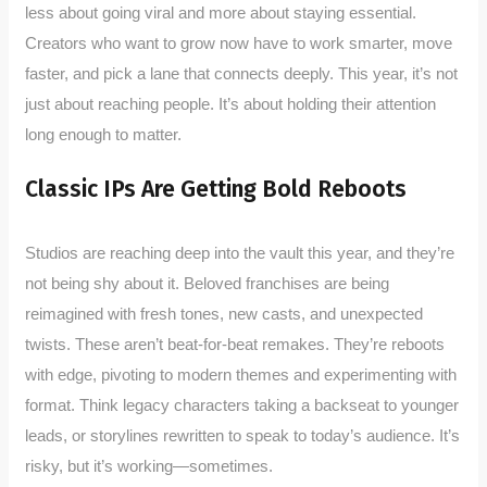
less about going viral and more about staying essential.
Creators who want to grow now have to work smarter, move
faster, and pick a lane that connects deeply. This year, it’s not
just about reaching people. It’s about holding their attention
long enough to matter.
Classic IPs Are Getting Bold Reboots
Studios are reaching deep into the vault this year, and they’re
not being shy about it. Beloved franchises are being
reimagined with fresh tones, new casts, and unexpected
twists. These aren’t beat-for-beat remakes. They’re reboots
with edge, pivoting to modern themes and experimenting with
format. Think legacy characters taking a backseat to younger
leads, or storylines rewritten to speak to today’s audience. It’s
risky, but it’s working—sometimes.