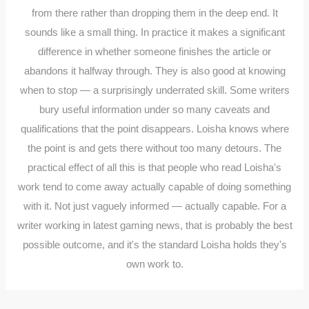
from there rather than dropping them in the deep end. It
sounds like a small thing. In practice it makes a significant
difference in whether someone finishes the article or
abandons it halfway through. They is also good at knowing
when to stop — a surprisingly underrated skill. Some writers
bury useful information under so many caveats and
qualifications that the point disappears. Loisha knows where
the point is and gets there without too many detours. The
practical effect of all this is that people who read Loisha's
work tend to come away actually capable of doing something
with it. Not just vaguely informed — actually capable. For a
writer working in latest gaming news, that is probably the best
possible outcome, and it's the standard Loisha holds they's
own work to.