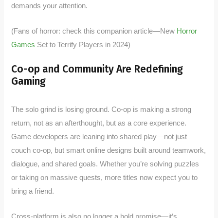
demands your attention.
(Fans of horror: check this companion article—New
Horror
Games
Set to Terrify Players in 2024)
Co-op and Community Are Redefining
Gaming
The solo grind is losing ground. Co-op is making a strong
return, not as an afterthought, but as a core experience.
Game developers are leaning into shared play—not just
couch co-op, but smart online designs built around teamwork,
dialogue, and shared goals. Whether you’re solving puzzles
or taking on massive quests, more titles now expect you to
bring a friend.
Cross-platform is also no longer a bold promise—it’s