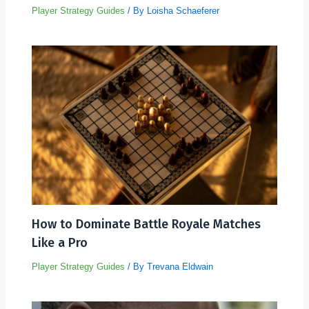
Player Strategy Guides
/ By
Loisha Schaeferer
How to Dominate Battle Royale Matches
Like a Pro
Player Strategy Guides
/ By
Trevana Eldwain