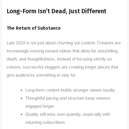
Long-Form Isn’t Dead, Just Different
The Return of Substance
Late 2024 is not just about churning out content. Creators are
increasingly moving toward videos that allow for storytelling,
depth, and thoughtfulness. Instead of focusing strictly on
volume, successful vloggers are creating longer pieces that
give audiences something to stay for.
Long-form content builds stronger viewer loyalty
Thoughtful pacing and structure keep viewers
engaged longer
Quality still wins over quantity, especially with
returning subscribers