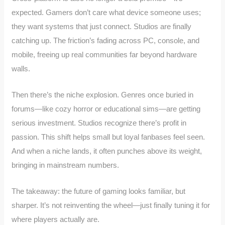
expected. Gamers don’t care what device someone uses;
they want systems that just connect. Studios are finally
catching up. The friction’s fading across PC, console, and
mobile, freeing up real communities far beyond hardware
walls.
Then there’s the niche explosion. Genres once buried in
forums—like cozy horror or educational sims—are getting
serious investment. Studios recognize there’s profit in
passion. This shift helps small but loyal fanbases feel seen.
And when a niche lands, it often punches above its weight,
bringing in mainstream numbers.
The takeaway: the future of gaming looks familiar, but
sharper. It’s not reinventing the wheel—just finally tuning it for
where players actually are.