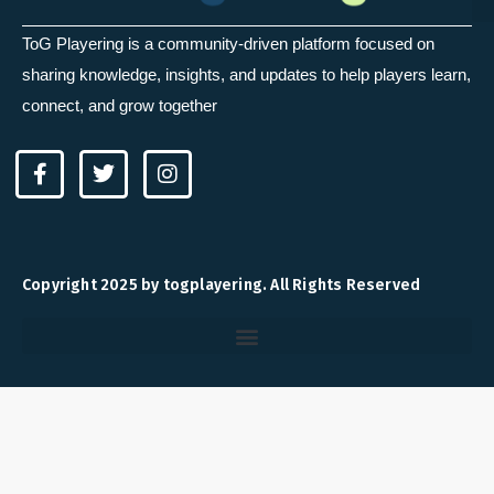
ToG Playering is a community-driven platform focused on
sharing knowledge, insights, and updates to help players learn,
connect, and grow together
F
T
I
a
w
n
c
i
s
e
t
t
b
t
a
o
e
g
Copyright 2025 by togplayering. All Rights Reserved
o
r
r
k
a
-
m
f