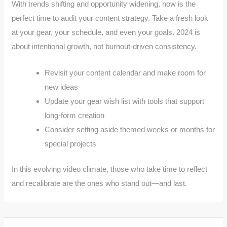
With trends shifting and opportunity widening, now is the
perfect time to audit your content strategy. Take a fresh look
at your gear, your schedule, and even your goals. 2024 is
about intentional growth, not burnout-driven consistency.
Revisit your content calendar and make room for
new ideas
Update your gear wish list with tools that support
long-form creation
Consider setting aside themed weeks or months for
special projects
In this evolving video climate, those who take time to reflect
and recalibrate are the ones who stand out—and last.