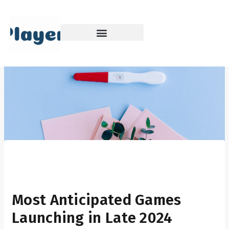
Skip
to
content
Most Anticipated Games
Launching in Late 2024