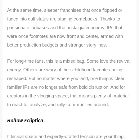
At the same time, sleeper franchises that once flopped or
faded into cult status are staging comebacks. Thanks to
passionate fanbases and the nostalgia economy, IPs that
were once footnotes are now front and center, armed with
better production budgets and stronger storylines.
For long-time fans, this is a mixed bag. Some love the revival
energy. Others are wary of their childhood favorites being
reshaped. But no matter where you land, one thing is clear:
familiar IPs are no longer safe from bold disruption. And for
creators in the vlogging space, that means plenty of material
to react to, analyze, and rally communities around.
Hollow Ecliptica
If liminal space and expertly-crafted tension are your thing,