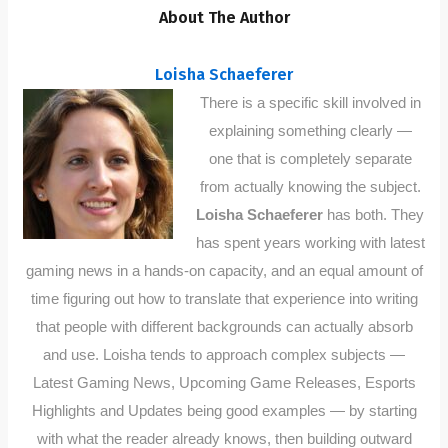
About The Author
Loisha Schaeferer
There is a specific skill involved in
explaining something clearly —
one that is completely separate
from actually knowing the subject.
Loisha Schaeferer
has both. They
has spent years working with latest
gaming news in a hands-on capacity, and an equal amount of
time figuring out how to translate that experience into writing
that people with different backgrounds can actually absorb
and use. Loisha tends to approach complex subjects —
Latest Gaming News, Upcoming Game Releases, Esports
Highlights and Updates being good examples — by starting
with what the reader already knows, then building outward