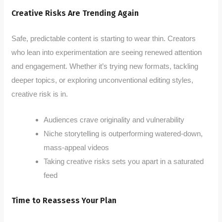
Creative Risks Are Trending Again
Safe, predictable content is starting to wear thin. Creators
who lean into experimentation are seeing renewed attention
and engagement. Whether it’s trying new formats, tackling
deeper topics, or exploring unconventional editing styles,
creative risk is in.
Audiences crave originality and vulnerability
Niche storytelling is outperforming watered-down,
mass-appeal videos
Taking creative risks sets you apart in a saturated
feed
Time to Reassess Your Plan