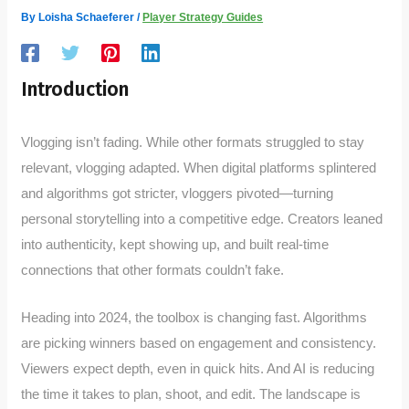
By
Loisha Schaeferer
/
Player Strategy Guides
Introduction
Vlogging isn’t fading. While other formats struggled to stay
relevant, vlogging adapted. When digital platforms splintered
and algorithms got stricter, vloggers pivoted—turning
personal storytelling into a competitive edge. Creators leaned
into authenticity, kept showing up, and built real-time
connections that other formats couldn’t fake.
Heading into 2024, the toolbox is changing fast. Algorithms
are picking winners based on engagement and consistency.
Viewers expect depth, even in quick hits. And AI is reducing
the time it takes to plan, shoot, and edit. The landscape is