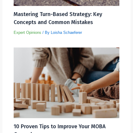
Mastering Turn-Based Strategy: Key
Concepts and Common Mistakes
Expert Opinions
/ By
Loisha Schaeferer
10 Proven Tips to Improve Your MOBA