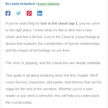
By
Loisha Schaeferer
/
Expert Opinions
If you’re searching for
lost in the cloud cap 1
, you’ve come
to the right place. I know what it’s like to dive into a new
series and feel a bit lost.
Lost in the Cloud
is a psychological
drama that explores the complexities of human relationships
and the impact of technology on our lives.
The story is gripping, and the characters are deeply relatable.
This guide is all about breaking down the first chapter. We’ll
cover the key characters, plot points, and themes that set the
stage for the rest of the narrative. Whether you’re a new
reader or just need a refresher, this will help you understand
the crucial setup.