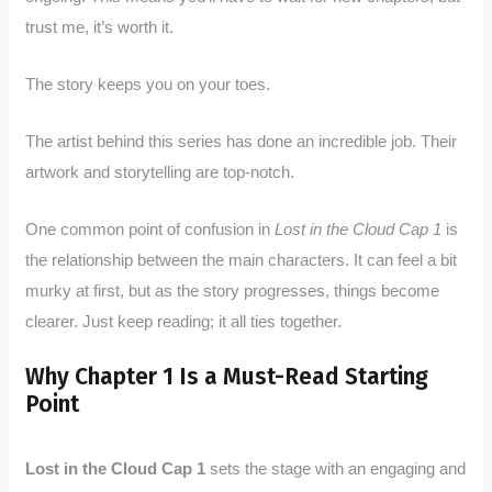
trust me, it’s worth it.
The story keeps you on your toes.
The artist behind this series has done an incredible job. Their
artwork and storytelling are top-notch.
One common point of confusion in
Lost in the Cloud Cap 1
is
the relationship between the main characters. It can feel a bit
murky at first, but as the story progresses, things become
clearer. Just keep reading; it all ties together.
Why Chapter 1 Is a Must-Read Starting
Point
Lost in the Cloud Cap 1
sets the stage with an engaging and