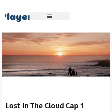
Skip
to
content
Lost In The Cloud Cap 1