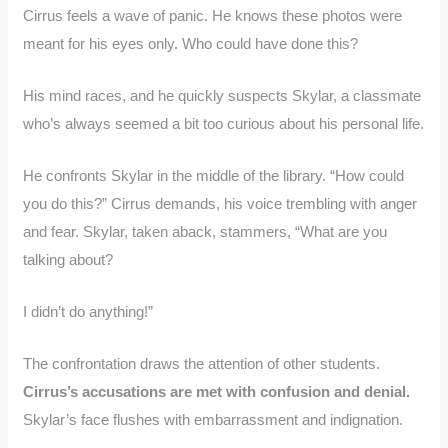
Cirrus feels a wave of panic. He knows these photos were
meant for his eyes only. Who could have done this?
His mind races, and he quickly suspects Skylar, a classmate
who’s always seemed a bit too curious about his personal life.
He confronts Skylar in the middle of the library. “How could
you do this?” Cirrus demands, his voice trembling with anger
and fear. Skylar, taken aback, stammers, “What are you
talking about?
I didn’t do anything!”
The confrontation draws the attention of other students.
Cirrus’s accusations are met with confusion and denial.
Skylar’s face flushes with embarrassment and indignation.