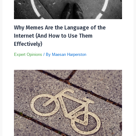
Why Memes Are the Language of the
Internet (And How to Use Them
Effectively)
Expert Opinions
/ By
Maesan Harperston