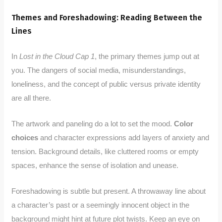
Themes and Foreshadowing: Reading Between the
Lines
In
Lost in the Cloud Cap 1
, the primary themes jump out at
you. The dangers of social media, misunderstandings,
loneliness, and the concept of public versus private identity
are all there.
The artwork and paneling do a lot to set the mood.
Color
choices
and character expressions add layers of anxiety and
tension. Background details, like cluttered rooms or empty
spaces, enhance the sense of isolation and unease.
Foreshadowing is subtle but present. A throwaway line about
a character’s past or a seemingly innocent object in the
background might hint at future plot twists. Keep an eye on