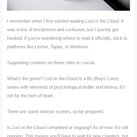
I remember when I first started reading
Lost in the Cloud
. It
was a mix of excitement and confusion, but I quickly got
hooked. If you’re wondering where to read it officially, stick to
platforms like Lezhin, Tapas, or Webtoon.
Supporting creators on these sites is crucial.
What’s the genre?
Lost in the Cloud
is a BL (Boys’ Love)
series with elements of psychological thriller and drama. It’s
not for the faint of heart.
There are some intense scenes, so be prepared.
Is
Lost in the Cloud
completed or ongoing? As of now, it’s still
ongoing. This means you’ll have to wait for new chapters, but