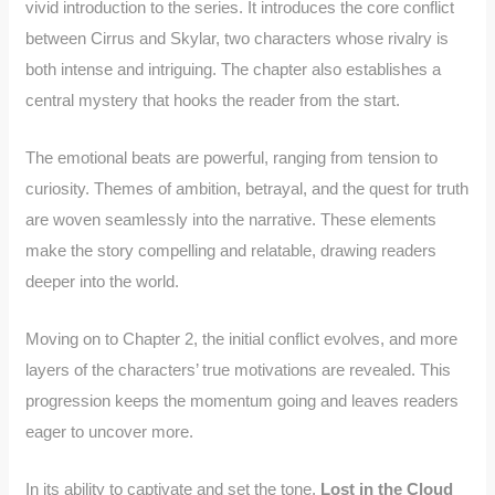
vivid introduction to the series. It introduces the core conflict
between Cirrus and Skylar, two characters whose rivalry is
both intense and intriguing. The chapter also establishes a
central mystery that hooks the reader from the start.
The emotional beats are powerful, ranging from tension to
curiosity. Themes of ambition, betrayal, and the quest for truth
are woven seamlessly into the narrative. These elements
make the story compelling and relatable, drawing readers
deeper into the world.
Moving on to Chapter 2, the initial conflict evolves, and more
layers of the characters’ true motivations are revealed. This
progression keeps the momentum going and leaves readers
eager to uncover more.
In its ability to captivate and set the tone,
Lost in the Cloud