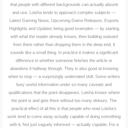
that people with different backgrounds can actually absorb
and use. Loisha tends to approach complex subjects —
Latest Gaming News, Upcoming Game Releases, Esports
Highlights and Updates being good examples — by starting
with what the reader already knows, then building outward
from there rather than dropping them in the deep end. It
sounds like a small thing. In practice it makes a significant
difference in whether someone finishes the article or
abandons it halfway through. They is also good at knowing
when to stop — a surprisingly underrated skill. Some writers
bury useful information under so many caveats and
qualifications that the point disappears. Loisha knows where
the point is and gets there without too many detours. The
practical effect of all this is that people who read Loisha's
work tend to come away actually capable of doing something
with it. Not just vaguely informed — actually capable. For a