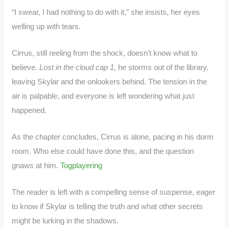
“I swear, I had nothing to do with it,” she insists, her eyes
welling up with tears.
Cirrus, still reeling from the shock, doesn’t know what to
believe.
Lost in the cloud cap 1,
he storms out of the library,
leaving Skylar and the onlookers behind. The tension in the
air is palpable, and everyone is left wondering what just
happened.
As the chapter concludes, Cirrus is alone, pacing in his dorm
room. Who else could have done this, and the question
gnaws at him.
Togplayering
The reader is left with a compelling sense of suspense, eager
to know if Skylar is telling the truth and what other secrets
might be lurking in the shadows.