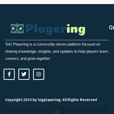
Q
ToG Playering is a community-driven platform focused on
sharing knowledge, insights, and updates to help players learn,
connect, and grow together
F
T
I
a
w
n
c
i
s
e
t
t
b
t
a
o
e
g
Copyright 2025 by togplayering. All Rights Reserved
o
r
r
k
a
-
m