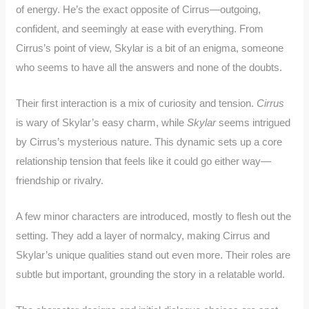
of energy. He’s the exact opposite of Cirrus—outgoing,
confident, and seemingly at ease with everything. From
Cirrus’s point of view, Skylar is a bit of an enigma, someone
who seems to have all the answers and none of the doubts.
Their first interaction is a mix of curiosity and tension.
Cirrus
is wary of Skylar’s easy charm, while
Skylar
seems intrigued
by Cirrus’s mysterious nature. This dynamic sets up a core
relationship tension that feels like it could go either way—
friendship or rivalry.
A few minor characters are introduced, mostly to flesh out the
setting. They add a layer of normalcy, making Cirrus and
Skylar’s unique qualities stand out even more. Their roles are
subtle but important, grounding the story in a relatable world.