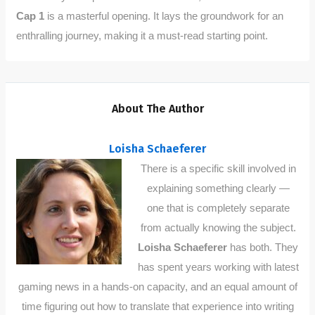
Cap 1
is a masterful opening. It lays the groundwork for an
enthralling journey, making it a must-read starting point.
About The Author
Loisha Schaeferer
There is a specific skill involved in
explaining something clearly —
one that is completely separate
from actually knowing the subject.
Loisha Schaeferer
has both. They
has spent years working with latest
gaming news in a hands-on capacity, and an equal amount of
time figuring out how to translate that experience into writing