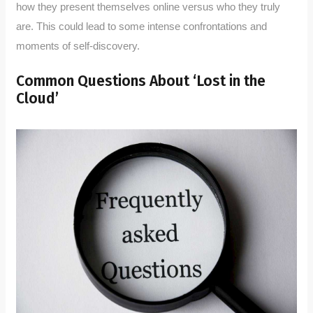
how they present themselves online versus who they truly
are. This could lead to some intense confrontations and
moments of self-discovery.
Common Questions About ‘Lost in the
Cloud’