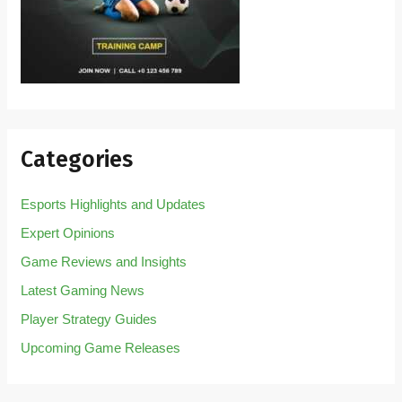
Categories
Esports Highlights and Updates
Expert Opinions
Game Reviews and Insights
Latest Gaming News
Player Strategy Guides
Upcoming Game Releases