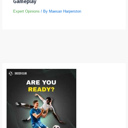
Gameplay
Expert Opinions
/ By
Maesan Harperston