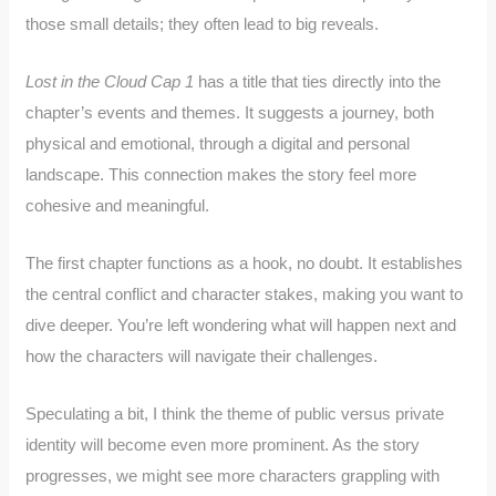
those small details; they often lead to big reveals.
Lost in the Cloud Cap 1
has a title that ties directly into the
chapter’s events and themes. It suggests a journey, both
physical and emotional, through a digital and personal
landscape. This connection makes the story feel more
cohesive and meaningful.
The first chapter functions as a hook, no doubt. It establishes
the central conflict and character stakes, making you want to
dive deeper. You’re left wondering what will happen next and
how the characters will navigate their challenges.
Speculating a bit, I think the theme of public versus private
identity will become even more prominent. As the story
progresses, we might see more characters grappling with