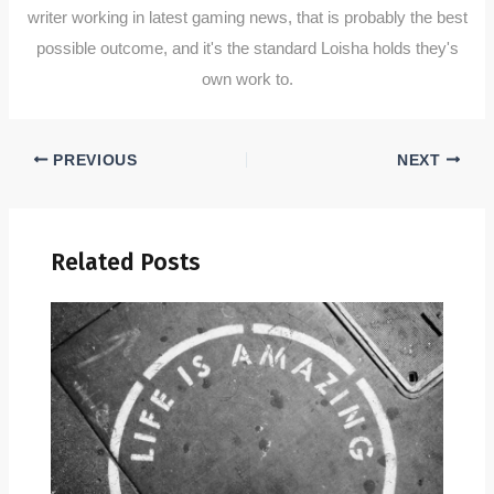
writer working in latest gaming news, that is probably the best
possible outcome, and it's the standard Loisha holds they's
own work to.
PREVIOUS
NEXT
Related Posts