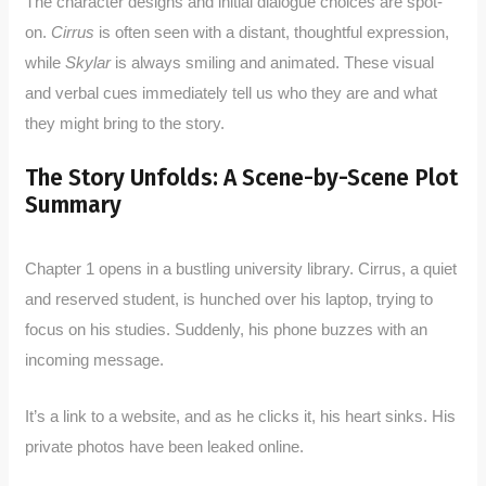
The character designs and initial dialogue choices are spot-
on.
Cirrus
is often seen with a distant, thoughtful expression,
while
Skylar
is always smiling and animated. These visual
and verbal cues immediately tell us who they are and what
they might bring to the story.
The Story Unfolds: A Scene-by-Scene Plot
Summary
Chapter 1 opens in a bustling university library. Cirrus, a quiet
and reserved student, is hunched over his laptop, trying to
focus on his studies. Suddenly, his phone buzzes with an
incoming message.
It’s a link to a website, and as he clicks it, his heart sinks. His
private photos have been leaked online.