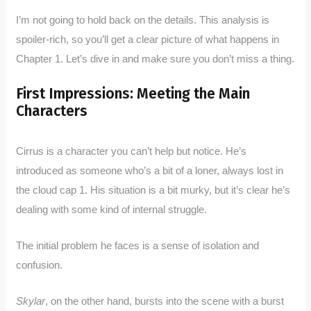
I’m not going to hold back on the details. This analysis is
spoiler-rich, so you’ll get a clear picture of what happens in
Chapter 1. Let’s dive in and make sure you don’t miss a thing.
First Impressions: Meeting the Main
Characters
Cirrus is a character you can’t help but notice. He’s
introduced as someone who’s a bit of a loner, always lost in
the cloud cap 1. His situation is a bit murky, but it’s clear he’s
dealing with some kind of internal struggle.
The initial problem he faces is a sense of isolation and
confusion.
Skylar
, on the other hand, bursts into the scene with a burst