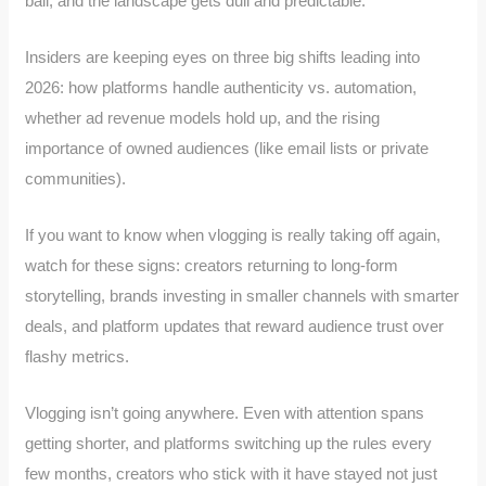
bail, and the landscape gets dull and predictable.
Insiders are keeping eyes on three big shifts leading into
2026: how platforms handle authenticity vs. automation,
whether ad revenue models hold up, and the rising
importance of owned audiences (like email lists or private
communities).
If you want to know when vlogging is really taking off again,
watch for these signs: creators returning to long-form
storytelling, brands investing in smaller channels with smarter
deals, and platform updates that reward audience trust over
flashy metrics.
Vlogging isn’t going anywhere. Even with attention spans
getting shorter, and platforms switching up the rules every
few months, creators who stick with it have stayed not just