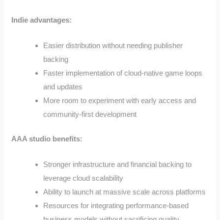
Indie advantages:
Easier distribution without needing publisher
backing
Faster implementation of cloud-native game loops
and updates
More room to experiment with early access and
community-first development
AAA studio benefits:
Stronger infrastructure and financial backing to
leverage cloud scalability
Ability to launch at massive scale across platforms
Resources for integrating performance-based
business models without sacrificing quality