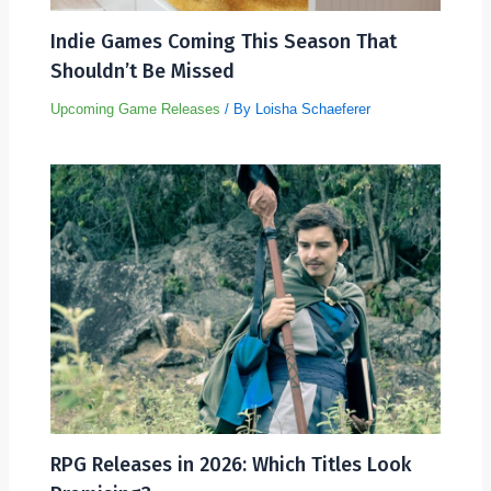
Indie Games Coming This Season That
Shouldn’t Be Missed
Upcoming Game Releases
/ By
Loisha Schaeferer
RPG Releases in 2026: Which Titles Look