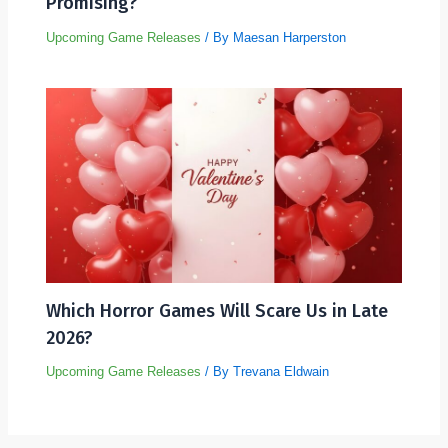
Promising?
Upcoming Game Releases
/ By
Maesan Harperston
Which Horror Games Will Scare Us in Late
2026?
Upcoming Game Releases
/ By
Trevana Eldwain