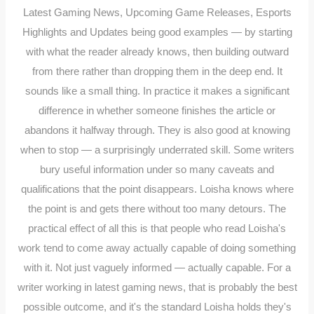
Latest Gaming News, Upcoming Game Releases, Esports
Highlights and Updates being good examples — by starting
with what the reader already knows, then building outward
from there rather than dropping them in the deep end. It
sounds like a small thing. In practice it makes a significant
difference in whether someone finishes the article or
abandons it halfway through. They is also good at knowing
when to stop — a surprisingly underrated skill. Some writers
bury useful information under so many caveats and
qualifications that the point disappears. Loisha knows where
the point is and gets there without too many detours. The
practical effect of all this is that people who read Loisha's
work tend to come away actually capable of doing something
with it. Not just vaguely informed — actually capable. For a
writer working in latest gaming news, that is probably the best
possible outcome, and it's the standard Loisha holds they's