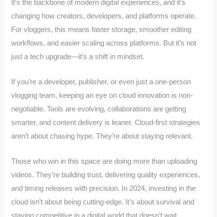
It’s the backbone of modern digital experiences, and it’s
changing how creators, developers, and platforms operate.
For vloggers, this means faster storage, smoother editing
workflows, and easier scaling across platforms. But it’s not
just a tech upgrade—it’s a shift in mindset.
If you’re a developer, publisher, or even just a one-person
vlogging team, keeping an eye on cloud innovation is non-
negotiable. Tools are evolving, collaborations are getting
smarter, and content delivery is leaner. Cloud-first strategies
aren’t about chasing hype. They’re about staying relevant.
Those who win in this space are doing more than uploading
videos. They’re building trust, delivering quality experiences,
and timing releases with precision. In 2024, investing in the
cloud isn’t about being cutting-edge. It’s about survival and
staying competitive in a digital world that doesn’t wait.