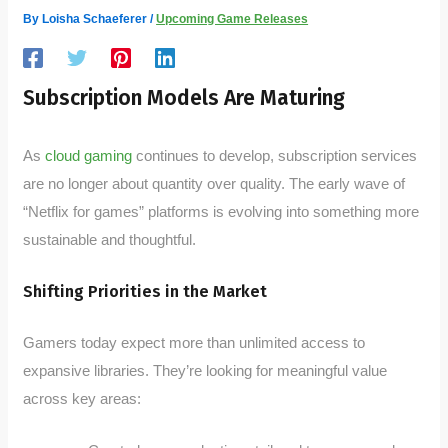
By
Loisha Schaeferer
/
Upcoming Game Releases
Subscription Models Are Maturing
As
cloud gaming
continues to develop, subscription services
are no longer about quantity over quality. The early wave of
“Netflix for games” platforms is evolving into something more
sustainable and thoughtful.
Shifting Priorities in the Market
Gamers today expect more than unlimited access to
expansive libraries. They’re looking for meaningful value
across key areas: