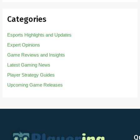
Categories
Esports Highlights and Updates
Expert Opinions
Game Reviews and Insights
Latest Gaming News
Player Strategy Guides
Upcoming Game Releases
Q