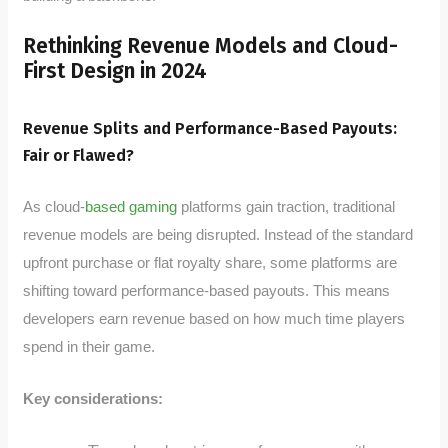
Rethinking Revenue Models and Cloud-
First Design in 2024
Revenue Splits and Performance-Based Payouts:
Fair or Flawed?
As cloud-
based gaming
platforms gain traction, traditional
revenue models are being disrupted. Instead of the standard
upfront purchase or flat royalty share, some platforms are
shifting toward performance-based payouts. This means
developers earn revenue based on how much time players
spend in their game.
Key considerations: