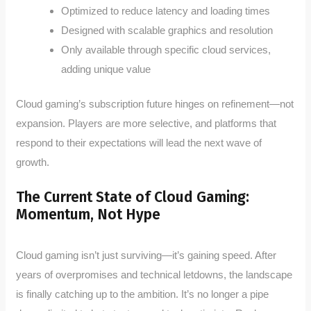
Optimized to reduce latency and loading times
Designed with scalable graphics and resolution
Only available through specific cloud services,
adding unique value
Cloud gaming’s subscription future hinges on refinement—not
expansion. Players are more selective, and platforms that
respond to their expectations will lead the next wave of
growth.
The Current State of Cloud Gaming:
Momentum, Not Hype
Cloud gaming isn’t just surviving—it’s gaining speed. After
years of overpromises and technical letdowns, the landscape
is finally catching up to the ambition. It’s no longer a pipe