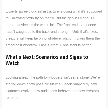
Experts agree cloud infrastructure is doing what it’s supposed
to—allowing flexibility on the fly. But the gap in UI and UX
across devices is the weak link. The front-end experience
hasn’t caught up to the back-end strength. Until that’s fixed,
creators will keep favoring whatever platform gives them the
smoothest workflow. Fast is great. Consistent is better.
What’s Next: Scenarios and Signs to
Watch
Looking ahead, the path for vloggers isn’t set in stone. We’re
staring down a few possible futures—each shaped by how
platforms evolve, how audiences behave, and how creators
respond.