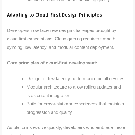
Adapting to Cloud-First Design Principles
Developers now face new design challenges brought by
cloud-first expectations. Cloud gaming requires smooth
syncing, low latency, and modular content deployment.
Core principles of cloud-first development:
Design for low-latency performance on all devices
Modular architecture to allow rolling updates and
live content integration
Build for cross-platform experiences that maintain
progression and quality
As platforms evolve quickly, developers who embrace these