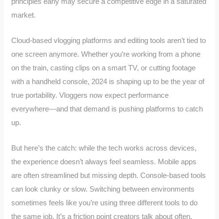
principles early may secure a competitive edge in a saturated
market.
Cloud-based vlogging platforms and editing tools aren’t tied to
one screen anymore. Whether you’re working from a phone
on the train, casting clips on a smart TV, or cutting footage
with a handheld console, 2024 is shaping up to be the year of
true portability. Vloggers now expect performance
everywhere—and that demand is pushing platforms to catch
up.
But here’s the catch: while the tech works across devices,
the experience doesn’t always feel seamless. Mobile apps
are often streamlined but missing depth. Console-based tools
can look clunky or slow. Switching between environments
sometimes feels like you’re using three different tools to do
the same job. It’s a friction point creators talk about often.