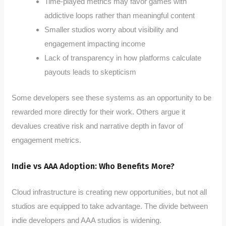
Time-played metrics may favor games with
addictive loops rather than meaningful content
Smaller studios worry about visibility and
engagement impacting income
Lack of transparency in how platforms calculate
payouts leads to skepticism
Some developers see these systems as an opportunity to be
rewarded more directly for their work. Others argue it
devalues creative risk and narrative depth in favor of
engagement metrics.
Indie vs AAA Adoption: Who Benefits More?
Cloud infrastructure is creating new opportunities, but not all
studios are equipped to take advantage. The divide between
indie developers and AAA studios is widening.