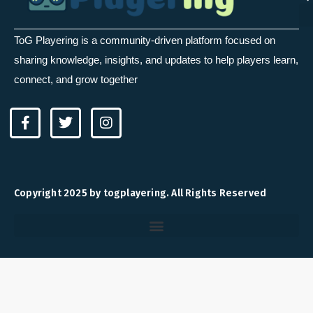
ToG Playering is a community-driven platform focused on
sharing knowledge, insights, and updates to help players learn,
connect, and grow together
F
T
I
a
w
n
c
i
s
e
t
t
b
t
a
o
e
g
Copyright 2025 by togplayering. All Rights Reserved
o
r
r
k
a
-
m
f