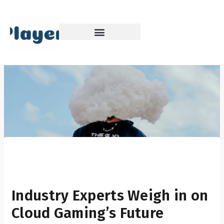
Skip
to
content
Industry Experts Weigh in on
Cloud Gaming’s Future