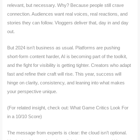
relevant, but necessary. Why? Because people still crave
connection. Audiences want real voices, real reactions, and
stories they can follow. Vloggers deliver that, day in and day
out.
But 2024 isn’t business as usual. Platforms are pushing
short-form content harder, AI is becoming part of the toolkit,
and the fight for visibility is getting tighter. Creators who adapt
fast and refine their craft will rise. This year, success will
hinge on clarity, consistency, and leaning into what makes
your perspective unique.
(For related insight, check out: What Game Critics Look For
in a 10/10 Score)
The message from experts is clear: the cloud isn’t optional.