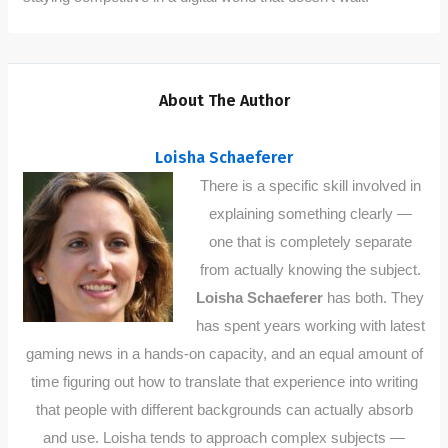
About The Author
Loisha Schaeferer
There is a specific skill involved in
explaining something clearly —
one that is completely separate
from actually knowing the subject.
Loisha Schaeferer
has both. They
has spent years working with latest
gaming news in a hands-on capacity, and an equal amount of
time figuring out how to translate that experience into writing
that people with different backgrounds can actually absorb
and use. Loisha tends to approach complex subjects —