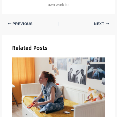
own work to.
PREVIOUS
NEXT
Related Posts