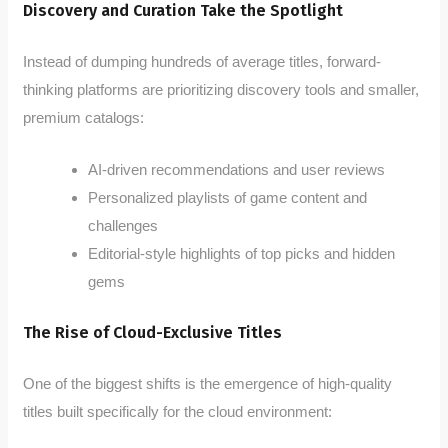
Discovery and Curation Take the Spotlight
Instead of dumping hundreds of average titles, forward-
thinking platforms are prioritizing discovery tools and smaller,
premium catalogs:
AI-driven recommendations and user reviews
Personalized playlists of game content and
challenges
Editorial-style highlights of top picks and hidden
gems
The Rise of Cloud-Exclusive Titles
One of the biggest shifts is the emergence of high-quality
titles built specifically for the cloud environment: