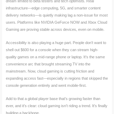
dream limited to beta testers and tech optimists. Real
infrastructure—edge computing, 5G, and smarter content
delivery networks—is quietly making lag a non-issue for most
users. Platforms like NVIDIA GeForce NOW and Xbox Cloud
Gaming are proving stable across devices, even on mobile.
Accessibility is also playing a huge part. People don’t want to
shell out $600 for a console when they can stream high-
quality games on a mid-range phone or laptop. It’s the same
convenience arc that brought streaming TV into the
mainstream. Now, cloud gaming is cutting friction and
expanding access fast—especially in regions that skipped the
console generation entirely and went mobile-first.
Add to that a global player base that’s growing faster than
ever, and it’s clear: cloud gaming isn’t riding a trend. It’s finally
building a backbone.