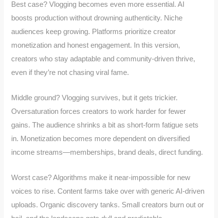
Best case? Vlogging becomes even more essential. AI
boosts production without drowning authenticity. Niche
audiences keep growing. Platforms prioritize creator
monetization and honest engagement. In this version,
creators who stay adaptable and community-driven thrive,
even if they’re not chasing viral fame.
Middle ground? Vlogging survives, but it gets trickier.
Oversaturation forces creators to work harder for fewer
gains. The audience shrinks a bit as short-form fatigue sets
in. Monetization becomes more dependent on diversified
income streams—memberships, brand deals, direct funding.
Worst case? Algorithms make it near-impossible for new
voices to rise. Content farms take over with generic AI-driven
uploads. Organic discovery tanks. Small creators burn out or