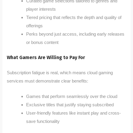
Curated game selections tailored to genres and
player interests
Tiered pricing that reflects the depth and quality of
offerings
Perks beyond just access, including early releases
or bonus content
What Gamers Are Willing to Pay For
Subscription fatigue is real, which means cloud gaming
services must demonstrate clear benefits:
Games that perform seamlessly over the cloud
Exclusive titles that justify staying subscribed
User-friendly features like instant play and cross-
save functionality