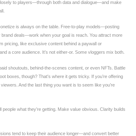
n closely to players—through both data and dialogue—and make
ll.
monetize is always on the table. Free-to-play models—posting
or brand deals—work when your goal is reach. You attract more
 pricing, like exclusive content behind a paywall or
d a core audience. It’s not either-or. Some vloggers mix both.
paid shoutouts, behind-the-scenes content, or even NFTs. Battle
t boxes, though? That’s where it gets tricky. If you’re offering
iewers. And the last thing you want is to seem like you’re
l people what they’re getting. Make value obvious. Clarity builds
sions tend to keep their audience longer—and convert better