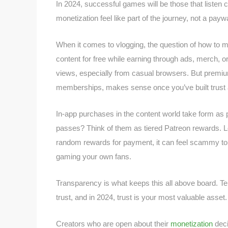
In 2024, successful games will be those that liste
monetization feel like part of the journey, not a paywa
When it comes to vlogging, the question of how to 
content for free while earning through ads, merch, 
views, especially from casual browsers. But premium
memberships, makes sense once you’ve built trust an
In-app purchases in the content world take form as 
passes? Think of them as tiered Patreon rewards. Loo
random rewards for payment, it can feel scammy to v
gaming your own fans.
Transparency is what keeps this all above board. Tel
trust, and in 2024, trust is your most valuable asset.
Creators who are open about their
monetization
deci