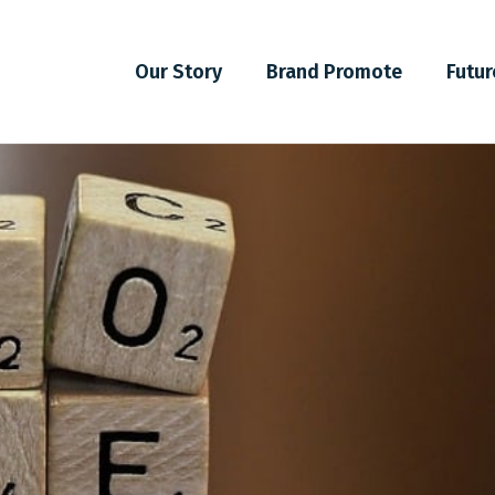
Our Story
Brand Promote
Futur