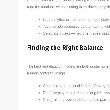
read the numbers without letting them drive every de
Use analytics to spot patterns, not dictate
Test multiple strategies before making wi
Celebrate outliers—they often reveal oppor
Finding the Right Balance
The best monetization models are both sustainable an
human-centered design.
Consider the emotional impact of every up
Prioritize player experience alongside re
Design monetization that enhances gamepla