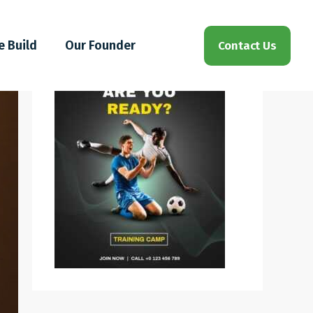
e Build
Our Founder
Contact Us