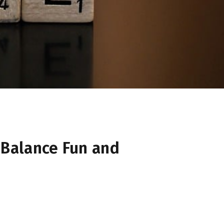
Balance Fun and