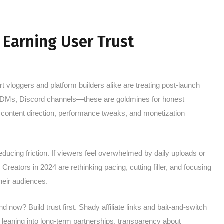
d Earning User Trust
rt vloggers and platform builders alike are treating post-launch
 DMs, Discord channels—these are goldmines for honest
re content direction, performance tweaks, and monetization
educing friction. If viewers feel overwhelmed by daily uploads or
Creators in 2024 are rethinking pacing, cutting filler, and focusing
heir audiences.
nd now? Build trust first. Shady affiliate links and bait-and-switch
e leaning into long-term partnerships, transparency about