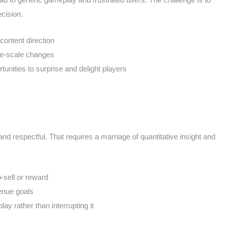
cision.
 content direction
de-scale changes
tunities to surprise and delight players
d respectful. That requires a marriage of quantitative insight and
-sell or reward
venue goals
y rather than interrupting it