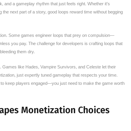
k, and a gameplay rhythm that just feels right. Whether it’s
g the next part of a story, good loops reward time without begging
lation. Some games engineer loops that prey on compulsion—
less you pay. The challenge for developers is crafting loops that
 bleeding them dry.
ere. Games like Hades, Vampire Survivors, and Celeste let their
ization, just expertly tuned gameplay that respects your time.
ns to keep players engaged—you just need to make the game worth
apes Monetization Choices