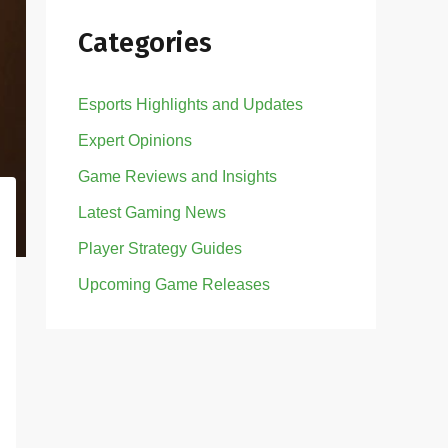
Categories
Esports Highlights and Updates
Expert Opinions
Game Reviews and Insights
Latest Gaming News
Player Strategy Guides
Upcoming Game Releases