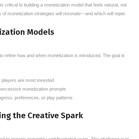
ritical to building a monetization model that feels natural, not
s of monetization strategies will resonate—and which will repel.
ization Models
to refine how and when monetization is introduced. The goal is
players are most invested
h excessive monetization prompts
rogress, preferences, or play patterns
ing the Creative Spark
lead to generic gameplay and frustrated users. The challenge is to