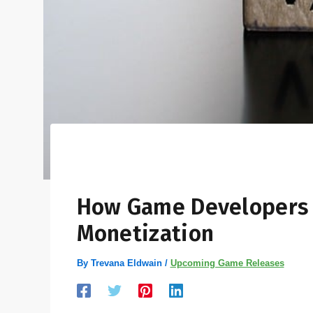
How Game Developers 
Monetization
By
Trevana Eldwain
/
Upcoming Game Releases