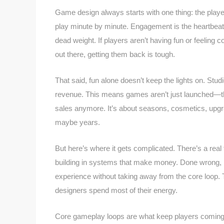
Game design always starts with one thing: the player
play minute by minute. Engagement is the heartbeat
dead weight. If players aren’t having fun or feeling
out there, getting them back is tough.
That said, fun alone doesn’t keep the lights on. Stu
revenue. This means games aren’t just launched—the
sales anymore. It’s about seasons, cosmetics, upgr
maybe years.
But here’s where it gets complicated. There’s a rea
building in systems that make money. Done wrong, mo
experience without taking away from the core loop. 
designers spend most of their energy.
Core gameplay loops are what keep players coming ba