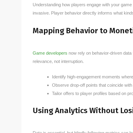
Understanding how players engage with your game is c
invasive. Player behavior directly informs what kind
Mapping Behavior to Monet
Game developers
now rely on behavior-driven data 
relevance, not interruption.
Identify high-engagement moments where 
Observe drop-off points that coincide wit
Tailor offers to player profiles based on p
Using Analytics Without Los
Data is essential, but blindly following metrics can 