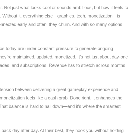
. Not just what looks cool or sounds ambitious, but how it feels to
. Without it, everything else—graphics, tech, monetization—is
 connected early and often, they churn. And with so many options
dios today are under constant pressure to generate ongoing
y’re maintained, updated, monetized. It’s not just about day-one
ades, and subscriptions. Revenue has to stretch across months,
l tension between delivering a great gameplay experience and
netization feels like a cash grab. Done right, it enhances the
That balance is hard to nail down—and it’s where the smartest
ck day after day. At their best, they hook you without holding