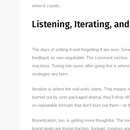
when it counts.
Listening, Iterating, an
The days of setting-it-and-forgetting-it are over. Sma
feedback as non-negotiable. The comment section,
reactions. Tuning into users after going live is whe
strategies are born.
Iteration is where the real work starts. That means r
burned out by over-packaged drama, they’ll drop off. 
on repeatable formats that don’t burn out them—or t
Monetization, too, is getting more thoughtful. The tre
brand deals are losing traction. Instead, creators ar