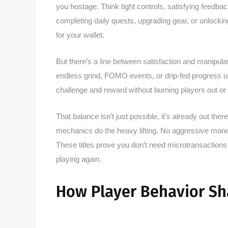
you hostage. Think tight controls, satisfying feedbac
completing daily quests, upgrading gear, or unlockin
for your wallet.
But there’s a line between satisfaction and manipu
endless grind, FOMO events, or drip-fed progress un
challenge and reward without burning players out or
That balance isn’t just possible, it’s already out th
mechanics do the heavy lifting. No aggressive monet
These titles prove you don’t need microtransactio
playing again.
How Player Behavior Sh