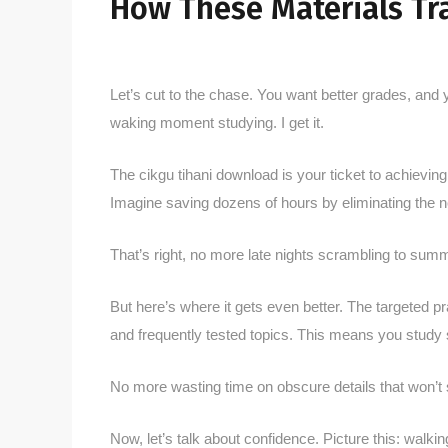
How These Materials Tra
Let’s cut to the chase. You want better grades, and 
waking moment studying. I get it.
The cikgu tihani download is your ticket to achieving th
Imagine saving dozens of hours by eliminating the n
That’s right, no more late nights scrambling to sum
But here’s where it gets even better. The targeted p
and frequently tested topics. This means you study 
No more wasting time on obscure details that won’t
Now, let’s talk about confidence. Picture this: walki