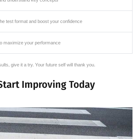
 the test format and boost your confidence
 to maximize your performance
lts, give it a try. Your future self will thank you.
Start Improving Today