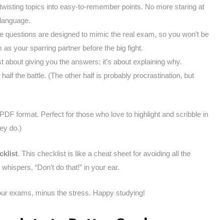
n-twisting topics into easy-to-remember points. No more staring at
 language.
e questions are designed to mimic the real exam, so you won’t be
 as your sparring partner before the big fight.
just about giving you the answers; it’s about explaining why.
half the battle. (The other half is probably procrastination, but
e PDF format. Perfect for those who love to highlight and scribble in
ey do.)
klist
. This checklist is like a cheat sheet for avoiding all the
 whispers, “Don’t do that!” in your ear.
your exams, minus the stress. Happy studying!