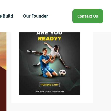
e Build
Our Founder
Contact Us