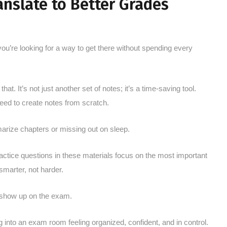
nslate to Better Grades
you’re looking for a way to get there without spending every
at. It’s not just another set of notes; it’s a time-saving tool.
eed to create notes from scratch.
marize chapters or missing out on sleep.
ractice questions in these materials focus on the most important
smarter, not harder.
 show up on the exam.
ng into an exam room feeling organized, confident, and in control.