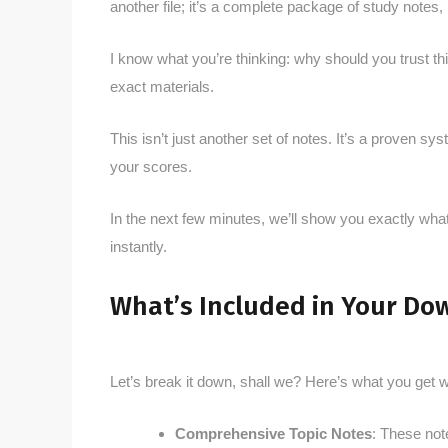
another file; it’s a complete package of study notes
I know what you’re thinking: why should you trust t
exact materials.
This isn’t just another set of notes. It’s a proven 
your scores.
In the next few minutes, we’ll show you exactly what
instantly.
What’s Included in Your Do
Let’s break it down, shall we? Here’s what you get
Comprehensive Topic Notes
: These not