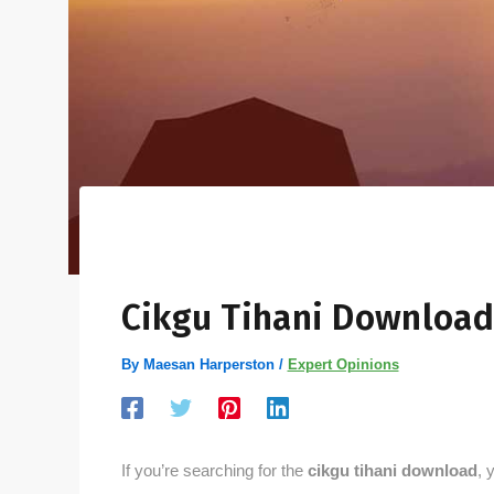
Cikgu Tihani Download
By
Maesan Harperston
/
Expert Opinions
If you’re searching for the
cikgu tihani download
, 