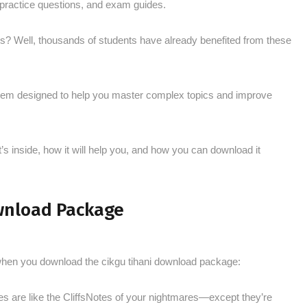
, practice questions, and exam guides.
his? Well, thousands of students have already benefited from these
system designed to help you master complex topics and improve
’s inside, how it will help you, and how you can download it
wnload Package
 when you download the cikgu tihani download package:
es are like the CliffsNotes of your nightmares—except they’re