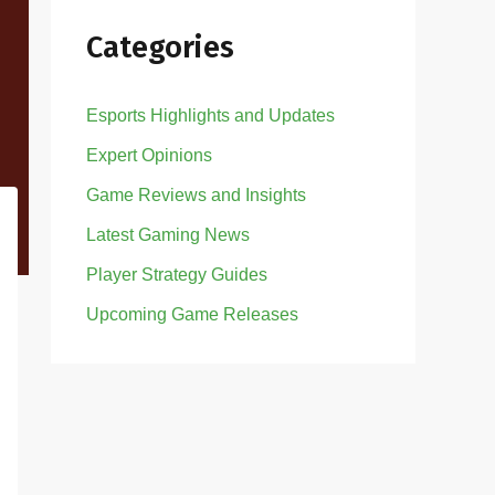
Categories
Esports Highlights and Updates
Expert Opinions
Game Reviews and Insights
Latest Gaming News
Player Strategy Guides
Upcoming Game Releases