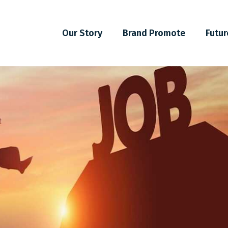
Our Story
Brand Promote
Futur