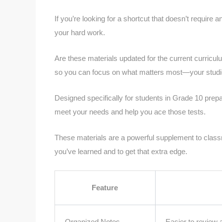
If you’re looking for a shortcut that doesn’t require an
your hard work.
Are these materials updated for the current curricu
so you can focus on what matters most—your studi
Designed specifically for students in Grade 10 prepar
meet your needs and help you ace those tests.
These materials are a powerful supplement to class
you’ve learned and to get that extra edge.
Feature
Organized Notes
Easier to review