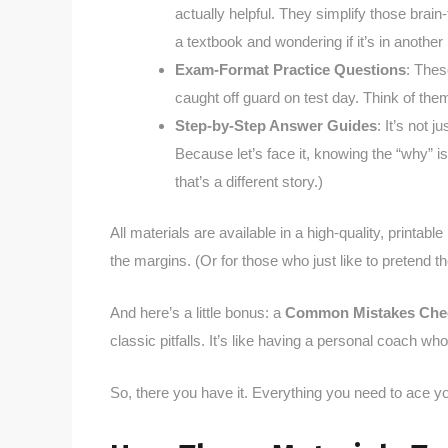
actually helpful. They simplify those brai
a textbook and wondering if it’s in another
Exam-Format Practice Questions
: Thes
caught off guard on test day. Think of them
Step-by-Step Answer Guides
: It’s not 
Because let’s face it, knowing the “why” is 
that’s a different story.)
All materials are available in a high-quality, printabl
the margins. (Or for those who just like to pretend th
And here’s a little bonus: a
Common Mistakes Chec
classic pitfalls. It’s like having a personal coach who
So, there you have it. Everything you need to ace 