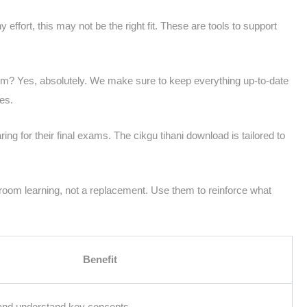
y effort, this may not be the right fit. These are tools to support
lum? Yes, absolutely. We make sure to keep everything up-to-date
es.
ing for their final exams. The cikgu tihani download is tailored to
room learning, not a replacement. Use them to reinforce what
Benefit
 and understand key concepts