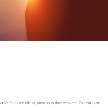
you’ve found the official, most up-to-date resource. This isn’t just