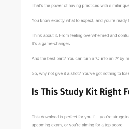
That’s the power of having practiced with similar que
You know exactly what to expect, and you’re ready fo
Think about it. From feeling overwhelmed and confuse
It’s a game-changer.
And the best part? You can turn a ‘C’ into an ‘A’ b
So, why not give it a shot? You’ve got nothing to los
Is This Study Kit Right 
This download is perfect for you if… you’re strugglin
upcoming exam, or you’re aiming for a top score.