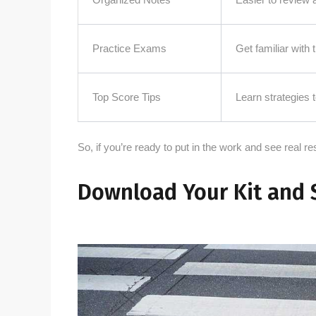
Practice Exams
Get familiar with
Top Score Tips
Learn strategies
So, if you’re ready to put in the work and see real resu
Download Your Kit and 