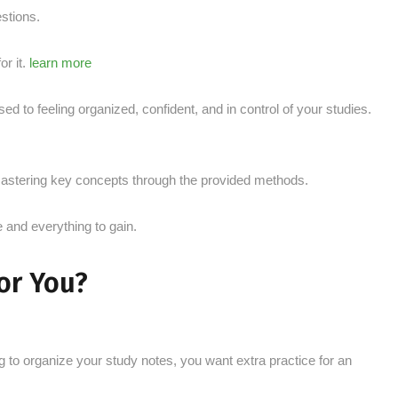
stions.
r it.
learn more
d to feeling organized, confident, and in control of your studies.
y mastering key concepts through the provided methods.
e and everything to gain.
For You?
g to organize your study notes, you want extra practice for an