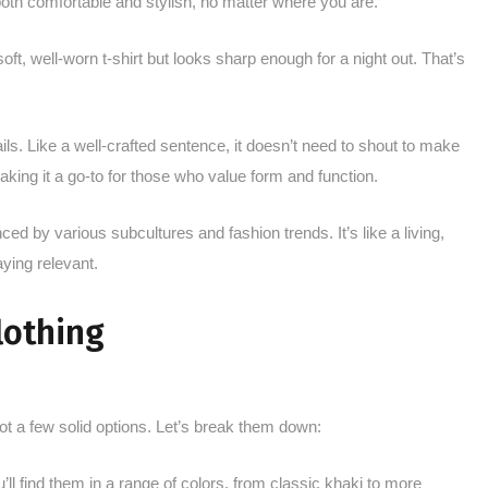
 both comfortable and stylish, no matter where you are.
 soft, well-worn t-shirt but looks sharp enough for a night out. That’s
ails. Like a well-crafted sentence, it doesn’t need to shout to make
aking it a go-to for those who value form and function.
ced by various subcultures and fashion trends. It’s like a living,
ying relevant.
lothing
t a few solid options. Let’s break them down:
 find them in a range of colors, from classic khaki to more