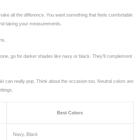
 make all the difference. You want something that feels comfortable
 and taking your measurements.
ns.
in tone, go for darker shades like navy or black. They’ll complement
haki can really pop. Think about the occasion too. Neutral colors are
ttings.
Best Colors
Navy, Black