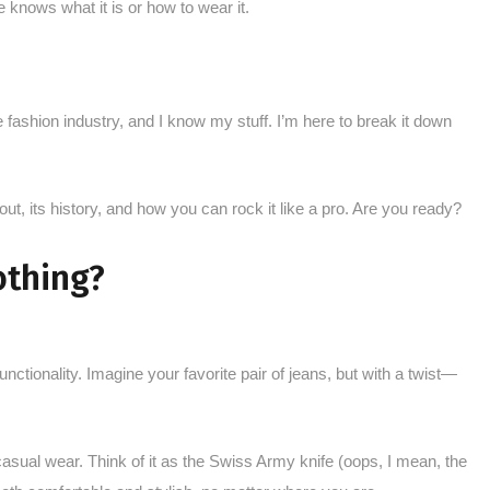
e knows what it is or how to wear it.
 fashion industry, and I know my stuff. I’m here to break it down
out, its history, and how you can rock it like a pro. Are you ready?
othing?
unctionality. Imagine your favorite pair of jeans, but with a twist—
 casual wear. Think of it as the Swiss Army knife (oops, I mean, the