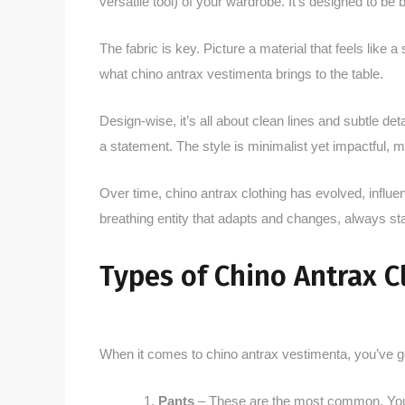
versatile tool) of your wardrobe. It’s designed to be
The fabric is key. Picture a material that feels like a
what chino antrax vestimenta brings to the table.
Design-wise, it’s all about clean lines and subtle det
a statement. The style is minimalist yet impactful, m
Over time, chino antrax clothing has evolved, influen
breathing entity that adapts and changes, always sta
Types of Chino Antrax C
When it comes to chino antrax vestimenta, you’ve go
Pants
– These are the most common. You’ll