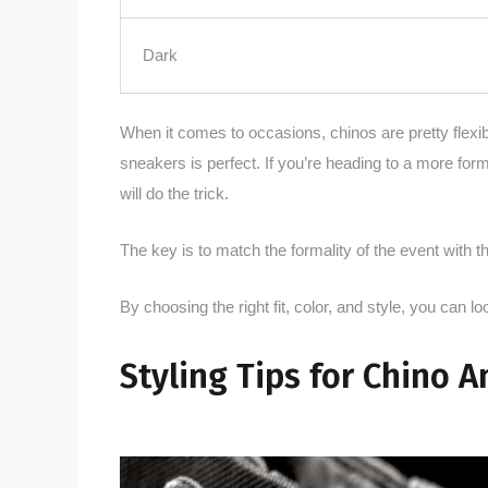
Dark
When it comes to occasions, chinos are pretty flexibl
sneakers is perfect. If you’re heading to a more for
will do the trick.
The key is to match the formality of the event with th
By choosing the right fit, color, and style, you can lo
Styling Tips for Chino A