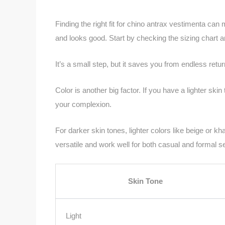
Finding the right fit for chino antrax vestimenta can
and looks good. Start by checking the sizing chart
It’s a small step, but it saves you from endless retur
Color is another big factor. If you have a lighter sk
your complexion.
For darker skin tones, lighter colors like beige or k
versatile and work well for both casual and formal se
Skin Tone
Light