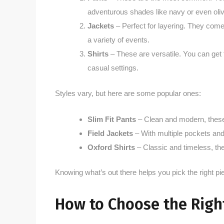
adventurous shades like navy or even oli
Jackets
– Perfect for layering. They come
a variety of events.
Shirts
– These are versatile. You can get 
casual settings.
Styles vary, but here are some popular ones:
Slim Fit Pants
– Clean and modern, these 
Field Jackets
– With multiple pockets and a
Oxford Shirts
– Classic and timeless, the
Knowing what’s out there helps you pick the right pi
How to Choose the Right