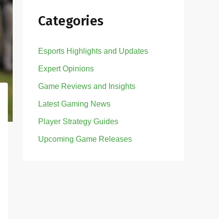
Categories
Esports Highlights and Updates
Expert Opinions
Game Reviews and Insights
Latest Gaming News
Player Strategy Guides
Upcoming Game Releases