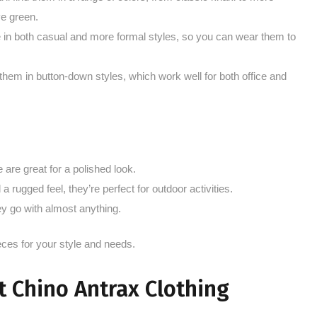
ve green.
 in both casual and more formal styles, so you can wear them to
them in button-down styles, which work well for both office and
are great for a polished look.
 rugged feel, they’re perfect for outdoor activities.
y go with almost anything.
eces for your style and needs.
 Chino Antrax Clothing