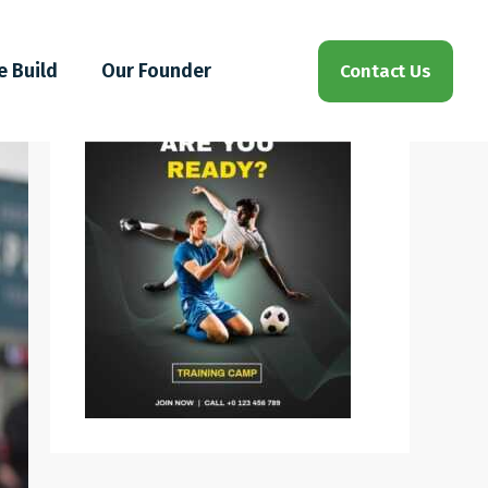
e Build
Our Founder
Contact Us