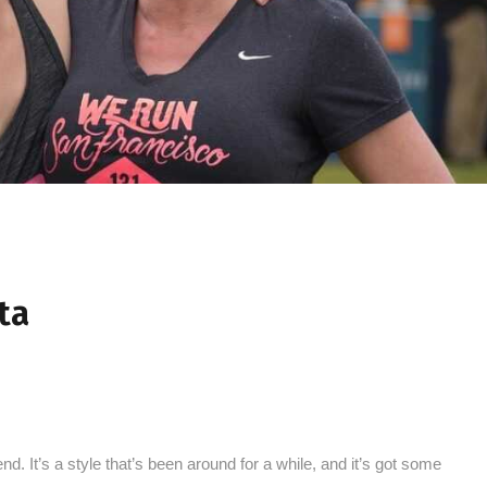
ta
nd. It’s a style that’s been around for a while, and it’s got some