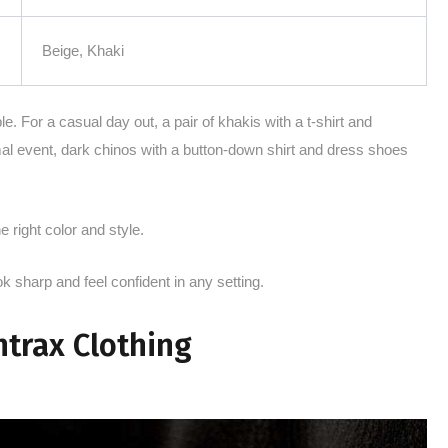
Beige, Khaki
e. For a casual day out, a pair of khakis with a t-shirt and
mal event, dark chinos with a button-down shirt and dress shoes
e right color and style.
ok sharp and feel confident in any setting.
ntrax Clothing