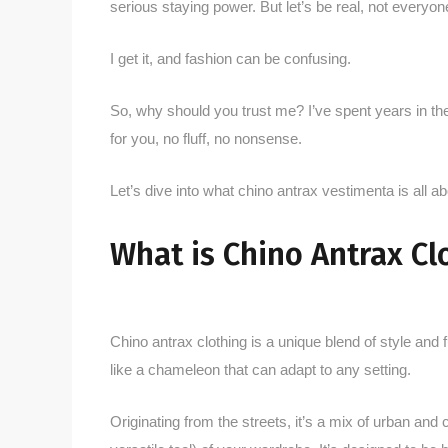
serious staying power. But let’s be real, not everyon
I get it, and fashion can be confusing.
So, why should you trust me? I’ve spent years in the
for you, no fluff, no nonsense.
Let’s dive into what chino antrax vestimenta is all ab
What is Chino Antrax Cl
Chino antrax clothing is a unique blend of style and f
like a chameleon that can adapt to any setting.
Originating from the streets, it’s a mix of urban and