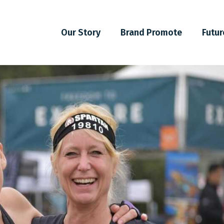
Our Story
Brand Promote
Futur