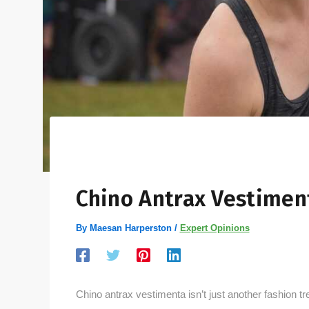
Chino Antrax Vestimen
By
Maesan Harperston
/
Expert Opinions
Chino antrax vestimenta isn’t just another fashion tre