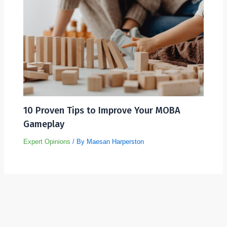
10 Proven Tips to Improve Your MOBA
Gameplay
Expert Opinions
/ By
Maesan Harperston