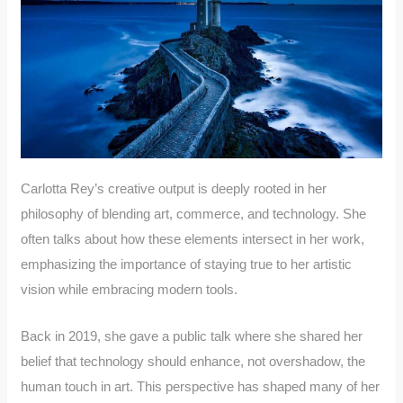
Carlotta Rey’s creative output is deeply rooted in her
philosophy of blending art, commerce, and technology. She
often talks about how these elements intersect in her work,
emphasizing the importance of staying true to her artistic
vision while embracing modern tools.
Back in 2019, she gave a public talk where she shared her
belief that technology should enhance, not overshadow, the
human touch in art. This perspective has shaped many of her