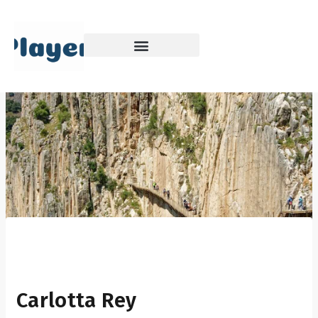
Skip
to
content
Carlotta Rey