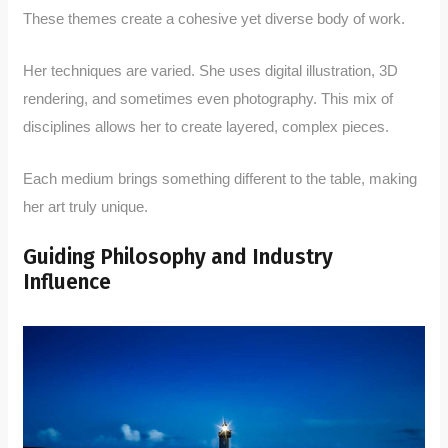
These themes create a cohesive yet diverse body of work.
Her techniques are varied. She uses digital illustration, 3D
rendering, and sometimes even photography. This mix of
disciplines allows her to create layered, complex pieces.
Each medium brings something different to the table, making
her art truly unique.
Guiding Philosophy and Industry
Influence