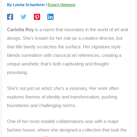
By
Loisha Schaeferer
/
Expert Opinions
Carlotta Rey
is a name that resonates in the world of art and
design. She’s known for her role as a creative director, but
that title barely scratches the surface. Her signature style
blends surrealism with classical art references, creating a
unique aesthetic that’s both captivating and thought-
provoking.
She’s not just an artist; she’s a visionary. Her work often
explores themes of identity and transformation, pushing
boundaries and challenging norms.
One of her most notable collaborations was with a major
fashion house, where she designed a collection that took the