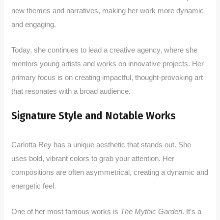
new themes and narratives, making her work more dynamic
and engaging.
Today, she continues to lead a creative agency, where she
mentors young artists and works on innovative projects. Her
primary focus is on creating impactful, thought-provoking art
that resonates with a broad audience.
Signature Style and Notable Works
Carlotta Rey has a unique aesthetic that stands out. She
uses bold, vibrant colors to grab your attention. Her
compositions are often asymmetrical, creating a dynamic and
energetic feel.
One of her most famous works is
The Mythic Garden
. It’s a