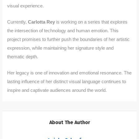
visual experience.
Currently,
Carlotta Rey
is working on a series that explores
the intersection of technology and human emotion. This
project promises to further push the boundaries of her artistic
expression, while maintaining her signature style and
thematic depth.
Her legacy is one of innovation and emotional resonance. The
lasting influence of her distinct visual language continues to
inspire and captivate audiences around the world.
About The Author