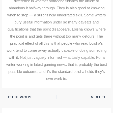
difference in whether someone finishes the article or
abandons it halfway through. They is also good at knowing
when to stop — a surprisingly underrated skill. Some writers
bury useful information under so many caveats and
qualifications that the point disappears. Loisha knows where
the point is and gets there without too many detours. The
practical effect of all this is that people who read Loisha's
work tend to come away actually capable of doing something
with it. Not just vaguely informed — actually capable. For a
writer working in latest gaming news, that is probably the best
possible outcome, and it's the standard Loisha holds they's
own work to.
PREVIOUS
NEXT