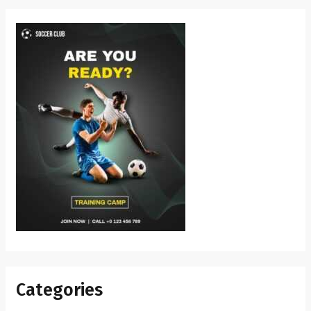
Categories