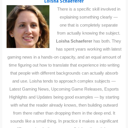
Loisha Schaeferer
There is a specific skill involved in
explaining something clearly —
one that is completely separate
from actually knowing the subject.
Loisha Schaeferer
has both. They
has spent years working with latest
gaming news in a hands-on capacity, and an equal amount of
time figuring out how to translate that experience into writing
that people with different backgrounds can actually absorb
and use. Loisha tends to approach complex subjects —
Latest Gaming News, Upcoming Game Releases, Esports
Highlights and Updates being good examples — by starting
with what the reader already knows, then building outward
from there rather than dropping them in the deep end. It
sounds like a small thing. In practice it makes a significant