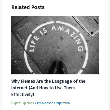
Related Posts
Why Memes Are the Language of the
Internet (And How to Use Them
Effectively)
Expert Opinions
/ By
Maesan Harperston