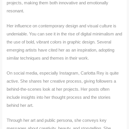
projects, making them both innovative and emotionally
resonant.
Her influence on contemporary design and visual culture is
undeniable. You can see it in the rise of digital minimalism and
the use of bold, vibrant colors in graphic design. Several
emerging artists have cited her as an inspiration, adopting
similar techniques and themes in their work.
On social media, especially Instagram, Carlotta Rey is quite
active. She shares her creative process, giving followers a
behind-the-scenes look at her projects. Her posts often
include insights into her thought process and the stories
behind her art.
Through her art and public persona, she conveys key
messages about creativity, beauty, and storytelling. She