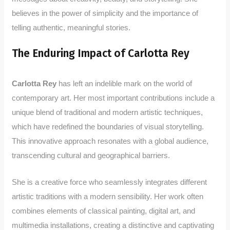
believes in the power of simplicity and the importance of
telling authentic, meaningful stories.
The Enduring Impact of Carlotta Rey
Carlotta Rey
has left an indelible mark on the world of
contemporary art. Her most important contributions include a
unique blend of traditional and modern artistic techniques,
which have redefined the boundaries of visual storytelling.
This innovative approach resonates with a global audience,
transcending cultural and geographical barriers.
She is a creative force who seamlessly integrates different
artistic traditions with a modern sensibility. Her work often
combines elements of classical painting, digital art, and
multimedia installations, creating a distinctive and captivating