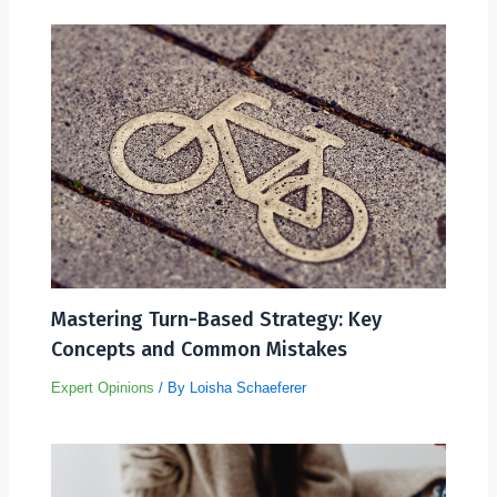
Mastering Turn-Based Strategy: Key
Concepts and Common Mistakes
Expert Opinions
/ By
Loisha Schaeferer