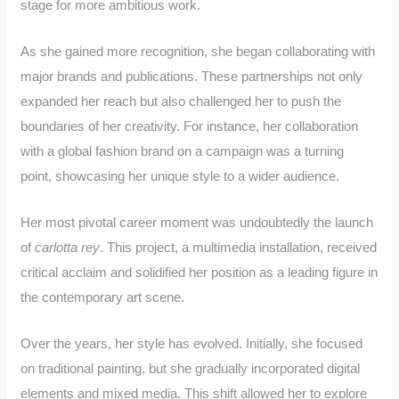
stage for more ambitious work.
As she gained more recognition, she began collaborating with
major brands and publications. These partnerships not only
expanded her reach but also challenged her to push the
boundaries of her creativity. For instance, her collaboration
with a global fashion brand on a campaign was a turning
point, showcasing her unique style to a wider audience.
Her most pivotal career moment was undoubtedly the launch
of
carlotta rey
. This project, a multimedia installation, received
critical acclaim and solidified her position as a leading figure in
the contemporary art scene.
Over the years, her style has evolved. Initially, she focused
on traditional painting, but she gradually incorporated digital
elements and mixed media. This shift allowed her to explore