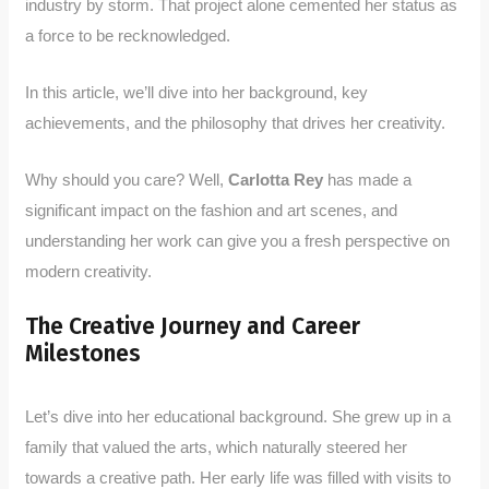
industry by storm. That project alone cemented her status as
a force to be recknowledged.
In this article, we’ll dive into her background, key
achievements, and the philosophy that drives her creativity.
Why should you care? Well,
Carlotta Rey
has made a
significant impact on the fashion and art scenes, and
understanding her work can give you a fresh perspective on
modern creativity.
The Creative Journey and Career
Milestones
Let’s dive into her educational background. She grew up in a
family that valued the arts, which naturally steered her
towards a creative path. Her early life was filled with visits to