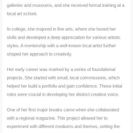
galleries and museums, and she received formal training at a
local art school.
In college, she majored in fine arts, where she honed her
skills and developed a deep appreciation for various artistic
styles. A mentorship with a well-known local artist further
shaped her approach to creativity.
Her early career was marked by a series of foundational
projects. She started with small, local commissions, which
helped her build a portfolio and gain confidence. These initial
roles were crucial in developing her distinct creative voice.
One of her first major breaks came when she collaborated
with a regional magazine. This project allowed her to
experiment with different mediums and themes, setting the