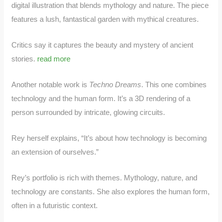
digital illustration that blends mythology and nature. The piece
features a lush, fantastical garden with mythical creatures.
Critics say it captures the beauty and mystery of ancient
stories.
read more
Another notable work is
Techno Dreams
. This one combines
technology and the human form. It’s a 3D rendering of a
person surrounded by intricate, glowing circuits.
Rey herself explains, “It’s about how technology is becoming
an extension of ourselves.”
Rey’s portfolio is rich with themes. Mythology, nature, and
technology are constants. She also explores the human form,
often in a futuristic context.